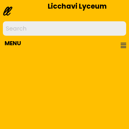
Licchavi Lyceum
ll
MENU