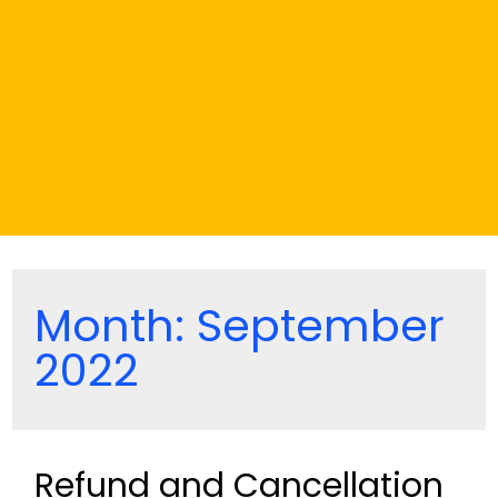
Month:
September
2022
Refund and Cancellation