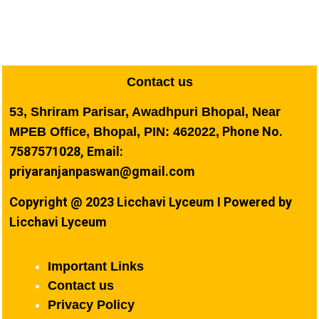
Contact us
53, Shriram Parisar, Awadhpuri Bhopal, Near
Phone No.
MPEB Office, Bhopal, PIN: 462022,
7587571028, Email:
priyaranjanpaswan@gmail.com
Copyright @ 2023 Licchavi Lyceum I Powered by
Licchavi Lyceum
Important Links
Contact us
Privacy Policy