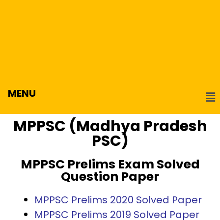
MENU
MPPSC (Madhya Pradesh
PSC)
MPPSC Prelims Exam Solved
Question Paper
MPPSC Prelims 2020 Solved Paper
MPPSC Prelims 2019 Solved Paper