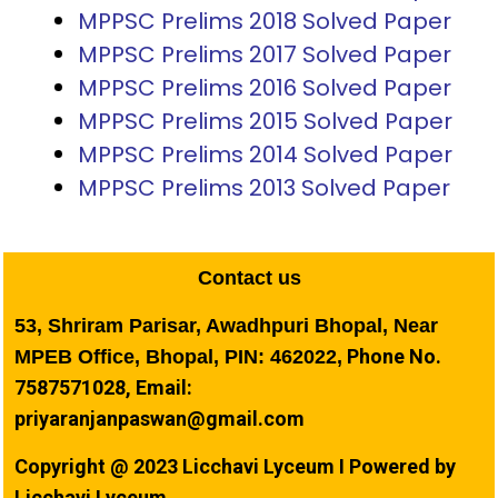
MPPSC Prelims 2018 Solved Paper
MPPSC Prelims 2017 Solved Paper
MPPSC Prelims 2016 Solved Paper
MPPSC Prelims 2015 Solved Paper
MPPSC Prelims 2014 Solved Paper
MPPSC Prelims 2013 Solved Paper
Contact us
53, Shriram Parisar, Awadhpuri Bhopal, Near
Phone No.
MPEB Office, Bhopal, PIN: 462022,
7587571028, Email:
priyaranjanpaswan@gmail.com
Copyright @ 2023 Licchavi Lyceum I Powered by
Licchavi Lyceum