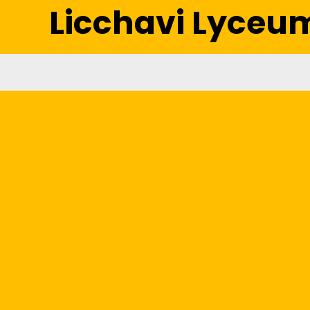
Licchavi Lyceu