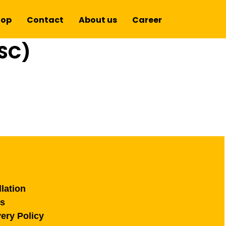
hop
Contact
About us
Career
SC)
lation
ns
ery Policy