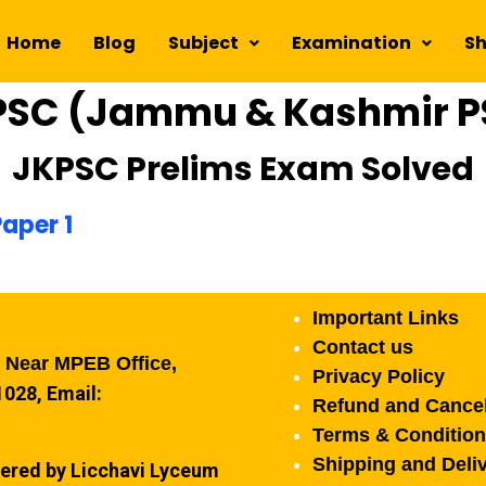
Home
Blog
Subject
Examination
S
PSC (Jammu & Kashmir P
JKPSC Prelims Exam Solved
aper 1
Important Links
Contact us
, Near MPEB Office,
Privacy Policy
028, Email:
Refund and Cancel
Terms & Conditio
Shipping and Deliv
ered by Licchavi Lyceum