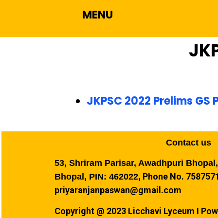
MENU
JK
JKPSC 2022 Prelims GS P
Contact us
53, Shriram Parisar, Awadhpuri Bhopal
Phone No. 7587571
Bhopal, PIN: 462022,
priyaranjanpaswan@gmail.com
Copyright @ 2023 Licchavi Lyceum I Pow