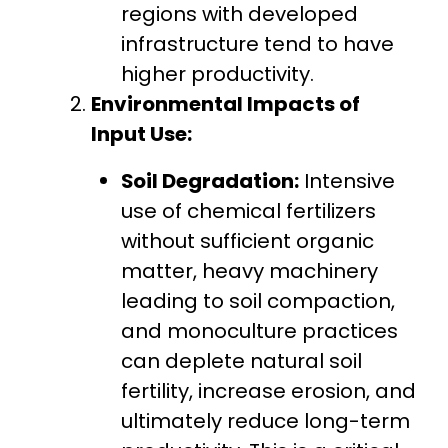
regions with developed
infrastructure tend to have
higher productivity.
Environmental Impacts of
Input Use:
Soil Degradation:
Intensive
use of chemical fertilizers
without sufficient organic
matter, heavy machinery
leading to soil compaction,
and monoculture practices
can deplete natural soil
fertility, increase erosion, and
ultimately reduce long-term