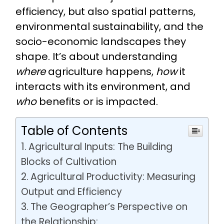
efficiency, but also spatial patterns,
environmental sustainability, and the
socio-economic landscapes they
shape. It’s about understanding
where
agriculture happens,
how
it
interacts with its environment, and
who
benefits or is impacted.
Table of Contents
Agricultural Inputs: The Building
Blocks of Cultivation
Agricultural Productivity: Measuring
Output and Efficiency
The Geographer’s Perspective on
the Relationship: