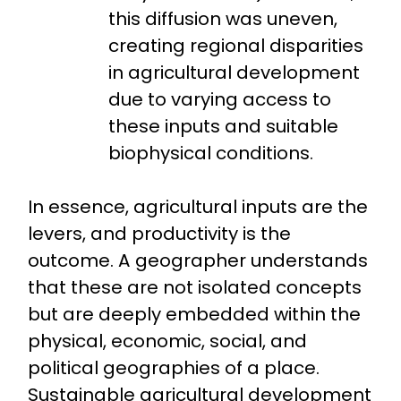
this diffusion was uneven,
creating regional disparities
in agricultural development
due to varying access to
these inputs and suitable
biophysical conditions.
In essence, agricultural inputs are the
levers, and productivity is the
outcome. A geographer understands
that these are not isolated concepts
but are deeply embedded within the
physical, economic, social, and
political geographies of a place.
Sustainable agricultural development