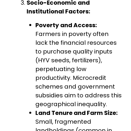
Socio-Economic and
Institutional Factors:
Poverty and Access:
Farmers in poverty often
lack the financial resources
to purchase quality inputs
(HYV seeds, fertilizers),
perpetuating low
productivity. Microcredit
schemes and government
subsidies aim to address this
geographical inequality.
Land Tenure and Farm Size:
Small, fragmented
landholdings (common in