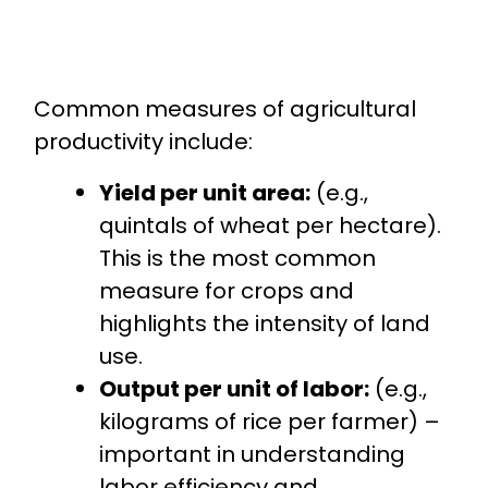
Common measures of agricultural
productivity include:
Yield per unit area:
(e.g.,
quintals of wheat per hectare).
This is the most common
measure for crops and
highlights the intensity of land
use.
Output per unit of labor:
(e.g.,
kilograms of rice per farmer) –
important in understanding
labor efficiency and