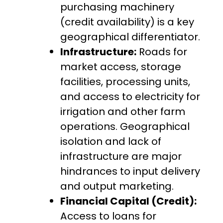
purchasing machinery
(credit availability) is a key
geographical differentiator.
Infrastructure:
Roads for
market access, storage
facilities, processing units,
and access to electricity for
irrigation and other farm
operations. Geographical
isolation and lack of
infrastructure are major
hindrances to input delivery
and output marketing.
Financial Capital (Credit):
Access to loans for