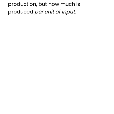
production, but how much is
produced
per unit of input
.