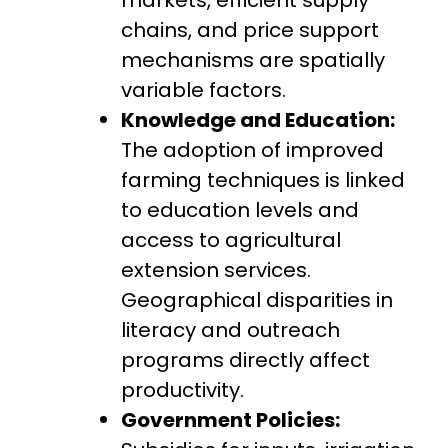
chains, and price support
mechanisms are spatially
variable factors.
Knowledge and Education:
The adoption of improved
farming techniques is linked
to education levels and
access to agricultural
extension services.
Geographical disparities in
literacy and outreach
programs directly affect
productivity.
Government Policies: