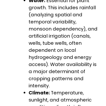
Water:
Essential for plant
growth. This includes rainfall
(analyzing spatial and
temporal variability,
monsoon dependency), and
artificial irrigation (canals,
wells, tube wells, often
dependent on local
hydrogeology and energy
access). Water availability is
a major determinant of
cropping patterns and
intensity.
Climate:
Temperature,
sunlight, and atmospheric