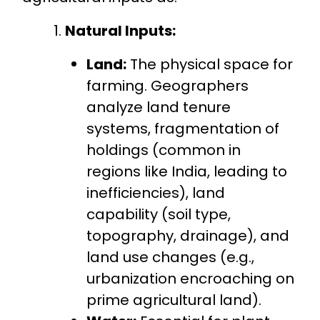
Natural Inputs:
Land:
The physical space for
farming. Geographers
analyze land tenure
systems, fragmentation of
holdings (common in
regions like India, leading to
inefficiencies), land
capability (soil type,
topography, drainage), and
land use changes (e.g.,
urbanization encroaching on
prime agricultural land).