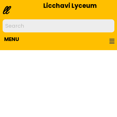
Licchavi Lyceum
ll
MENU