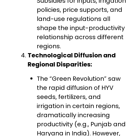
Subsidies for inputs, irrigation
policies, price supports, and
land-use regulations all
shape the input-productivity
relationship across different
regions.
Technological Diffusion and
Regional Disparities:
The “Green Revolution” saw
the rapid diffusion of HYV
seeds, fertilizers, and
irrigation in certain regions,
dramatically increasing
productivity (e.g., Punjab and
Haryana in India). However,