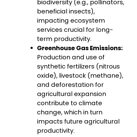
biodiversity (e.g., pollinators,
beneficial insects),
impacting ecosystem
services crucial for long-
term productivity.
Greenhouse Gas Emissions:
Production and use of
synthetic fertilizers (nitrous
oxide), livestock (methane),
and deforestation for
agricultural expansion
contribute to climate
change, which in turn
impacts future agricultural
productivity.