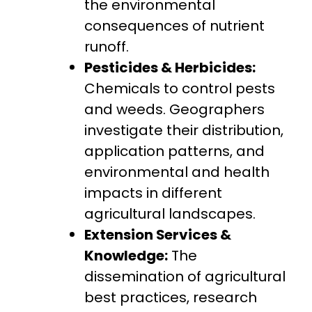
the environmental
consequences of nutrient
runoff.
Pesticides & Herbicides:
Chemicals to control pests
and weeds. Geographers
investigate their distribution,
application patterns, and
environmental and health
impacts in different
agricultural landscapes.
Extension Services &
Knowledge:
The
dissemination of agricultural
best practices, research