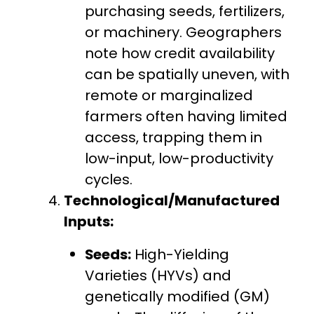
purchasing seeds, fertilizers,
or machinery. Geographers
note how credit availability
can be spatially uneven, with
remote or marginalized
farmers often having limited
access, trapping them in
low-input, low-productivity
cycles.
Technological/Manufactured
Inputs:
Seeds:
High-Yielding
Varieties (HYVs) and
genetically modified (GM)