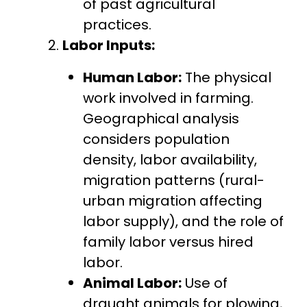
of past agricultural
practices.
Labor Inputs:
Human Labor:
The physical
work involved in farming.
Geographical analysis
considers population
density, labor availability,
migration patterns (rural-
urban migration affecting
labor supply), and the role of
family labor versus hired
labor.
Animal Labor:
Use of
draught animals for plowing,