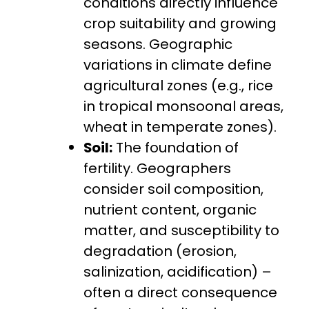
conditions directly influence
crop suitability and growing
seasons. Geographic
variations in climate define
agricultural zones (e.g., rice
in tropical monsoonal areas,
wheat in temperate zones).
Soil:
The foundation of
fertility. Geographers
consider soil composition,
nutrient content, organic
matter, and susceptibility to
degradation (erosion,
salinization, acidification) –
often a direct consequence