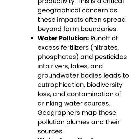
productivity. This is a critical
geographical concern as
these impacts often spread
beyond farm boundaries.
Water Pollution:
Runoff of
excess fertilizers (nitrates,
phosphates) and pesticides
into rivers, lakes, and
groundwater bodies leads to
eutrophication, biodiversity
loss, and contamination of
drinking water sources.
Geographers map these
pollution plumes and their
sources.