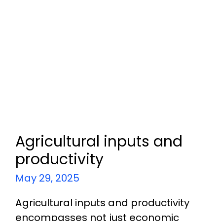
Agricultural inputs and
productivity
May 29, 2025
Agricultural inputs and productivity
encompasses not just economic