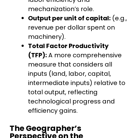
mechanization’s role.
Output per unit of capital:
(e.g.,
revenue per dollar spent on
machinery).
Total Factor Productivity
(TFP):
A more comprehensive
measure that considers all
inputs (land, labor, capital,
intermediate inputs) relative to
total output, reflecting
technological progress and
efficiency gains.
The Geographer’s
Perspective on the