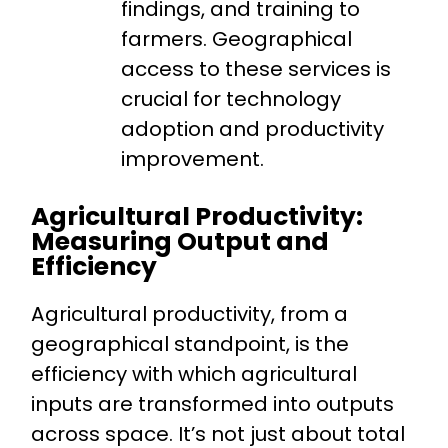
findings, and training to
farmers. Geographical
access to these services is
crucial for technology
adoption and productivity
improvement.
Agricultural Productivity:
Measuring Output and
Efficiency
Agricultural productivity, from a
geographical standpoint, is the
efficiency with which agricultural
inputs are transformed into outputs
across space. It’s not just about total