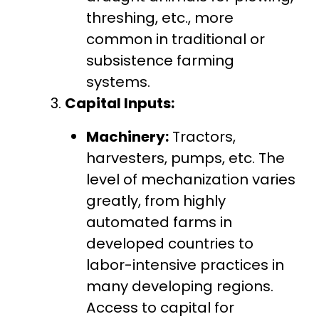
threshing, etc., more
common in traditional or
subsistence farming
systems.
Capital Inputs:
Machinery:
Tractors,
harvesters, pumps, etc. The
level of mechanization varies
greatly, from highly
automated farms in
developed countries to
labor-intensive practices in
many developing regions.
Access to capital for