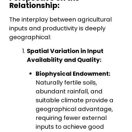
Relationship:
The interplay between agricultural
inputs and productivity is deeply
geographical:
Spatial Variation in Input
Availability and Quality:
Biophysical Endowment:
Naturally fertile soils,
abundant rainfall, and
suitable climate provide a
geographical advantage,
requiring fewer external
inputs to achieve good