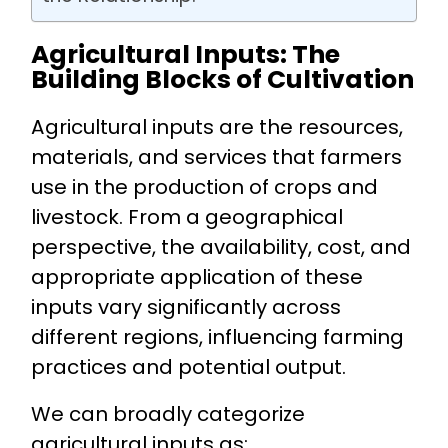
Agricultural Inputs: The
Building Blocks of Cultivation
Agricultural inputs are the resources,
materials, and services that farmers
use in the production of crops and
livestock. From a geographical
perspective, the availability, cost, and
appropriate application of these
inputs vary significantly across
different regions, influencing farming
practices and potential output.
We can broadly categorize
agricultural inputs as: