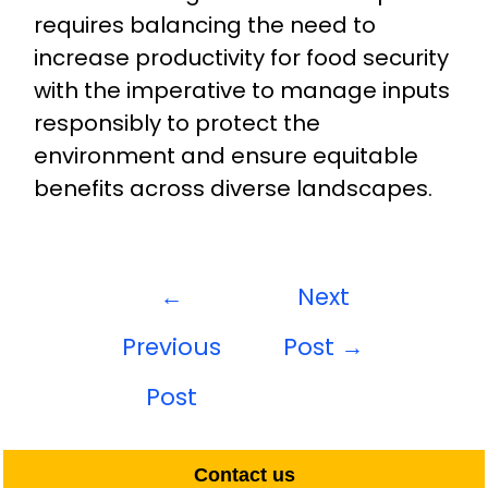
requires balancing the need to
increase productivity for food security
with the imperative to manage inputs
responsibly to protect the
environment and ensure equitable
benefits across diverse landscapes.
←
Next
Previous
Post
→
Post
Contact us