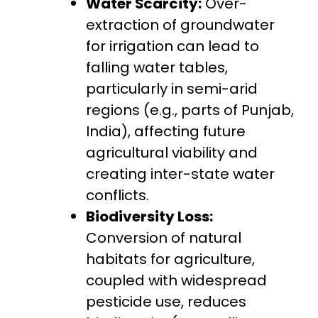
Water Scarcity:
Over-
extraction of groundwater
for irrigation can lead to
falling water tables,
particularly in semi-arid
regions (e.g., parts of Punjab,
India), affecting future
agricultural viability and
creating inter-state water
conflicts.
Biodiversity Loss:
Conversion of natural
habitats for agriculture,
coupled with widespread
pesticide use, reduces