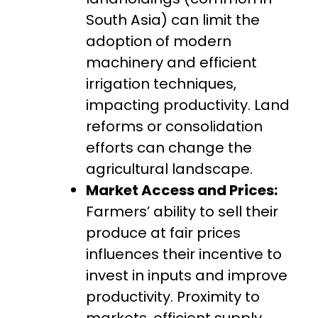
South Asia) can limit the
adoption of modern
machinery and efficient
irrigation techniques,
impacting productivity. Land
reforms or consolidation
efforts can change the
agricultural landscape.
Market Access and Prices:
Farmers’ ability to sell their
produce at fair prices
influences their incentive to
invest in inputs and improve
productivity. Proximity to
markets, efficient supply