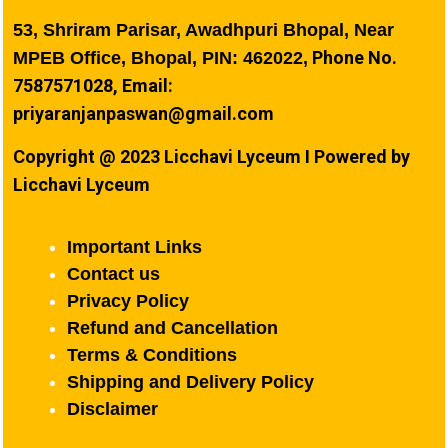
53, Shriram Parisar, Awadhpuri Bhopal, Near
Phone No.
MPEB Office, Bhopal, PIN: 462022,
7587571028, Email:
priyaranjanpaswan@gmail.com
Copyright @ 2023 Licchavi Lyceum I Powered by
Licchavi Lyceum
Important Links
Contact us
Privacy Policy
Refund and Cancellation
Terms & Conditions
Shipping and Delivery Policy
Disclaimer