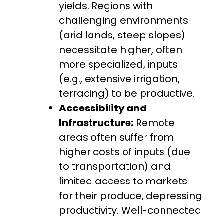
yields. Regions with
challenging environments
(arid lands, steep slopes)
necessitate higher, often
more specialized, inputs
(e.g., extensive irrigation,
terracing) to be productive.
Accessibility and
Infrastructure:
Remote
areas often suffer from
higher costs of inputs (due
to transportation) and
limited access to markets
for their produce, depressing
productivity. Well-connected