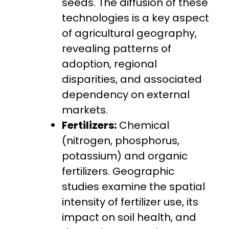
seeds. The diffusion of these
technologies is a key aspect
of agricultural geography,
revealing patterns of
adoption, regional
disparities, and associated
dependency on external
markets.
Fertilizers:
Chemical
(nitrogen, phosphorus,
potassium) and organic
fertilizers. Geographic
studies examine the spatial
intensity of fertilizer use, its
impact on soil health, and