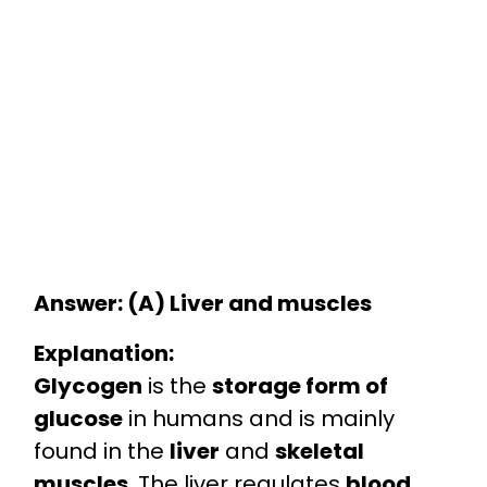
Answer: (A) Liver and muscles
Explanation:
Glycogen
is the
storage form of
glucose
in humans and is mainly
found in the
liver
and
skeletal
muscles
. The liver regulates
blood