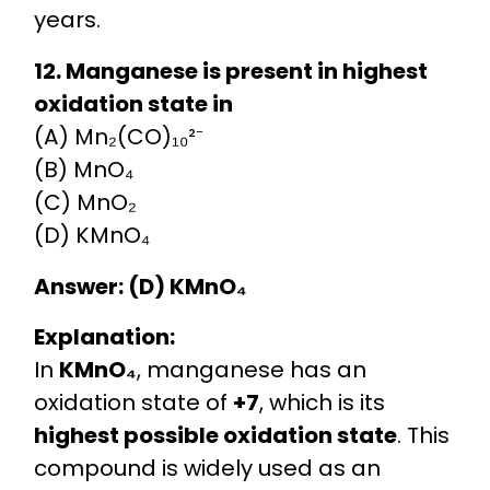
years.
12. Manganese is present in highest
oxidation state in
(A) Mn₂(CO)₁₀²⁻
(B) MnO₄
(C) MnO₂
(D) KMnO₄
Answer: (D) KMnO₄
Explanation:
In
KMnO₄
, manganese has an
oxidation state of
+7
, which is its
highest possible oxidation state
. This
compound is widely used as an