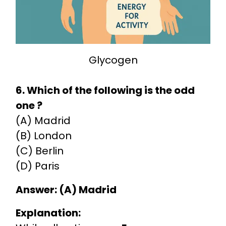
Glycogen
6. Which of the following is the odd
one ?
(A) Madrid
(B) London
(C) Berlin
(D) Paris
Answer: (A) Madrid
Explanation: