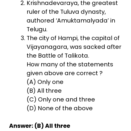
Krishnadevaraya, the greatest
ruler of the Tuluva dynasty,
authored ‘Amuktamalyada’ in
Telugu.
The city of Hampi, the capital of
Vijayanagara, was sacked after
the Battle of Talikota.
How many of the statements
given above are correct ?
(A) Only one
(B) All three
(C) Only one and three
(D) None of the above
Answer: (B) All three