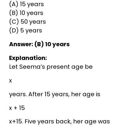
(A) 15 years
(B) 10 years
(C) 50 years
(D) 5 years
Answer: (B) 10 years
Explanation:
Let Seema’s present age be
x
years. After 15 years, her age is
x + 15
x
+
15
. Five years back, her age was