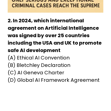
2. In 2024, which international
agreement on Artificial Intelligence
was signed by over 25 countries
including the USA and UK to promote
safe AI development
(A) Ethical AI Convention
(B) Bletchley Declaration
(C) AI Geneva Charter
(D) Global AI Framework Agreement