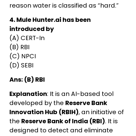
reason water is classified as “hard.”
4. Mule Hunter.ai has been
introduced by
(A) CERT-In
(B) RBI
(C) NPCI
(D) SEBI
Ans: (B) RBI
Explanation
: It is an AI-based tool
developed by the
Reserve Bank
Innovation Hub (RBIH)
, an initiative of
the
Reserve Bank of India (RBI)
. It is
designed to detect and eliminate