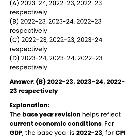
(A) 2023-24, 2022-23, 2022-23
respectively
(B) 2022-23, 2023-24, 2022-23
respectively
(C) 2022-23, 2022-23, 2023-24
respectively
(D) 2023-24, 2023-24, 2022-23
respectively
Answer: (B) 2022-23, 2023-24, 2022-
23 respectively
Explanation:
The
base year revision
helps reflect
current economic conditions
. For
GDP
, the base year is
2022-23
, for
CPI