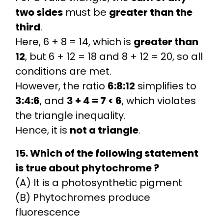
two sides
must be
greater than the
third
.
Here, 6 + 8 = 14, which is
greater than
12
, but 6 + 12 = 18 and 8 + 12 = 20, so all
conditions are met.
However, the ratio
6:8:12
simplifies to
3:4:6
, and
3 + 4 = 7 < 6
, which violates
the triangle inequality.
Hence, it is
not a triangle
.
15. Which of the following statement
is true about phytochrome ?
(A) It is a photosynthetic pigment
(B) Phytochromes produce
fluorescence