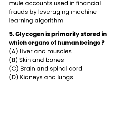
mule accounts used in financial
frauds by leveraging machine
learning algorithm
5. Glycogen is primarily stored in
which organs of human beings ?
(A) Liver and muscles
(B) Skin and bones
(C) Brain and spinal cord
(D) Kidneys and lungs