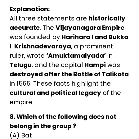
Explanation:
All three statements are
historically
accurate
. The
Vijayanagara Empire
was founded by
Harihara I and Bukka
I
.
Krishnadevaraya
, a prominent
ruler, wrote
‘Amuktamalyada’
in
Telugu
, and the capital
Hampi
was
destroyed after the Battle of Talikota
in 1565. These facts highlight the
cultural and political legacy
of the
empire.
8. Which of the following does not
belong in the group ?
(A) Bat