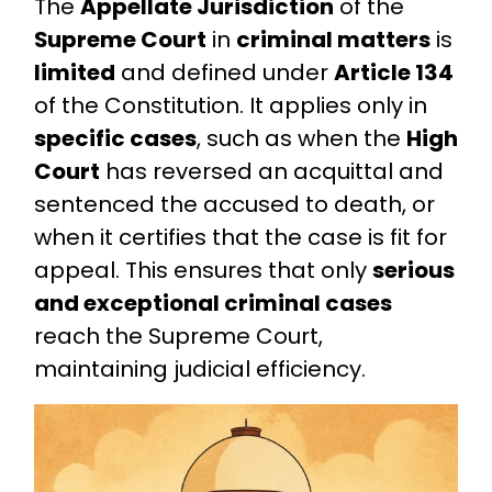
The
Appellate Jurisdiction
of the
Supreme Court
in
criminal matters
is
limited
and defined under
Article 134
of the Constitution. It applies only in
specific cases
, such as when the
High
Court
has reversed an acquittal and
sentenced the accused to death, or
when it certifies that the case is fit for
appeal. This ensures that only
serious
and exceptional criminal cases
reach the Supreme Court,
maintaining judicial efficiency.