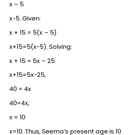
x – 5
x
−
5
. Given:
x + 15 = 5(x – 5)
x
+
15
=
5
(
x
−
5
)
. Solving:
x + 15 = 5x – 25
x
+
15
=
5
x
−
25
,
40 = 4x
40
=
4
x
,
x = 10
x
=
10
. Thus, Seema’s present age is 10