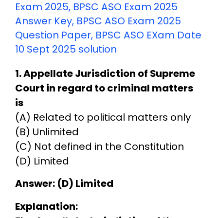
Exam 2025
,
BPSC ASO Exam 2025
Answer Key
,
BPSC ASO Exam 2025
Question Paper
,
BPSC ASO EXam Date
10 Sept 2025 solution
1. Appellate Jurisdiction of Supreme
Court in regard to criminal matters
is
(A) Related to political matters only
(B) Unlimited
(C) Not defined in the Constitution
(D) Limited
Answer: (D) Limited
Explanation: