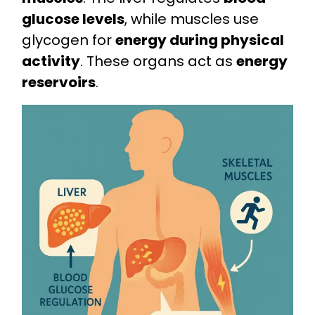
glucose levels
, while muscles use
glycogen for
energy during physical
activity
. These organs act as
energy
reservoirs
.