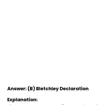
Answer: (B) Bletchley Declaration
Explanation: