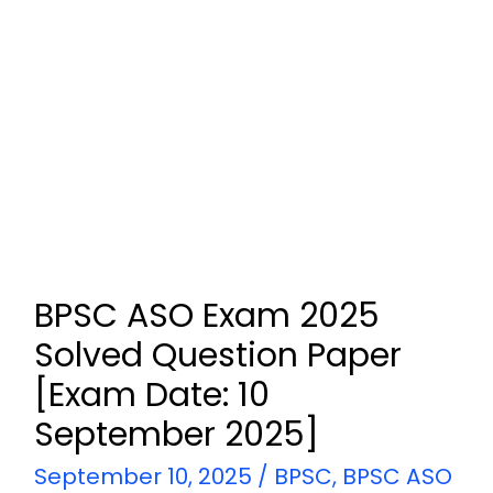
BPSC ASO Exam 2025
Solved Question Paper
[Exam Date: 10
September 2025]
September 10, 2025
/
BPSC
,
BPSC ASO