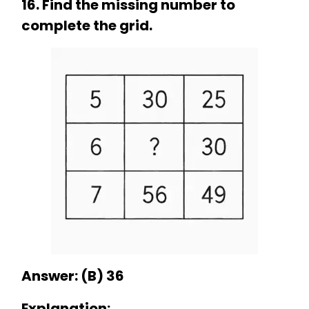
16. Find the missing number to
complete the grid.
Answer: (B) 36
Explanation: