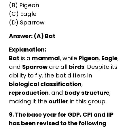
(B) Pigeon
(C) Eagle
(D) Sparrow
Answer: (A) Bat
Explanation:
Bat
is a
mammal
, while
Pigeon
,
Eagle
,
and
Sparrow
are all
birds
. Despite its
ability to fly, the bat differs in
biological classification
,
reproduction
, and
body structure
,
making it the
outlier
in this group.
9. The base year for GDP, CPI and IIP
has been revised to the following