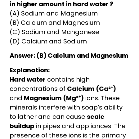
in higher amount in hard water ?
(A) Sodium and Magnesium
(B) Calcium and Magnesium
(C) Sodium and Manganese
(D) Calcium and Sodium
Answer: (B) Calcium and Magnesium
Explanation:
Hard water
contains high
concentrations of
Calcium (Ca²⁺)
and
Magnesium (Mg²⁺)
ions. These
minerals interfere with soap’s ability
to lather and can cause
scale
buildup
in pipes and appliances. The
presence of these ions is the primary