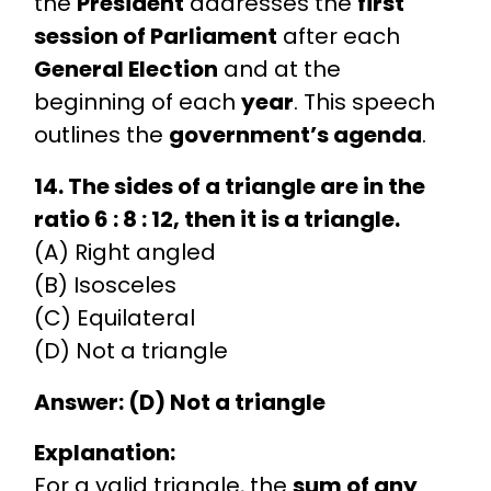
the
President
addresses the
first
session of Parliament
after each
General Election
and at the
beginning of each
year
. This speech
outlines the
government’s agenda
.
14. The sides of a triangle are in the
ratio 6 : 8 : 12, then it is a triangle.
(A) Right angled
(B) Isosceles
(C) Equilateral
(D) Not a triangle
Answer: (D) Not a triangle
Explanation:
For a valid triangle, the
sum of any