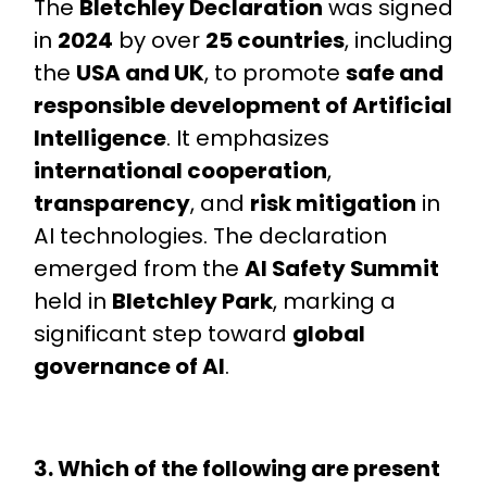
The
Bletchley Declaration
was signed
in
2024
by over
25 countries
, including
the
USA and UK
, to promote
safe and
responsible development of Artificial
Intelligence
. It emphasizes
international cooperation
,
transparency
, and
risk mitigation
in
AI technologies. The declaration
emerged from the
AI Safety Summit
held in
Bletchley Park
, marking a
significant step toward
global
governance of AI
.
3. Which of the following are present