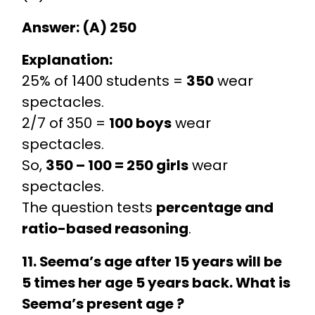
Answer: (A) 250
Explanation:
25% of 1400 students =
350
wear
spectacles.
2/7 of 350 =
100 boys
wear
spectacles.
So,
350 – 100 = 250 girls
wear
spectacles.
The question tests
percentage and
ratio-based reasoning
.
11. Seema’s age after 15 years will be
5 times her age 5 years back. What is
Seema’s present age ?