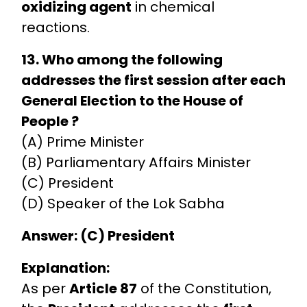
oxidizing agent
in chemical
reactions.
13. Who among the following
addresses the first session after each
General Election to the House of
People ?
(A) Prime Minister
(B) Parliamentary Affairs Minister
(C) President
(D) Speaker of the Lok Sabha
Answer: (C) President
Explanation:
As per
Article 87
of the Constitution,