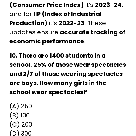
(Consumer Price Index)
it’s
2023-24
,
and for
IIP (Index of Industrial
Production)
it’s
2022-23
. These
updates ensure
accurate tracking of
economic performance
.
10. There are 1400 students in a
school, 25% of those wear spectacles
and 2/7 of those wearing spectacles
are boys. How many girls in the
school wear spectacles?
(A) 250
(B) 100
(C) 200
(D) 300