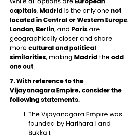
While all options are
European
capitals
,
Madrid
is the only one
not
located in Central or Western Europe
.
London
,
Berlin
, and
Paris
are
geographically closer and share
more
cultural and political
similarities
, making
Madrid
the
odd
one out
.
7. With reference to the
Vijayanagara Empire, consider the
following statements.
The Vijayanagara Empire was
founded by Harihara I and
Bukka I.