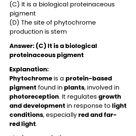
(C) It is a biological proteinaceous
pigment
(D) The site of phytochrome
production is stem
Answer: (C) It is a biological
proteinaceous pigment
Explanation:
Phytochrome
is a
protein-based
pigment
found in
plants
, involved in
photoreception
. It regulates
growth
and development
in response to
light
conditions
, especially
red and far-
red light
.