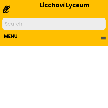
Licchavi Lyceum
ll
MENU