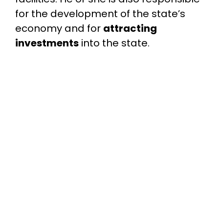
for the development of the state’s
economy and for
attracting
investments
into the state.