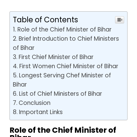
Table of Contents
Role of the Chief Minister of Bihar
Brief Introduction to Chief Ministers
of Bihar
First Chief Minister of Bihar
First Women Chief Minister of Bihar
Longest Serving Chef Minister of
Bihar
List of Chief Ministers of Bihar
Conclusion
Important Links
Role of the Chief Minister of