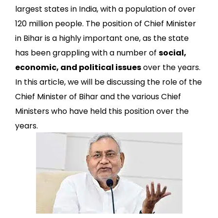
largest states in India, with a population of over
120 million people. The position of Chief Minister
in Bihar is a highly important one, as the state
has been grappling with a number of
social,
economic, and political issues
over the years.
In this article, we will be discussing the role of the
Chief Minister of Bihar and the various Chief
Ministers who have held this position over the
years.