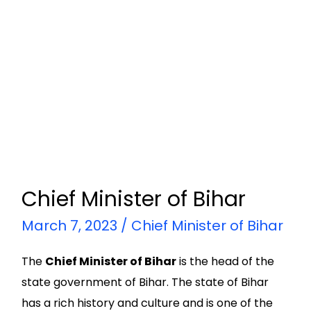
Chief Minister of Bihar
March 7, 2023
/
Chief Minister of Bihar
The
Chief Minister of Bihar
is the head of the
state government of Bihar. The state of Bihar
has a rich history and culture and is one of the