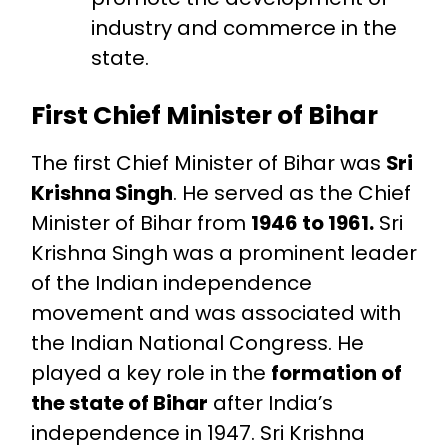
industry and commerce in the
state.
First Chief Minister of Bihar
The first Chief Minister of Bihar was
Sri
Krishna Singh
. He served as the Chief
Minister of Bihar from
1946 to 1961.
Sri
Krishna Singh was a prominent leader
of the Indian independence
movement and was associated with
the Indian National Congress. He
played a key role in the
formation of
the state of Bihar
after India’s
independence in 1947. Sri Krishna