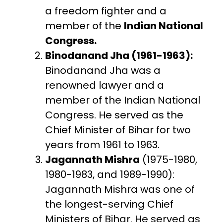
a freedom fighter and a
member of the
Indian National
Congress.
Binodanand Jha (1961-1963):
Binodanand Jha was a
renowned lawyer and a
member of the Indian National
Congress. He served as the
Chief Minister of Bihar for two
years from 1961 to 1963.
Jagannath Mishra
(1975-1980,
1980-1983, and 1989-1990):
Jagannath Mishra was one of
the longest-serving Chief
Ministers of Bihar. He served as