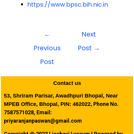
https://www.bpsc.bih.nic.in
←
Next
Previous
Post
→
Post
Contact us
53, Shriram Parisar, Awadhpuri Bhopal, Near
Phone No.
MPEB Office, Bhopal, PIN: 462022,
7587571028, Email:
priyaranjanpaswan@gmail.com
Copyright @ 2023 Licchavi Lyceum I Powered by