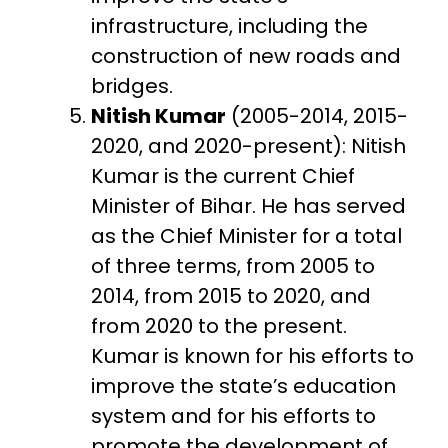
infrastructure, including the
construction of new roads and
bridges.
Nitish Kumar
(2005-2014, 2015-
2020, and 2020-present): Nitish
Kumar is the current Chief
Minister of Bihar. He has served
as the Chief Minister for a total
of three terms, from 2005 to
2014, from 2015 to 2020, and
from 2020 to the present.
Kumar is known for his efforts to
improve the state’s education
system and for his efforts to
promote the development of