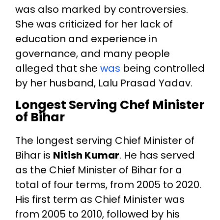
was also marked by controversies.
She was criticized for her lack of
education and experience in
governance, and many people
alleged that she
was
being controlled
by her husband, Lalu Prasad Yadav.
Longest Serving Chef Minister
of Bihar
The longest serving Chief Minister of
Bihar is
Nitish Kumar
. He has served
as the Chief Minister of Bihar for a
total of four terms, from 2005 to 2020.
His first term as Chief Minister was
from 2005 to 2010, followed by his