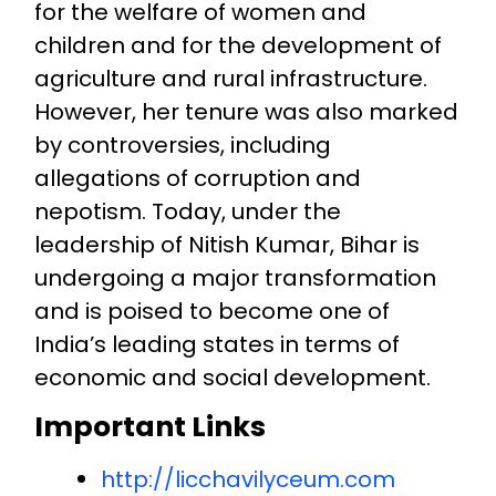
for the welfare of women and
children and for the development of
agriculture and rural infrastructure.
However, her tenure was also marked
by controversies, including
allegations of corruption and
nepotism. Today, under the
leadership of Nitish Kumar, Bihar is
undergoing a major transformation
and is poised to become one of
India’s leading states in terms of
economic and social development.
Important Links
http://licchavilyceum.com