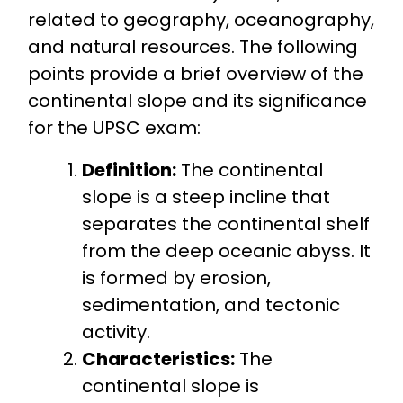
related to geography, oceanography,
and natural resources. The following
points provide a brief overview of the
continental slope and its significance
for the UPSC exam:
Definition:
The continental
slope is a steep incline that
separates the continental shelf
from the deep oceanic abyss. It
is formed by erosion,
sedimentation, and tectonic
activity.
Characteristics:
The
continental slope is