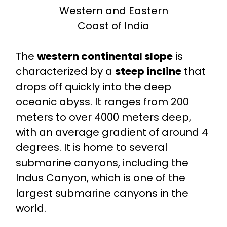
Western and Eastern
Coast of India
The
western continental slope
is
characterized by a
steep incline
that
drops off quickly into the deep
oceanic abyss. It ranges from 200
meters to over 4000 meters deep,
with an average gradient of around 4
degrees. It is home to several
submarine canyons, including the
Indus Canyon, which is one of the
largest submarine canyons in the
world.