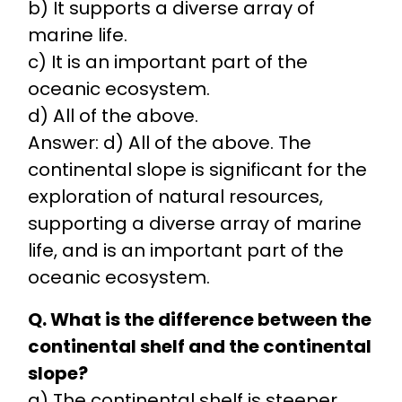
b) It supports a diverse array of
marine life.
c) It is an important part of the
oceanic ecosystem.
d) All of the above.
Answer: d) All of the above. The
continental slope is significant for the
exploration of natural resources,
supporting a diverse array of marine
life, and is an important part of the
oceanic ecosystem.
Q. What is the difference between the
continental shelf and the continental
slope?
a) The continental shelf is steeper