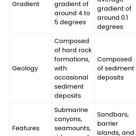
Gradient
gradient of
gradient of
around 4 to
around 0.1
5 degrees
degrees
Composed
of hard rock
formations,
Composed
Geology
with
of sediment
occasional
deposits
sediment
deposits
Submarine
Sandbars,
canyons,
barrier
Features
seamounts,
islands, and