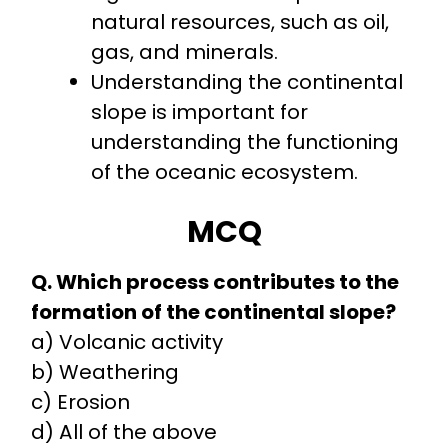
natural resources, such as oil,
gas, and minerals.
Understanding the continental
slope is important for
understanding the functioning
of the oceanic ecosystem.
MCQ
Q. Which process contributes to the
formation of the continental slope?
a) Volcanic activity
b) Weathering
c) Erosion
d) All of the above