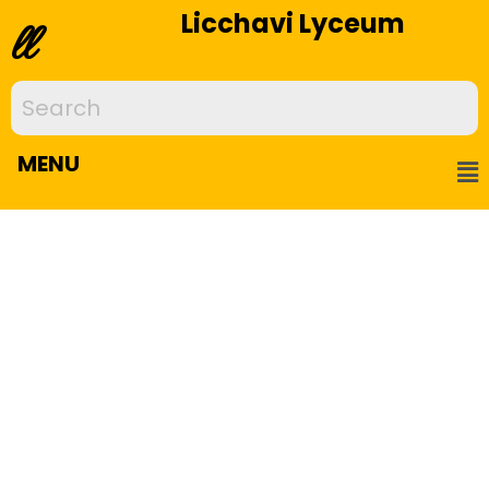
Licchavi Lyceum
ll
MENU