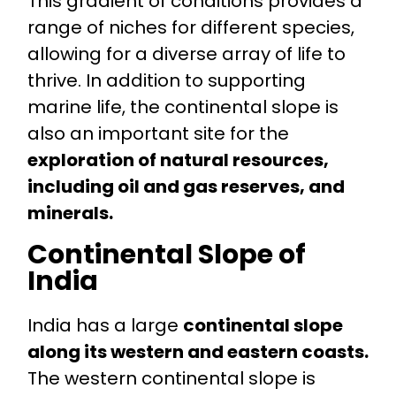
This gradient of conditions provides a
range of niches for different species,
allowing for a diverse array of life to
thrive. In addition to supporting
marine life, the continental slope is
also an important site for the
exploration of natural resources,
including oil and gas reserves, and
minerals.
Continental Slope of
India
India has a large
continental slope
along its western and eastern coasts.
The western continental slope is