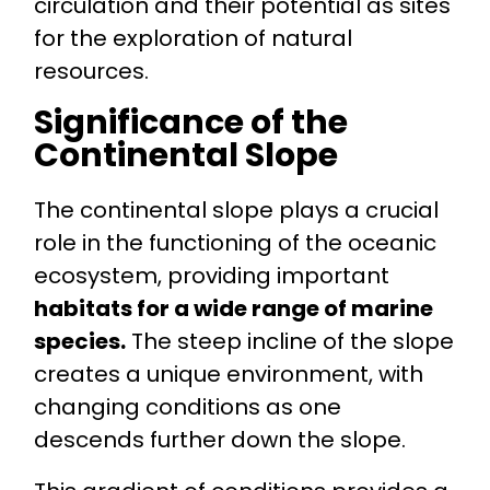
circulation and their potential as sites
for the exploration of natural
resources.
Significance of the
Continental Slope
The continental slope plays a crucial
role in the functioning of the oceanic
ecosystem, providing important
habitats for a wide range of marine
species.
The steep incline of the slope
creates a unique environment, with
changing conditions as one
descends further down the slope.