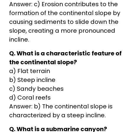
Answer: c) Erosion contributes to the
formation of the continental slope by
causing sediments to slide down the
slope, creating a more pronounced
incline.
Q. What is a characteristic feature of
the continental slope?
a) Flat terrain
b) Steep incline
c) Sandy beaches
d) Coral reefs
Answer: b) The continental slope is
characterized by a steep incline.
Q. What is a submarine canyon?