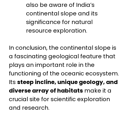
also be aware of India’s
continental slope and its
significance for natural
resource exploration.
In conclusion, the continental slope is
a fascinating geological feature that
plays an important role in the
functioning of the oceanic ecosystem.
Its
steep incline, unique geology, and
diverse array of habitats
make it a
crucial site for scientific exploration
and research.