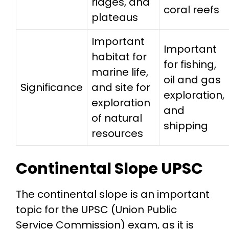
ridges, and
coral reefs
plateaus
Important
Important
habitat for
for fishing,
marine life,
oil and gas
Significance
and site for
exploration,
exploration
and
of natural
shipping
resources
Continental Slope UPSC
The continental slope is an important
topic for the UPSC (Union Public
Service Commission) exam, as it is