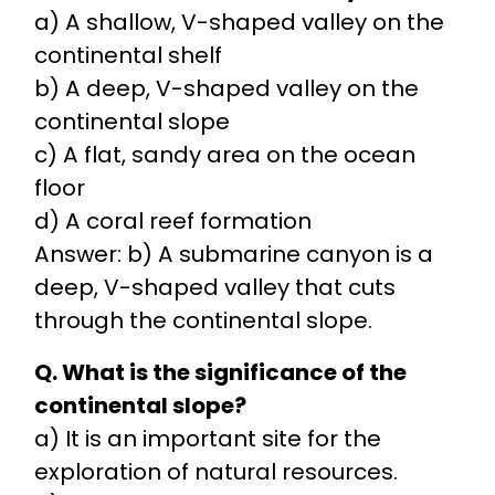
a) A shallow, V-shaped valley on the
continental shelf
b) A deep, V-shaped valley on the
continental slope
c) A flat, sandy area on the ocean
floor
d) A coral reef formation
Answer: b) A submarine canyon is a
deep, V-shaped valley that cuts
through the continental slope.
Q. What is the significance of the
continental slope?
a) It is an important site for the
exploration of natural resources.