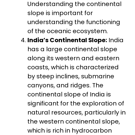
Understanding the continental
slope is important for
understanding the functioning
of the oceanic ecosystem.
India’s Continental Slope:
India
has a large continental slope
along its western and eastern
coasts, which is characterized
by steep inclines, submarine
canyons, and ridges. The
continental slope of India is
significant for the exploration of
natural resources, particularly in
the western continental slope,
which is rich in hydrocarbon