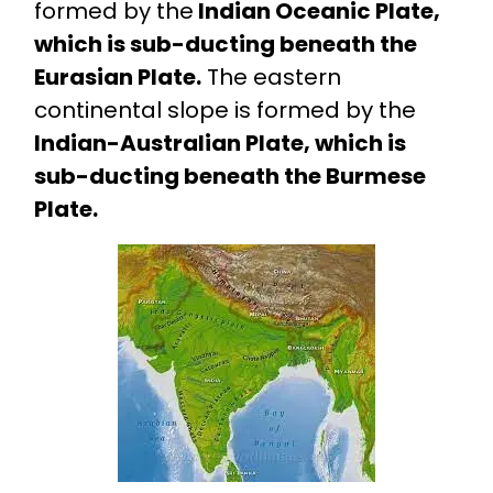
formed by the
Indian Oceanic Plate,
which is sub-ducting beneath the
Eurasian Plate.
The eastern
continental slope is formed by the
Indian-Australian Plate, which is
sub-ducting beneath the Burmese
Plate.