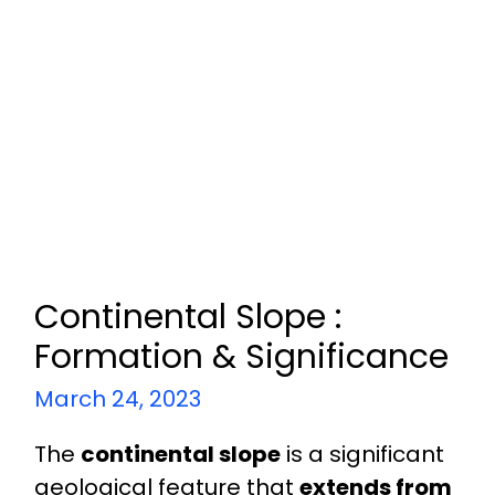
Continental Slope :
Formation & Significance
March 24, 2023
The
continental slope
is a significant
geological feature that
extends from