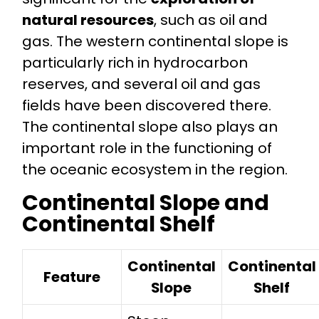
natural resources
, such as oil and
gas. The western continental slope is
particularly rich in hydrocarbon
reserves, and several oil and gas
fields have been discovered there.
The continental slope also plays an
important role in the functioning of
the oceanic ecosystem in the region.
Continental Slope and
Continental Shelf
Continental
Continental
Feature
Slope
Shelf