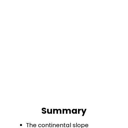
Summary
The continental slope