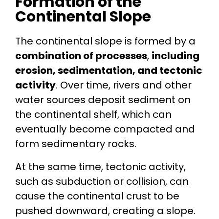
Formation of the
Continental Slope
The continental slope is formed by a
combination of processes
,
including
erosion, sedimentation, and tectonic
activity
. Over time, rivers and other
water sources deposit sediment on
the continental shelf, which can
eventually become compacted and
form sedimentary rocks.
At the same time, tectonic activity,
such as subduction or collision, can
cause the continental crust to be
pushed downward, creating a slope.