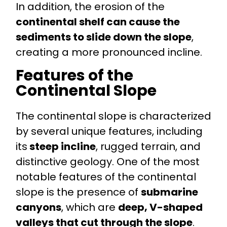
In addition, the erosion of the
continental shelf can cause the
sediments to slide down the slope
,
creating a more pronounced incline.
Features of the
Continental Slope
The continental slope is characterized
by several unique features, including
its
steep incline
, rugged terrain, and
distinctive geology. One of the most
notable features of the continental
slope is the presence of
submarine
canyons
, which are
deep, V-shaped
valleys that cut through the slope
.