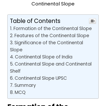
Continental Slope
Table of Contents
Formation of the Continental Slope
Features of the Continental Slope
Significance of the Continental
Slope
Continental Slope of India
Continental Slope and Continental
Shelf
Continental Slope UPSC
Summary
MCQ