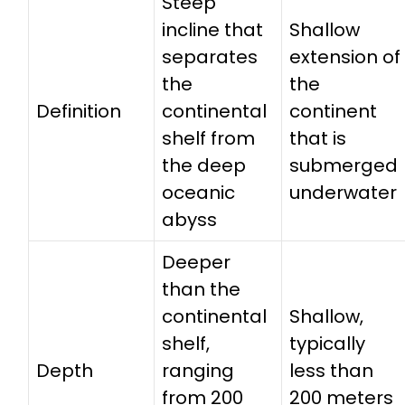
Steep
incline that
Shallow
separates
extension of
the
the
Definition
continental
continent
shelf from
that is
the deep
submerged
oceanic
underwater
abyss
Deeper
than the
continental
Shallow,
shelf,
typically
Depth
ranging
less than
from 200
200 meters