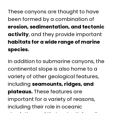
These canyons are thought to have
been formed by a combination of
erosion, sedimentation, and tectonic
activity
, and they provide important
habitats for a wide range of marine
species.
In addition to submarine canyons, the
continental slope is also home to a
variety of other geological features,
including
seamounts, ridges, and
plateaus.
These features are
important for a variety of reasons,
including their role in oceanic