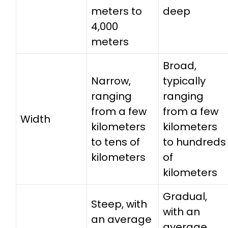
meters to
deep
4,000
meters
Broad,
Narrow,
typically
ranging
ranging
from a few
from a few
Width
kilometers
kilometers
to tens of
to hundreds
kilometers
of
kilometers
Gradual,
Steep, with
with an
an average
average