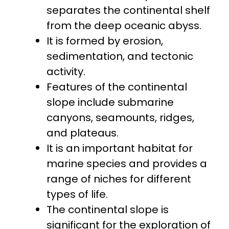
separates the continental shelf
from the deep oceanic abyss.
It is formed by erosion,
sedimentation, and tectonic
activity.
Features of the continental
slope include submarine
canyons, seamounts, ridges,
and plateaus.
It is an important habitat for
marine species and provides a
range of niches for different
types of life.
The continental slope is
significant for the exploration of