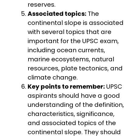
reserves.
Associated topics:
The
continental slope is associated
with several topics that are
important for the UPSC exam,
including ocean currents,
marine ecosystems, natural
resources, plate tectonics, and
climate change.
Key points to remember:
UPSC
aspirants should have a good
understanding of the definition,
characteristics, significance,
and associated topics of the
continental slope. They should