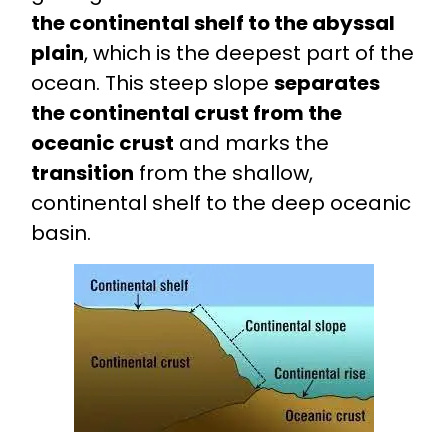
the continental shelf to the abyssal
plain
, which is the deepest part of the
ocean. This steep slope
separates
the continental crust from the
oceanic crust
and marks the
transition
from the shallow,
continental shelf to the deep oceanic
basin.