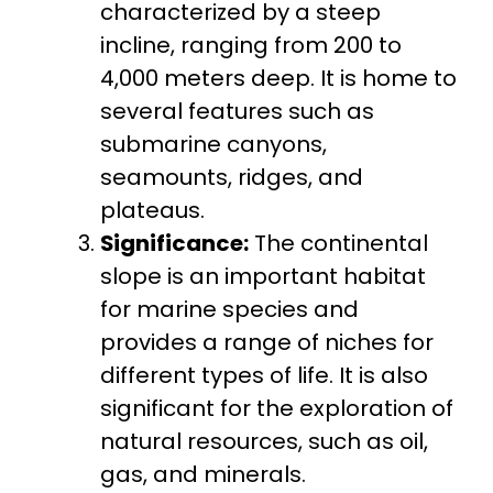
characterized by a steep
incline, ranging from 200 to
4,000 meters deep. It is home to
several features such as
submarine canyons,
seamounts, ridges, and
plateaus.
Significance:
The continental
slope is an important habitat
for marine species and
provides a range of niches for
different types of life. It is also
significant for the exploration of
natural resources, such as oil,
gas, and minerals.