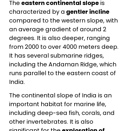
The
eastern continental slope
is
characterized by a
gentler incline
compared to the western slope, with
an average gradient of around 2
degrees. It is also deeper, ranging
from 2000 to over 4000 meters deep.
It has several submarine ridges,
including the Andaman Ridge, which
runs parallel to the eastern coast of
India.
The continental slope of India is an
important habitat for marine life,
including deep-sea fish, corals, and
other invertebrates. It is also
significant for the
exploration of