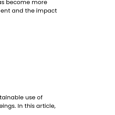
t has become more
ment and the impact
tainable use of
ings. In this article,