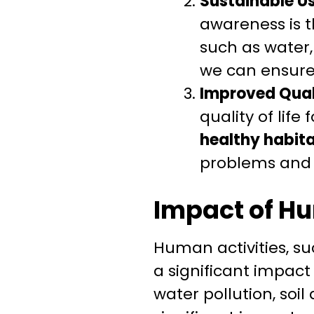
Sustainable Us
awareness is t
such as water,
we can ensure
Improved Quali
quality of life 
healthy habita
problems and 
Impact of Hu
Human activities, su
a significant impact
water pollution, soil