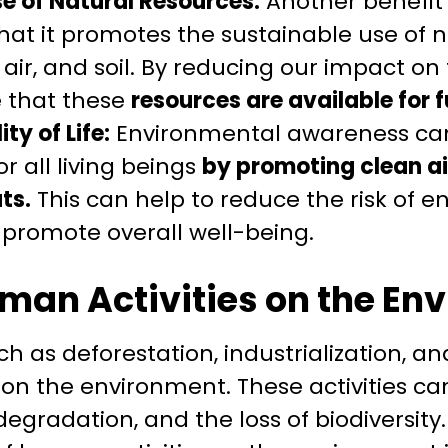
e of Natural Resources:
Another benefit
hat it promotes the sustainable use of n
 air, and soil. By reducing our impact o
 that these
resources are available for 
ty of Life:
Environmental awareness can
for all living beings
by promoting clean ai
ts.
This can help to reduce the risk of 
promote overall well-being.
man Activities on the En
ch as deforestation, industrialization, a
 on the environment. These activities ca
 degradation, and the loss of biodiversit