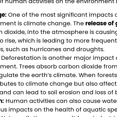
of human activities on the environment 
e:
One of the most significant impacts 
nment is climate change. The
release of
 dioxide, into the atmosphere is causing
 rise, which is leading to more frequen
s, such as hurricanes and droughts.
Deforestation is another major impact 
nment. Trees absorb carbon dioxide fr
gulate the earth’s climate. When forests
ibutes to climate change but also affect
nd can lead to soil erosion and loss of b
n:
Human activities can also cause water
ous impacts on the health of aquatic s