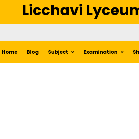
Licchavi Lyceu
Home
Blog
Subject
Examination
S