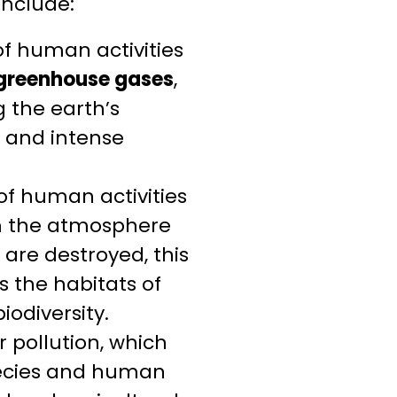
include:
of human activities
 greenhouse gases
,
 the earth’s
t and intense
of human activities
om the atmosphere
 are destroyed, this
s the habitats of
iodiversity.
 pollution, which
pecies and human