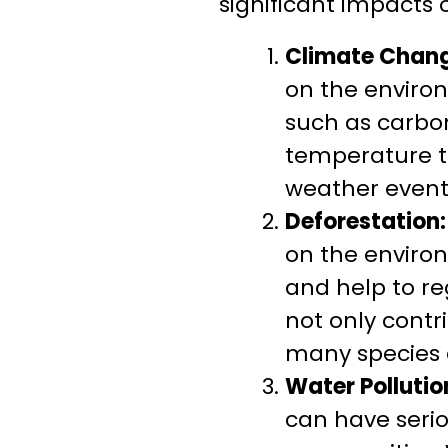
significant impacts 
Climate Chang
on the enviro
such as carbon
temperature to
weather event
Deforestation:
on the enviro
and help to re
not only contr
many species a
Water Pollutio
can have seri