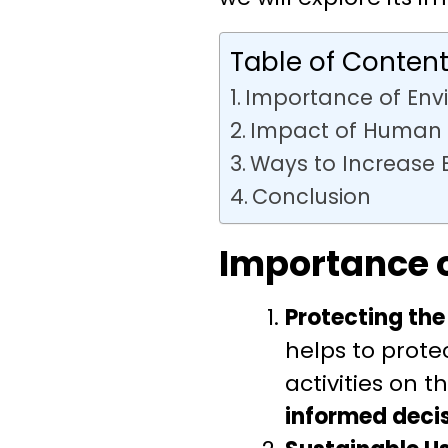
Table of Conten
Importance of Env
Impact of Human A
Ways to Increase
Conclusion
Importance 
Protecting the
helps to prot
activities on
informed deci