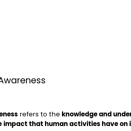
 Awareness
eness
refers to the
knowledge and under
e
impact that human activities have on i