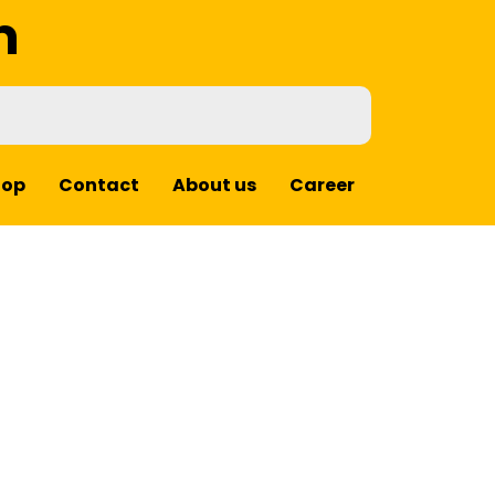
m
hop
Contact
About us
Career