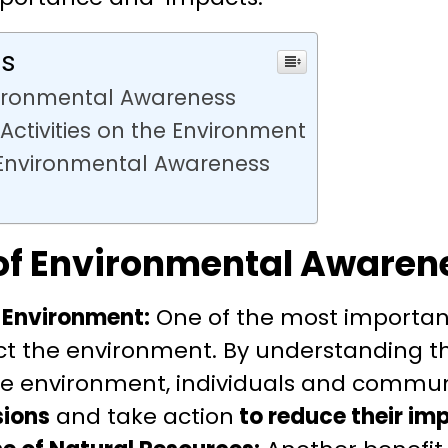
ts
ironmental Awareness
ctivities on the Environment
 Environmental Awareness
of Environmental Awaren
 Environment:
One of the most important 
ect the environment. By understanding 
 the environment, individuals and commu
sions
and take action
to reduce their im