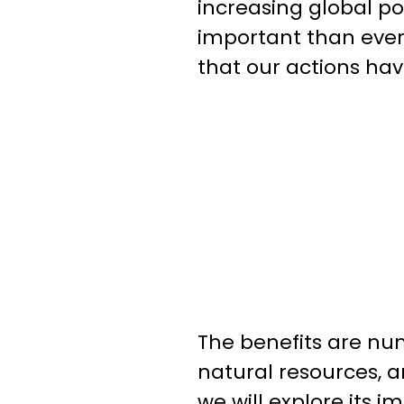
increasing global po
important than ever
that our actions have
The benefits are num
natural resources, and
we will explore its 