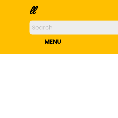
ll
MENU