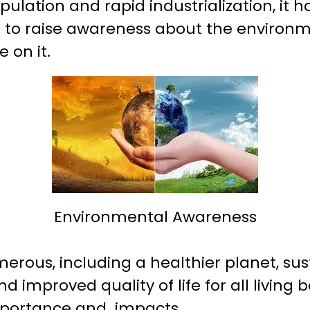
pulation and rapid industrialization, i
 to raise awareness about the environ
 on it.
Environmental Awareness
erous, including a healthier planet, sus
 improved quality of life for all living be
importance and impacts.