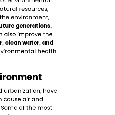
 of environmental
atural resources,
n the environment,
future generations.
 also improve the
r, clean water, and
environmental health
vironment
nd urbanization, have
n cause air and
y. Some of the most