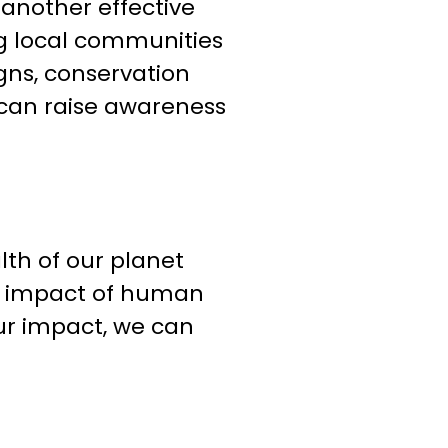
nother effective
g local communities
gns, conservation
can raise awareness
lth of our planet
he impact of human
ur impact, we can