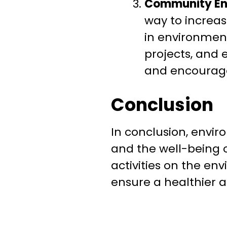
Community E
way to increa
in environment
projects, and
and encourage
Conclusion
In conclusion, envir
and the well-being o
activities on the en
ensure a healthier a