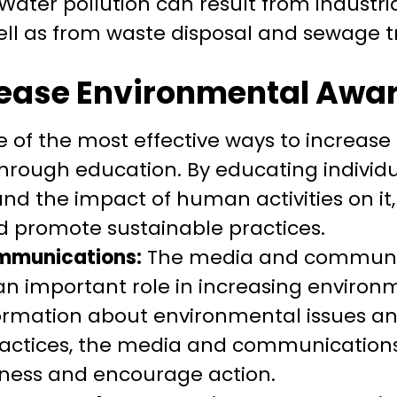
ater pollution can result from industria
 well as from waste disposal and sewage 
rease Environmental Awa
 of the most effective ways to increas
hrough education. By educating individ
d the impact of human activities on it,
 promote sustainable practices.
mmunications:
The media and communic
an important role in increasing enviro
formation about environmental issues a
ractices, the media and communications
eness and encourage action.