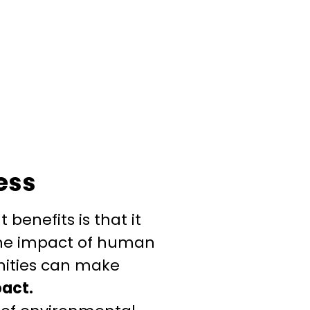
ess
benefits is that it
the impact of human
nities can make
pact.