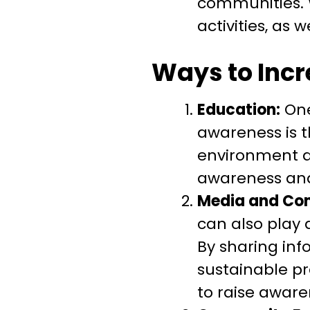
communities. W
activities, as
Ways to Inc
Education:
One
awareness is t
environment an
awareness and
Media and Co
can also play 
By sharing in
sustainable p
to raise awar