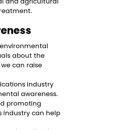
l and agricultural
treatment.
reness
e environmental
uals about the
 we can raise
ations industry
nmental awareness.
nd promoting
 industry can help