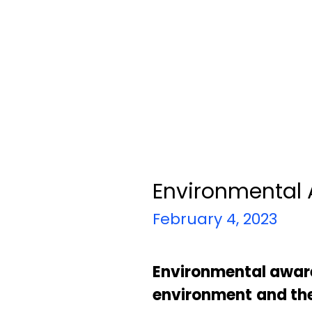
Environmental
February 4, 2023
Environmental awar
environment
and th