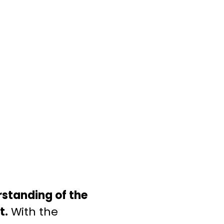
standing of the
t.
With the