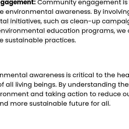
ngagement:
Community engagement is a
se environmental awareness. By involvin
al initiatives, such as clean-up campai
 environmental education programs, we 
 sustainable practices.
onmental awareness is critical to the hea
f all living beings. By understanding t
vironment and taking action to reduce o
nd more sustainable future for all.