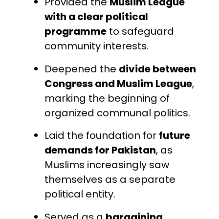
Provided the
Muslim League
with a clear political
programme
to safeguard
community interests.
Deepened the
divide between
Congress and Muslim League
,
marking the beginning of
organized communal politics.
Laid the foundation for
future
demands for Pakistan
, as
Muslims increasingly saw
themselves as a separate
political entity.
Served as a
bargaining