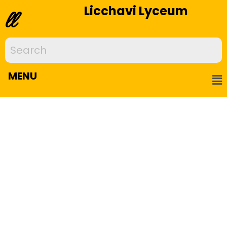
Licchavi Lyceum
ll
MENU