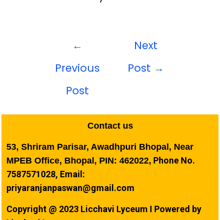
←
Next
Previous
Post
→
Post
Contact us
53, Shriram Parisar, Awadhpuri Bhopal, Near
Phone No.
MPEB Office, Bhopal, PIN: 462022,
7587571028, Email:
priyaranjanpaswan@gmail.com
Copyright @ 2023 Licchavi Lyceum I Powered by