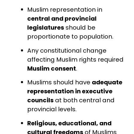
Muslim representation in
central and provincial
legislatures
should be
proportionate to population.
Any constitutional change
affecting Muslim rights required
Muslim consent
.
Muslims should have
adequate
representation in executive
councils
at both central and
provincial levels.
Religious, educational, and
cultural freedoms
of Muslims