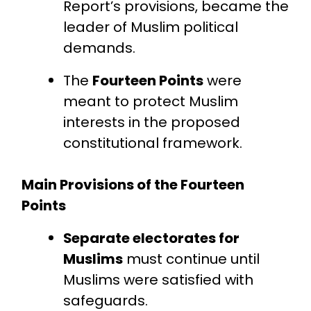
Report’s provisions, became the
leader of Muslim political
demands.
The
Fourteen Points
were
meant to protect Muslim
interests in the proposed
constitutional framework.
Main Provisions of the Fourteen
Points
Separate electorates for
Muslims
must continue until
Muslims were satisfied with
safeguards.