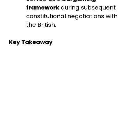
framework
during subsequent
constitutional negotiations with
the British.
Key Takeaway