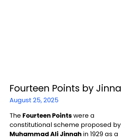
Fourteen Points by Jinna
August 25, 2025
The
Fourteen Points
were a
constitutional scheme proposed by
Muhammad Ali Jinnah
in 1929 as a