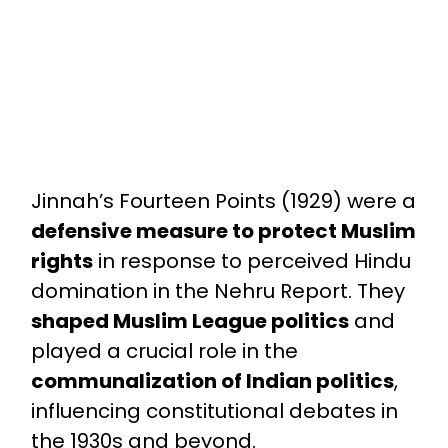
Jinnah’s Fourteen Points (1929) were a
defensive measure to protect Muslim
rights
in response to perceived Hindu
domination in the Nehru Report. They
shaped Muslim League politics
and
played a crucial role in the
communalization of Indian politics
,
influencing constitutional debates in
the 1930s and beyond.