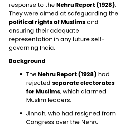
response to the
Nehru Report (1928)
.
They were aimed at safeguarding the
political rights of Muslims
and
ensuring their adequate
representation in any future self-
governing India.
Background
The
Nehru Report (1928)
had
rejected
separate electorates
for Muslims
, which alarmed
Muslim leaders.
Jinnah, who had resigned from
Congress over the Nehru