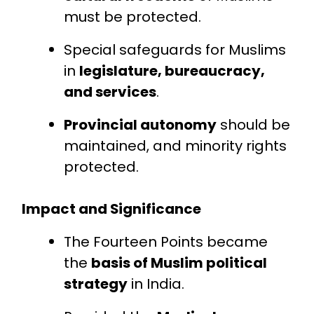
must be protected.
Special safeguards for Muslims
in
legislature, bureaucracy,
and services
.
Provincial autonomy
should be
maintained, and minority rights
protected.
Impact and Significance
The Fourteen Points became
the
basis of Muslim political
strategy
in India.