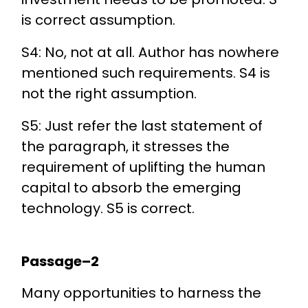
is correct assumption.
S4: No, not at all. Author has nowhere
mentioned such requirements. S4 is
not the right assumption.
S5: Just refer the last statement of
the paragraph, it stresses the
requirement of uplifting the human
capital to absorb the emerging
technology. S5 is correct.
Passage–2
Many opportunities to harness the