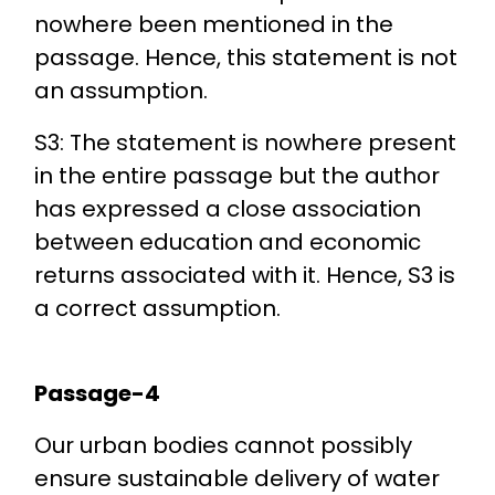
nowhere been mentioned in the
passage. Hence, this statement is not
an assumption.
S3: The statement is nowhere present
in the entire passage but the author
has expressed a close association
between education and economic
returns associated with it. Hence, S3 is
a correct assumption.
Passage-4
Our urban bodies cannot possibly
ensure sustainable delivery of water