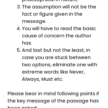
The assumption will not be the
fact or figure given in the
message.
You will have to read the basic
cause of concern the author
has.
And last but not the least, in
case you are stuck between
two options, eliminate one with
extreme words like Never,
Always, Must etc.
Please bear in mind following points if
the key message of the passage has