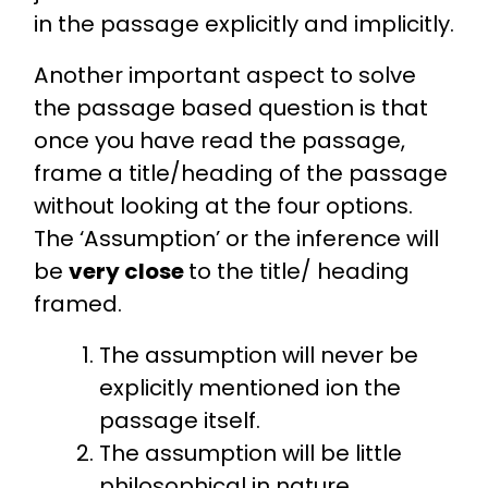
in the passage explicitly and implicitly.
Another important aspect to solve
the passage based question is that
once you have read the passage,
frame a title/heading of the passage
without looking at the four options.
The ‘Assumption’ or the inference will
be
very close
to the title/ heading
framed.
The assumption will never be
explicitly mentioned ion the
passage itself.
The assumption will be little
philosophical in nature.