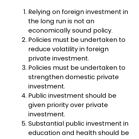
Relying on foreign investment in
the long run is not an
economically sound policy.
Policies must be undertaken to
reduce volatility in foreign
private investment.
Policies must be undertaken to
strengthen domestic private
investment.
Public investment should be
given priority over private
investment.
Substantial public investment in
education and health should be