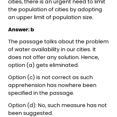
cities, there is an urgent need to limit
the population of cities by adopting
an upper limit of population size.
Answer: b
The passage talks about the problem
of water availability in our cities. It
does not offer any solution. Hence,
option (a) gets eliminated.
Option (c) is not correct as such
apprehension has nowhere been
specified in the passage.
Option (d): No, such measure has not
been suggested.