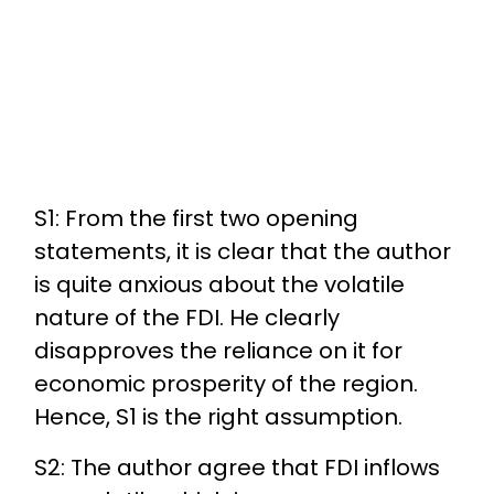
S1: From the first two opening
statements, it is clear that the author
is quite anxious about the volatile
nature of the FDI. He clearly
disapproves the reliance on it for
economic prosperity of the region.
Hence, S1 is the right assumption.
S2: The author agree that FDI inflows