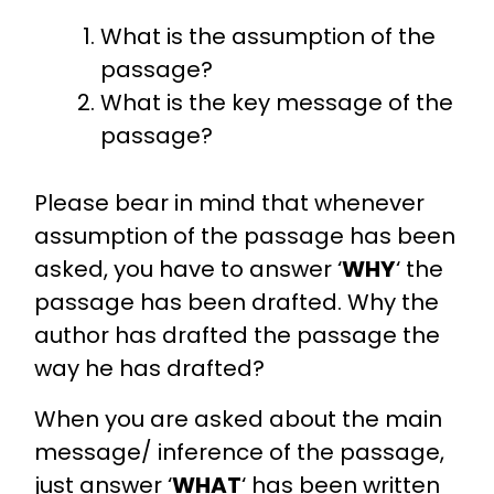
What is the assumption of the
passage?
What is the key message of the
passage?
Please bear in mind that whenever
assumption of the passage has been
asked, you have to answer ‘
WHY
‘ the
passage has been drafted. Why the
author has drafted the passage the
way he has drafted?
When you are asked about the main
message/ inference of the passage,
just answer ‘
WHAT
‘ has been written