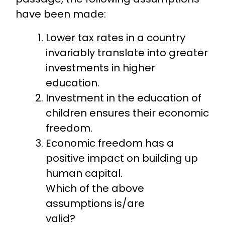
have been made:
Lower tax rates in a country
invariably translate into greater
investments in higher
education.
Investment in the education of
children ensures their economic
freedom.
Economic freedom has a
positive impact on building up
human capital.
Which of the above
assumptions is/are
valid?