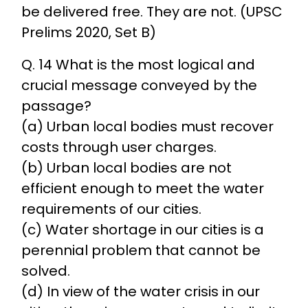
be delivered free. They are not. (UPSC
Prelims 2020, Set B)
Q. 14 What is the most logical and
crucial message conveyed by the
passage?
(a) Urban local bodies must recover
costs through user charges.
(b) Urban local bodies are not
efficient enough to meet the water
requirements of our cities.
(c) Water shortage in our cities is a
perennial problem that cannot be
solved.
(d) In view of the water crisis in our