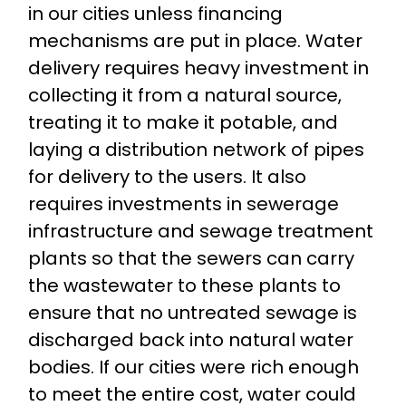
in our cities unless financing
mechanisms are put in place. Water
delivery requires heavy investment in
collecting it from a natural source,
treating it to make it potable, and
laying a distribution network of pipes
for delivery to the users. It also
requires investments in sewerage
infrastructure and sewage treatment
plants so that the sewers can carry
the wastewater to these plants to
ensure that no untreated sewage is
discharged back into natural water
bodies. If our cities were rich enough
to meet the entire cost, water could