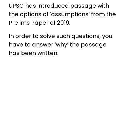
UPSC has introduced passage with
the options of ‘assumptions’ from the
Prelims Paper of 2019.
In order to solve such questions, you
have to answer ‘why’ the passage
has been written.