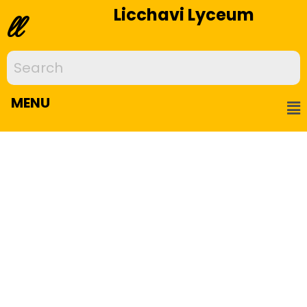
Licchavi Lyceum
ll
MENU