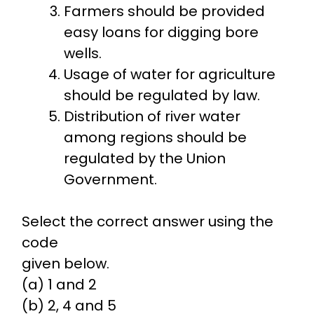
Farmers should be provided
easy loans for digging bore
wells.
Usage of water for agriculture
should be regulated by law.
Distribution of river water
among regions should be
regulated by the Union
Government.
Select the correct answer using the
code
given below.
(a) 1 and 2
(b) 2, 4 and 5