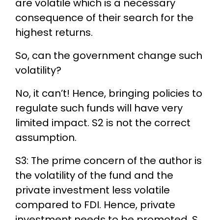
are volatile which is a necessary
consequence of their search for the
highest returns.
So, can the government change such
volatility?
No, it can’t! Hence, bringing policies to
regulate such funds will have very
limited impact. S2 is not the correct
assumption.
S3: The prime concern of the author is
the volatility of the fund and the
private investment less volatile
compared to FDI. Hence, private
investment needs to be promoted. S