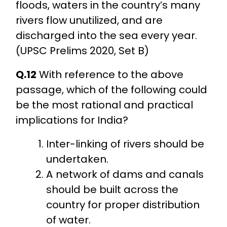
floods, waters in the country’s many
rivers flow unutilized, and are
discharged into the sea every year.
(UPSC Prelims 2020, Set B)
Q.12
With reference to the above
passage, which of the following could
be the most rational and practical
implications for India?
Inter-linking of rivers should be
undertaken.
A network of dams and canals
should be built across the
country for proper distribution
of water.