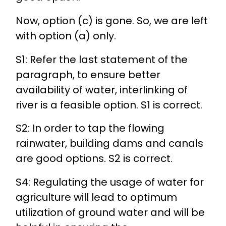
Now, option (c) is gone. So, we are left
with option (a) only.
S1: Refer the last statement of the
paragraph, to ensure better
availability of water, interlinking of
river is a feasible option. S1 is correct.
S2: In order to tap the flowing
rainwater, building dams and canals
are good options. S2 is correct.
S4: Regulating the usage of water for
agriculture will lead to optimum
utilization of ground water and will be