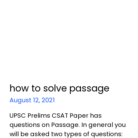
how to solve passage
August 12, 2021
UPSC Prelims CSAT Paper has
questions on Passage. In general you
will be asked two types of questions: