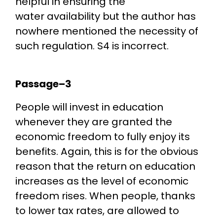
helpful in ensuring the
water availability but the author has
nowhere mentioned the necessity of
such regulation. S4 is incorrect.
Passage–3
People will invest in education
whenever they are granted the
economic freedom to fully enjoy its
benefits. Again, this is for the obvious
reason that the return on education
increases as the level of economic
freedom rises. When people, thanks
to lower tax rates, are allowed to