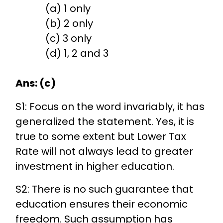
(a) 1 only
(b) 2 only
(c) 3 only
(d) 1, 2 and 3
Ans: (c)
S1: Focus on the word invariably, it has
generalized the statement. Yes, it is
true to some extent but Lower Tax
Rate will not always lead to greater
investment in higher education.
S2: There is no such guarantee that
education ensures their economic
freedom. Such assumption has