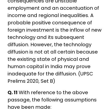
consequences are unstable
employment and an accentuation of
income and regional inequalities. A
probable positive consequence of
foreign investment is the inflow of new
technology and its subsequent
diffusion. However, the technology
diffusion is not at all certain because
the existing state of physical and
human capital in India may prove
inadequate for the diffusion. (UPSC
Prelims 2020, Set B)
Q. 11
With reference to the above
passage, the following assumptions
have been made: