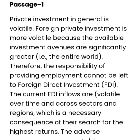
Passage–1
Private investment in general is
volatile. Foreign private investment is
more volatile because the available
investment avenues are significantly
greater (i.e., the entire world).
Therefore, the responsibility of
providing employment cannot be left
to Foreign Direct Investment (FDI).
The current FDI inflows are (volatile
over time and across sectors and
regions, which is a necessary
consequence of their search for the
highest returns. The adverse