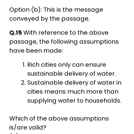
Option (b): This is the message
conveyed by the passage.
Q.15
With reference to the above
passage, the following assumptions
have been made:
Rich cities only can ensure
sustainable delivery of water.
Sustainable delivery of water in
cities means much more than
supplying water to households.
Which of the above assumptions
is/are valid?