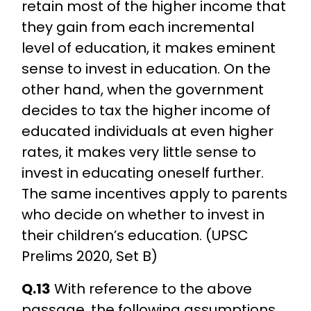
retain most of the higher income that
they gain from each incremental
level of education, it makes eminent
sense to invest in education. On the
other hand, when the government
decides to tax the higher income of
educated individuals at even higher
rates, it makes very little sense to
invest in educating oneself further.
The same incentives apply to parents
who decide on whether to invest in
their children’s education. (UPSC
Prelims 2020, Set B)
Q.13
With reference to the above
passage, the following assumptions