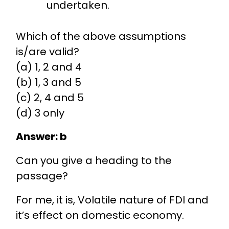
undertaken.
Which of the above assumptions
is/are valid?
(a) 1, 2 and 4
(b) 1, 3 and 5
(c) 2, 4 and 5
(d) 3 only
Answer: b
Can you give a heading to the
passage?
For me, it is, Volatile nature of FDI and
it’s effect on domestic economy.