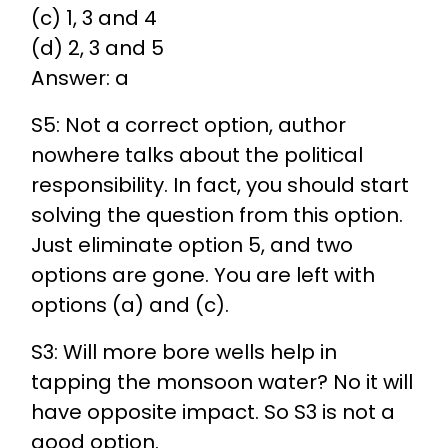
(c) 1, 3 and 4
(d) 2, 3 and 5
Answer: a
S5: Not a correct option, author
nowhere talks about the political
responsibility. In fact, you should start
solving the question from this option.
Just eliminate option 5, and two
options are gone. You are left with
options (a) and (c).
S3: Will more bore wells help in
tapping the monsoon water? No it will
have opposite impact. So S3 is not a
good option.