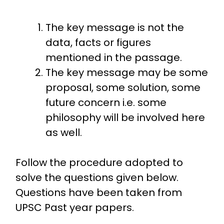
The key message is not the
data, facts or figures
mentioned in the passage.
The key message may be some
proposal, some solution, some
future concern i.e. some
philosophy will be involved here
as well.
Follow the procedure adopted to
solve the questions given below.
Questions have been taken from
UPSC Past year papers.