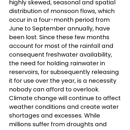
highly skewed, seasonal and spatial
distribution of monsoon flows, which
occur in a four-month period from
June to September annually, have
been lost. Since these few months
account for most of the rainfall and
consequent freshwater availability,
the need for holding rainwater in
reservoirs, for subsequently releasing
it for use over the year, is a necessity
nobody can afford to overlook.
Climate change will continue to affect
weather conditions and create water
shortages and excesses. While
millions suffer from droughts and