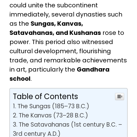
could unite the subcontinent
immediately, several dynasties such
as the
Sungas, Kanvas,
Satavahanas, and Kushanas
rose to
power. This period also witnessed
cultural development, flourishing
trade, and remarkable achievements
in art, particularly the
Gandhara
school
.
Table of Contents
The Sungas (185–73 B.C.)
The Kanvas (73–28 B.C.)
The Satavahanas (1st century B.C. –
3rd century A.D.)