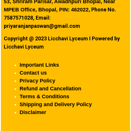
53, Shriram Parisar, Awadhpuri Bhopal, Near
Phone No.
MPEB Office, Bhopal, PIN: 462022,
7587571028, Email:
priyaranjanpaswan@gmail.com
Copyright @ 2023 Licchavi Lyceum I Powered by
Licchavi Lyceum
Important Links
Contact us
Privacy Policy
Refund and Cancellation
Terms & Conditions
Shipping and Delivery Policy
Disclaimer