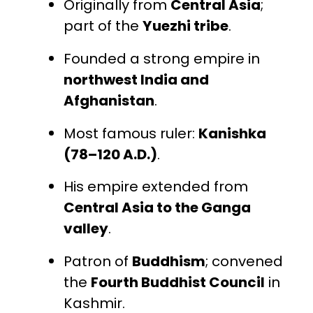
Originally from
Central Asia
;
part of the
Yuezhi tribe
.
Founded a strong empire in
northwest India and
Afghanistan
.
Most famous ruler:
Kanishka
(78–120 A.D.)
.
His empire extended from
Central Asia to the Ganga
valley
.
Patron of
Buddhism
; convened
the
Fourth Buddhist Council
in
Kashmir.