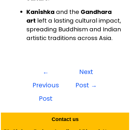
Kanishka
and the
Gandhara
art
left a lasting cultural impact,
spreading Buddhism and Indian
artistic traditions across Asia.
←
Next
Previous
Post
→
Post
Contact us