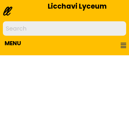
Licchavi Lyceum
ll
MENU