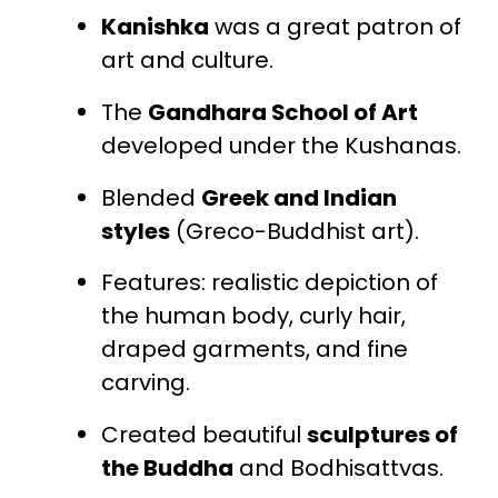
Kanishka
was a great patron of
art and culture.
The
Gandhara School of Art
developed under the Kushanas.
Blended
Greek and Indian
styles
(Greco-Buddhist art).
Features: realistic depiction of
the human body, curly hair,
draped garments, and fine
carving.
Created beautiful
sculptures of
the Buddha
and Bodhisattvas.