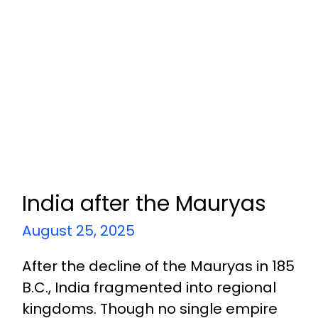
India after the Mauryas
August 25, 2025
After the decline of the Mauryas in 185
B.C., India fragmented into regional
kingdoms. Though no single empire