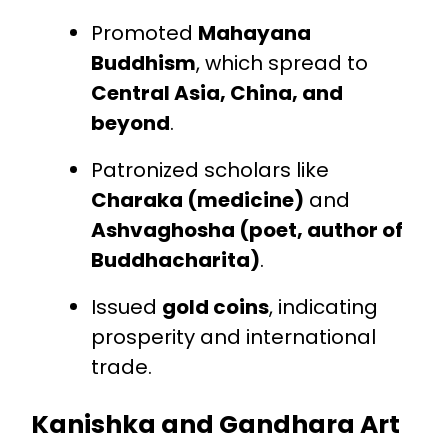
Promoted
Mahayana
Buddhism
, which spread to
Central Asia, China, and
beyond
.
Patronized scholars like
Charaka (medicine)
and
Ashvaghosha (poet, author of
Buddhacharita)
.
Issued
gold coins
, indicating
prosperity and international
trade.
Kanishka and Gandhara Art