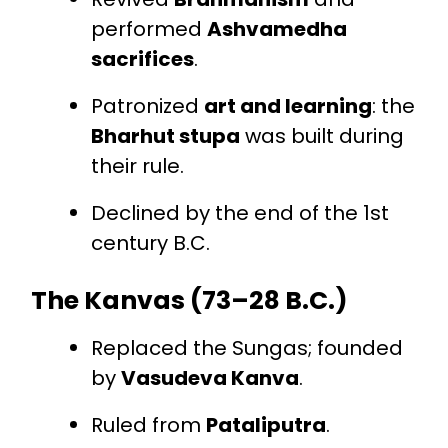
performed
Ashvamedha
sacrifices
.
Patronized
art and learning
: the
Bharhut stupa
was built during
their rule.
Declined by the end of the 1st
century B.C.
The Kanvas (73–28 B.C.)
Replaced the Sungas; founded
by
Vasudeva Kanva
.
Ruled from
Pataliputra
.