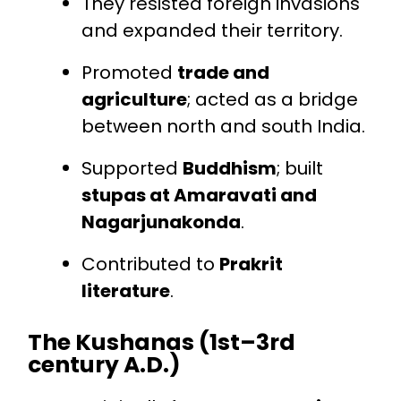
They resisted foreign invasions
and expanded their territory.
Promoted
trade and
agriculture
; acted as a bridge
between north and south India.
Supported
Buddhism
; built
stupas at Amaravati and
Nagarjunakonda
.
Contributed to
Prakrit
literature
.
The Kushanas (1st–3rd
century A.D.)