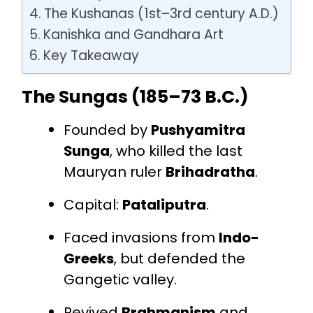
The Kushanas (1st–3rd century A.D.)
Kanishka and Gandhara Art
Key Takeaway
The Sungas (185–73 B.C.)
Founded by
Pushyamitra
Sunga
, who killed the last
Mauryan ruler
Brihadratha
.
Capital:
Pataliputra
.
Faced invasions from
Indo-
Greeks
, but defended the
Gangetic valley.
Revived
Brahmanism
and