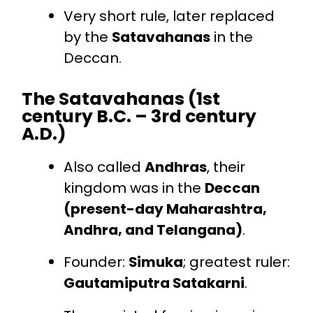
Very short rule, later replaced
by the
Satavahanas
in the
Deccan.
The Satavahanas (1st
century B.C. – 3rd century
A.D.)
Also called
Andhras
, their
kingdom was in the
Deccan
(present-day Maharashtra,
Andhra, and Telangana)
.
Founder:
Simuka
; greatest ruler:
Gautamiputra Satakarni
.