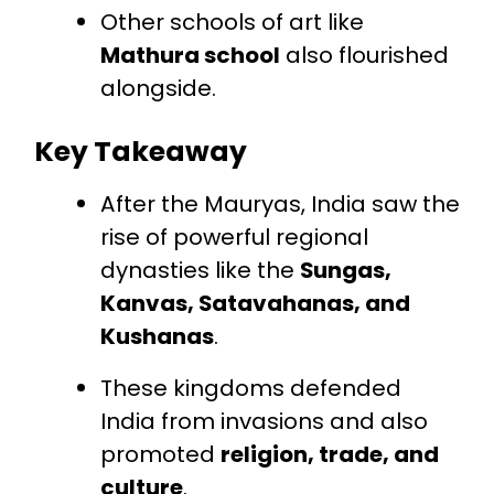
Other schools of art like
Mathura school
also flourished
alongside.
Key Takeaway
After the Mauryas, India saw the
rise of powerful regional
dynasties like the
Sungas,
Kanvas, Satavahanas, and
Kushanas
.
These kingdoms defended
India from invasions and also
promoted
religion, trade, and
culture
.