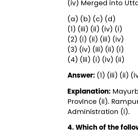
(iv) Merged into Utt
(a) (b) (c) (d)
(1) (iii) (ii) (iv) (i)
(2) (i) (ii) (iii) (iv)
(3) (iv) (iii) (ii) (i)
(4) (iii) (i) (iv) (ii)
Answer:
(1) (iii) (ii) (i
Explanation:
Mayurbh
Province (ii). Rampu
Administration (i).
4. Which of the foll