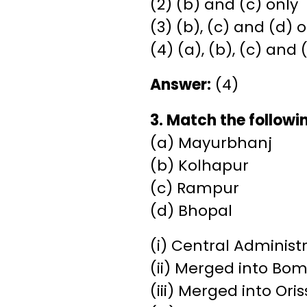
(2) (b) and (c) only
(3) (b), (c) and (d) 
(4) (a), (b), (c) and 
Answer:
(4)
3. Match the followi
(a) Mayurbhanj
(b) Kolhapur
(c) Rampur
(d) Bhopal
(i) Central Administ
(ii) Merged into Bo
(iii) Merged into Ori