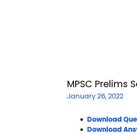
MPSC Prelims S
January 26, 2022
Download Que
Download Ans