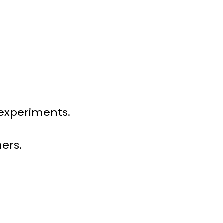
c experiments.
ers.