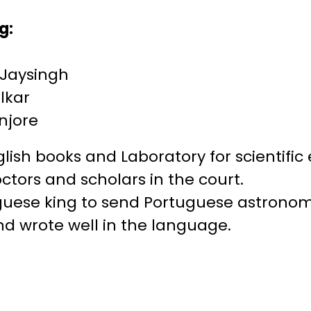
g:
 Jaysingh
lkar
anjore
English books and Laboratory for scientifi
ctors and scholars in the court.
uguese king to send Portuguese astronom
and wrote well in the language.