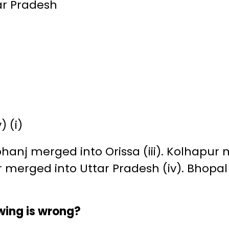
ar Pradesh
v) (i)
anj merged into Orissa (iii). Kolhapur
r merged into Uttar Pradesh (iv). Bhopa
owing is wrong?