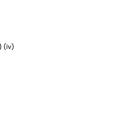
) (iv)