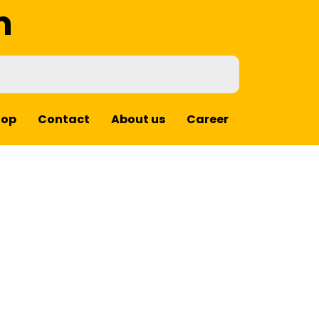
m
hop
Contact
About us
Career