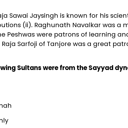
a Sawai Jaysingh is known for his scient
butions (ii). Raghunath Navalkar was a 
 The Peshwas were patrons of learning an
). Raja Sarfoji of Tanjore was a great pat
lowing Sultans were from the Sayyad dy
shah
nly