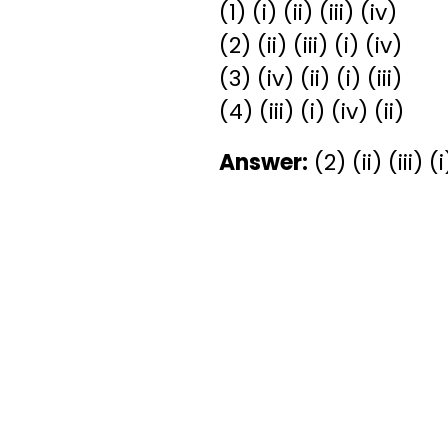
(1) (i) (ii) (iii) (iv)
(2) (ii) (iii) (i) (iv)
(3) (iv) (ii) (i) (iii)
(4) (iii) (i) (iv) (ii)
Answer:
(2) (ii) (iii) (i