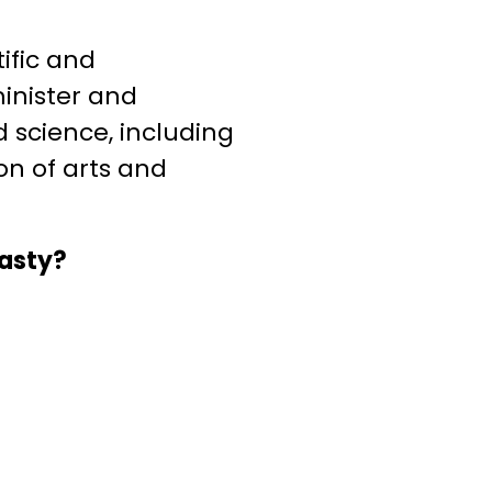
ific and
minister and
d science, including
ron of arts and
nasty?