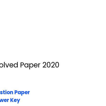
olved Paper 2020
stion Paper
wer Key