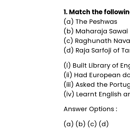
1. Match the followin
(a) The Peshwas
(b) Maharaja Sawai
(c) Raghunath Nava
(d) Raja Sarfoji of T
(i) Built Library of 
(ii) Had European do
(iii) Asked the Port
(iv) Learnt English 
Answer Options :
(a) (b) (c) (d)