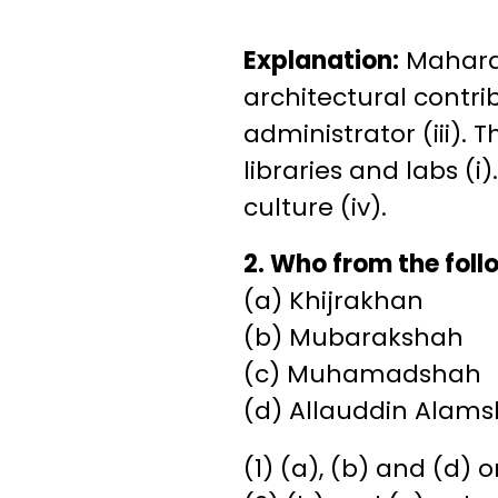
Explanation:
Maharaj
architectural contri
administrator (iii).
libraries and labs (i
culture (iv).
2. Who from the fol
(a) Khijrakhan
(b) Mubarakshah
(c) Muhamadshah
(d) Allauddin Alam
(1) (a), (b) and (d) o