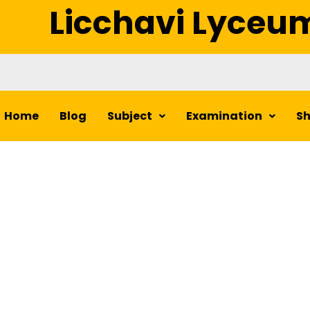
Licchavi Lyceu
Home
Blog
Subject
Examination
S