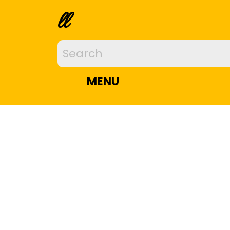
ll
MENU