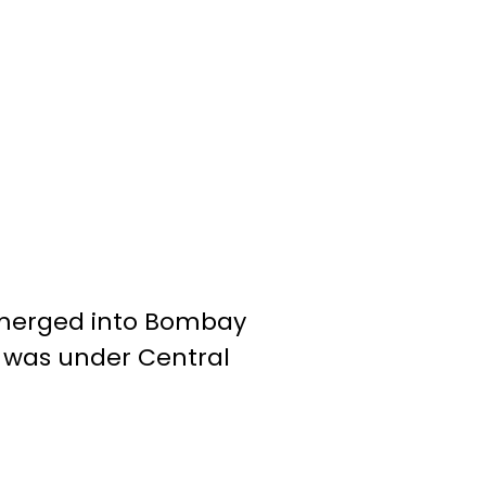
 merged into Bombay
l was under Central