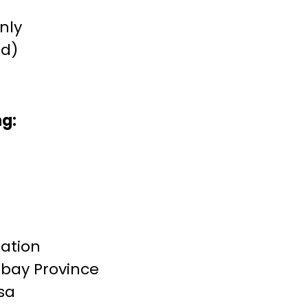
only
(d)
ng:
ration
mbay Province
ssa