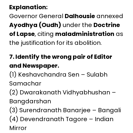
Explanation:
Governor General
Dalhousie
annexed
Ayodhya (Oudh)
under the
Doctrine
of Lapse
, citing
maladministration
as
the justification for its abolition.
7. Identify the wrong pair of Editor
and Newspaper.
(1) Keshavchandra Sen – Sulabh
Samachar
(2) Dwarakanath Vidhyabhushan –
Bangdarshan
(3) Surendranath Banarjee – Bangali
(4) Devendranath Tagore – Indian
Mirror