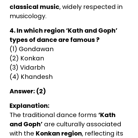
classical music
, widely respected in
musicology.
4. In which region ‘Kath and Goph’
types of dance are famous ?
(1) Gondawan
(2) Konkan
(3) Vidarbh
(4) Khandesh
Answer: (2)
Explanation:
The traditional dance forms
‘Kath
and Goph’
are culturally associated
with the
Konkan region
, reflecting its