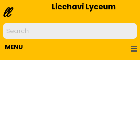
Licchavi Lyceum
ll
MENU