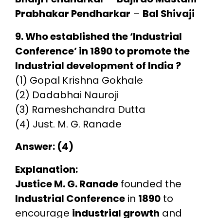
Prabhakar Pendharkar
–
Bal Shivaji
9. Who established the ‘Industrial
Conference’ in 1890 to promote the
Industrial development of India ?
(1) Gopal Krishna Gokhale
(2) Dadabhai Nauroji
(3) Rameshchandra Dutta
(4) Just. M. G. Ranade
Answer: (4)
Explanation:
Justice M. G. Ranade
founded the
Industrial Conference
in
1890
to
encourage
industrial growth
and