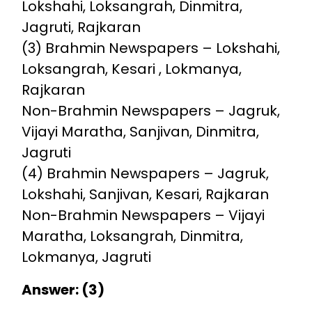
Lokshahi, Loksangrah, Dinmitra,
Jagruti, Rajkaran
(3) Brahmin Newspapers – Lokshahi,
Loksangrah, Kesari , Lokmanya,
Rajkaran
Non-Brahmin Newspapers – Jagruk,
Vijayi Maratha, Sanjivan, Dinmitra,
Jagruti
(4) Brahmin Newspapers – Jagruk,
Lokshahi, Sanjivan, Kesari, Rajkaran
Non-Brahmin Newspapers – Vijayi
Maratha, Loksangrah, Dinmitra,
Lokmanya, Jagruti
Answer: (3)