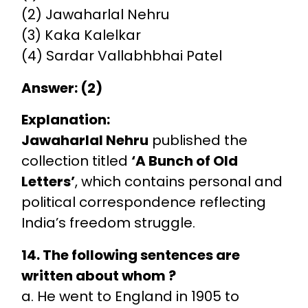
(2) Jawaharlal Nehru
(3) Kaka Kalelkar
(4) Sardar Vallabhbhai Patel
Answer: (2)
Explanation:
Jawaharlal Nehru
published the
collection titled
‘A Bunch of Old
Letters’
, which contains personal and
political correspondence reflecting
India’s freedom struggle.
14. The following sentences are
written about whom ?
a. He went to England in 1905 to