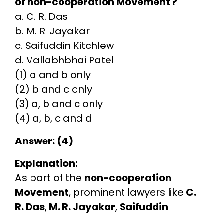
of non-cooperation Movement ?
a. C. R. Das
b. M. R. Jayakar
c. Saifuddin Kitchlew
d. Vallabhbhai Patel
(1) a and b only
(2) b and c only
(3) a, b and c only
(4) a, b, c and d
Answer: (4)
Explanation:
As part of the
non-cooperation
Movement
, prominent lawyers like
C.
R. Das
,
M. R. Jayakar
,
Saifuddin