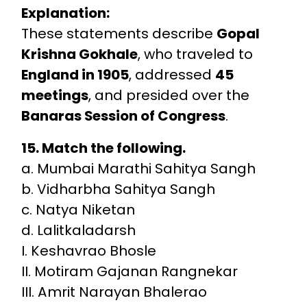
Explanation:
These statements describe
Gopal
Krishna Gokhale
, who traveled to
England in 1905
, addressed
45
meetings
, and presided over the
Banaras Session of Congress
.
15. Match the following.
a. Mumbai Marathi Sahitya Sangh
b. Vidharbha Sahitya Sangh
c. Natya Niketan
d. Lalitkaladarsh
I. Keshavrao Bhosle
II. Motiram Gajanan Rangnekar
III. Amrit Narayan Bhalerao