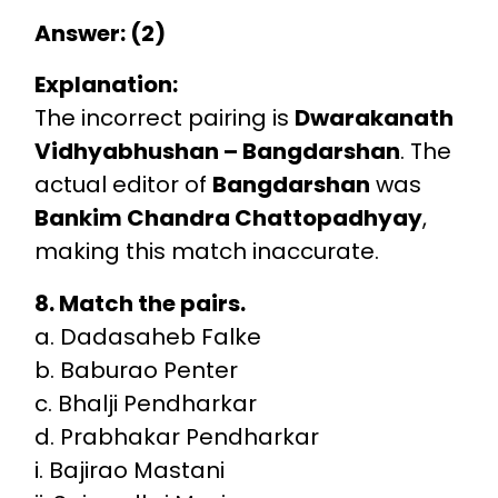
Answer: (2)
Explanation:
The incorrect pairing is
Dwarakanath
Vidhyabhushan – Bangdarshan
. The
actual editor of
Bangdarshan
was
Bankim Chandra Chattopadhyay
,
making this match inaccurate.
8. Match the pairs.
a. Dadasaheb Falke
b. Baburao Penter
c. Bhalji Pendharkar
d. Prabhakar Pendharkar
i. Bajirao Mastani