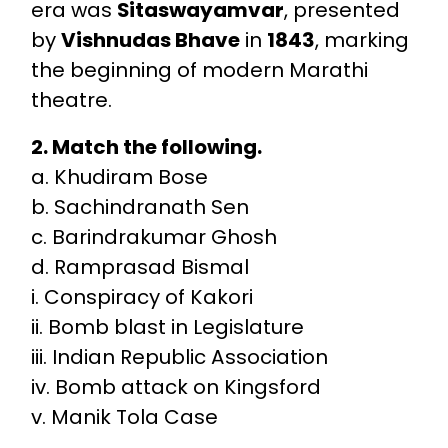
era was
Sitaswayamvar
, presented
by
Vishnudas Bhave
in
1843
, marking
the beginning of modern Marathi
theatre.
2. Match the following.
a. Khudiram Bose
b. Sachindranath Sen
c. Barindrakumar Ghosh
d. Ramprasad Bismal
i. Conspiracy of Kakori
ii. Bomb blast in Legislature
iii. Indian Republic Association
iv. Bomb attack on Kingsford
v. Manik Tola Case