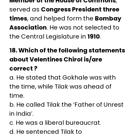
Member of the House of Commons
,
served as
Congress President three
times
, and helped form the
Bombay
Association
. He was not selected to
the Central Legislature in
1910
.
18. Which of the following statements
about Velentines Chirol is/are
correct ?
a. He stated that Gokhale was with
the time, while Tilak was ahead of
time.
b. He called Tilak the ‘Father of Unrest
in India’.
c. He was a liberal bureaucrat.
d. He sentenced Tilak to