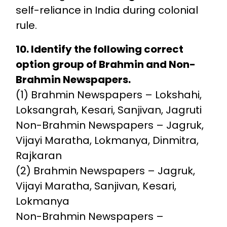
self-reliance in India during colonial
rule.
10. Identify the following correct
option group of Brahmin and Non-
Brahmin Newspapers.
(1) Brahmin Newspapers – Lokshahi,
Loksangrah, Kesari, Sanjivan, Jagruti
Non-Brahmin Newspapers – Jagruk,
Vijayi Maratha, Lokmanya, Dinmitra,
Rajkaran
(2) Brahmin Newspapers – Jagruk,
Vijayi Maratha, Sanjivan, Kesari,
Lokmanya
Non-Brahmin Newspapers –