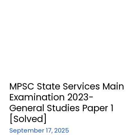
MPSC State Services Main
Examination 2023-
General Studies Paper 1
[Solved]
September 17, 2025