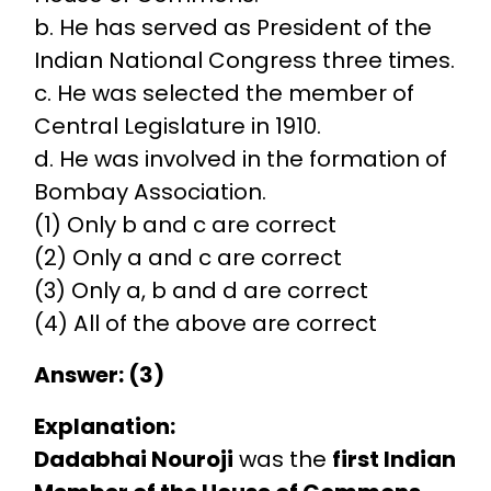
b. He has served as President of the
Indian National Congress three times.
c. He was selected the member of
Central Legislature in 1910.
d. He was involved in the formation of
Bombay Association.
(1) Only b and c are correct
(2) Only a and c are correct
(3) Only a, b and d are correct
(4) All of the above are correct
Answer: (3)
Explanation:
Dadabhai Nouroji
was the
first Indian