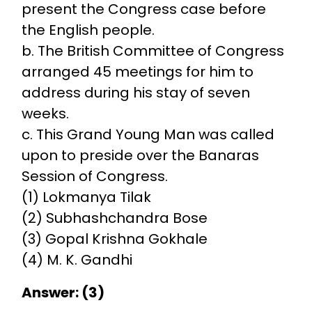
present the Congress case before
the English people.
b. The British Committee of Congress
arranged 45 meetings for him to
address during his stay of seven
weeks.
c. This Grand Young Man was called
upon to preside over the Banaras
Session of Congress.
(1) Lokmanya Tilak
(2) Subhashchandra Bose
(3) Gopal Krishna Gokhale
(4) M. K. Gandhi
Answer: (3)