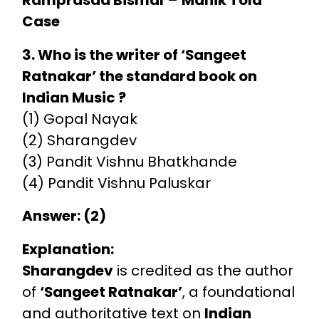
Case
3. Who is the writer of ‘Sangeet
Ratnakar’ the standard book on
Indian Music ?
(1) Gopal Nayak
(2) Sharangdev
(3) Pandit Vishnu Bhatkhande
(4) Pandit Vishnu Paluskar
Answer: (2)
Explanation:
Sharangdev
is credited as the author
of
‘Sangeet Ratnakar’
, a foundational
and authoritative text on
Indian