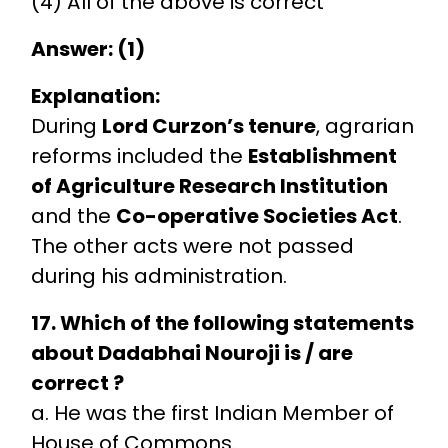
(4) All of the above is correct
Answer: (1)
Explanation:
During
Lord Curzon’s tenure
, agrarian
reforms included the
Establishment
of Agriculture Research Institution
and the
Co-operative Societies Act
.
The other acts were not passed
during his administration.
17. Which of the following statements
about Dadabhai Nouroji is / are
correct ?
a. He was the first Indian Member of
House of Commons.