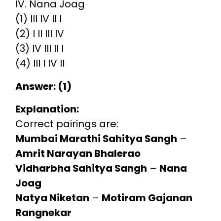
IV. Nana Joag
(1) III IV II I
(2) I II III IV
(3) IV III II I
(4) III I IV II
Answer: (1)
Explanation:
Correct pairings are:
Mumbai Marathi Sahitya Sangh
–
Amrit Narayan Bhalerao
Vidharbha Sahitya Sangh
–
Nana
Joag
Natya Niketan
–
Motiram Gajanan
Rangnekar