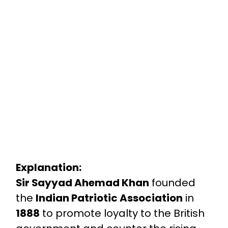
Explanation:
Sir Sayyad Ahemad Khan
founded
the
Indian Patriotic Association
in
1888
to promote loyalty to the British