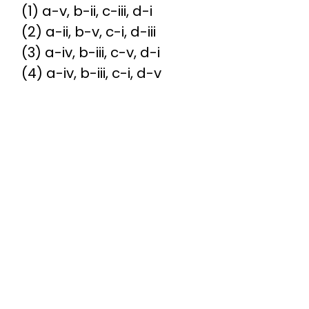
(1) a-v, b-ii, c-iii, d-i
(2) a-ii, b-v, c-i, d-iii
(3) a-iv, b-iii, c-v, d-i
(4) a-iv, b-iii, c-i, d-v