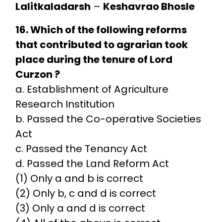
Lalitkaladarsh
–
Keshavrao Bhosle
16. Which of the following reforms
that contributed to agrarian took
place during the tenure of Lord
Curzon ?
a. Establishment of Agriculture
Research Institution
b. Passed the Co-operative Societies
Act
c. Passed the Tenancy Act
d. Passed the Land Reform Act
(1) Only a and b is correct
(2) Only b, c and d is correct
(3) Only a and d is correct