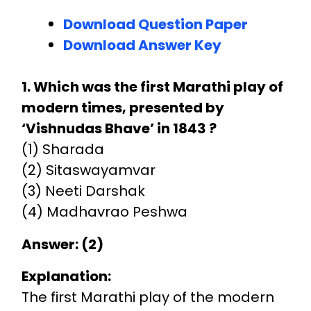
Download Question Paper
Download Answer Key
1. Which was the first Marathi play of
modern times, presented by
‘Vishnudas Bhave’ in 1843 ?
(1) Sharada
(2) Sitaswayamvar
(3) Neeti Darshak
(4) Madhavrao Peshwa
Answer: (2)
Explanation:
The first Marathi play of the modern