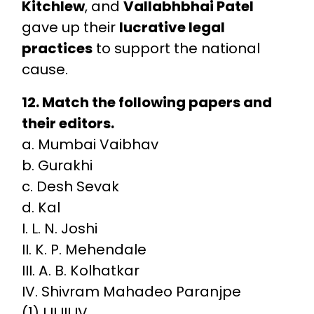
Kitchlew
, and
Vallabhbhai Patel
gave up their
lucrative legal
practices
to support the national
cause.
12. Match the following papers and
their editors.
a. Mumbai Vaibhav
b. Gurakhi
c. Desh Sevak
d. Kal
I. L. N. Joshi
II. K. P. Mehendale
III. A. B. Kolhatkar
IV. Shivram Mahadeo Paranjpe
(1) I II III IV