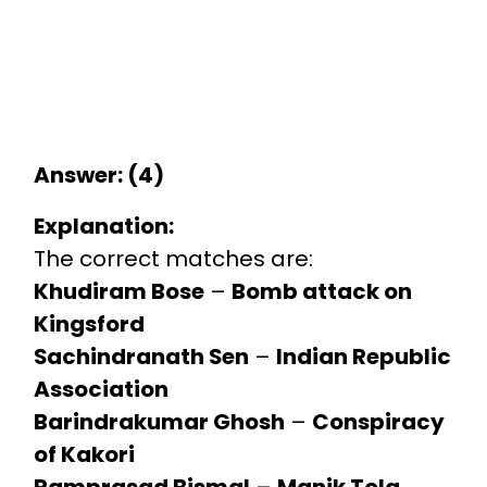
Answer: (4)
Explanation:
The correct matches are:
Khudiram Bose
–
Bomb attack on
Kingsford
Sachindranath Sen
–
Indian Republic
Association
Barindrakumar Ghosh
–
Conspiracy
of Kakori
Ramprasad Bismal
–
Manik Tola