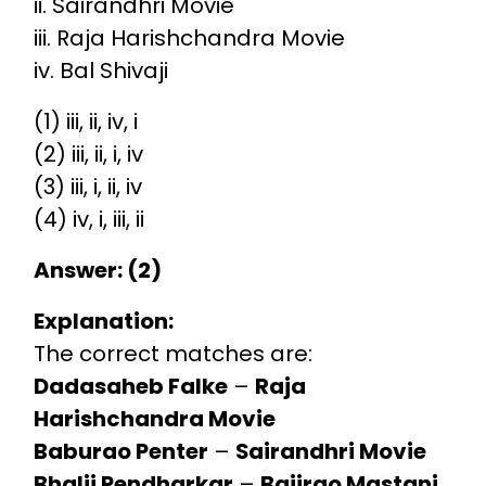
ii. Sairandhri Movie
iii. Raja Harishchandra Movie
iv. Bal Shivaji
(1) iii, ii, iv, i
(2) iii, ii, i, iv
(3) iii, i, ii, iv
(4) iv, i, iii, ii
Answer: (2)
Explanation:
The correct matches are:
Dadasaheb Falke
–
Raja
Harishchandra Movie
Baburao Penter
–
Sairandhri Movie
Bhalji Pendharkar
–
Bajirao Mastani