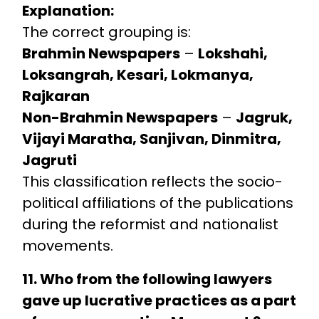
Explanation:
The correct grouping is:
Brahmin Newspapers
–
Lokshahi,
Loksangrah, Kesari, Lokmanya,
Rajkaran
Non-Brahmin Newspapers
–
Jagruk,
Vijayi Maratha, Sanjivan, Dinmitra,
Jagruti
This classification reflects the socio-
political affiliations of the publications
during the reformist and nationalist
movements.
11. Who from the following lawyers
gave up lucrative practices as a part