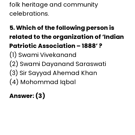
folk heritage and community
celebrations.
5. Which of the following person is
related to the organization of ‘Indian
Patriotic Association – 1888’ ?
(1) Swami Vivekanand
(2) Swami Dayanand Saraswati
(3) Sir Sayyad Ahemad Khan
(4) Mohommad Iqbal
Answer: (3)