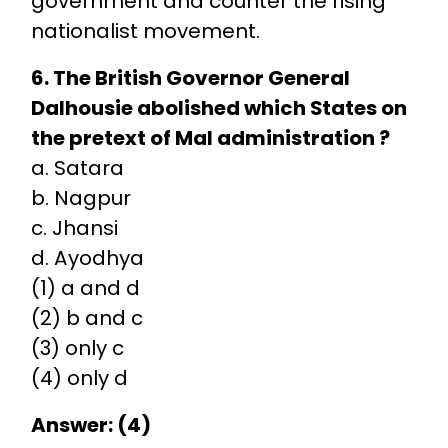
government and counter the rising
nationalist movement.
6. The British Governor General
Dalhousie abolished which States on
the pretext of Mal administration ?
a. Satara
b. Nagpur
c. Jhansi
d. Ayodhya
(1) a and d
(2) b and c
(3) only c
(4) only d
Answer: (4)