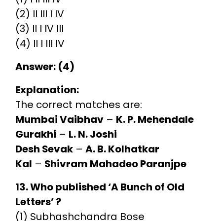
(2) II III I IV
(3) II I IV III
(4) II I III IV
Answer: (4)
Explanation:
The correct matches are:
Mumbai Vaibhav
–
K. P. Mehendale
Gurakhi
–
L. N. Joshi
Desh Sevak
–
A. B. Kolhatkar
Kal
–
Shivram Mahadeo Paranjpe
13. Who published ‘A Bunch of Old
Letters’ ?
(1) Subhashchandra Bose