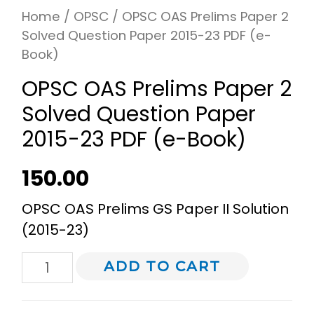
Home
/
OPSC
/ OPSC OAS Prelims Paper 2
Solved Question Paper 2015-23 PDF (e-
Book)
OPSC OAS Prelims Paper 2
Solved Question Paper
2015-23 PDF (e-Book)
150.00
OPSC OAS Prelims GS Paper II Solution
(2015-23)
ADD TO CART