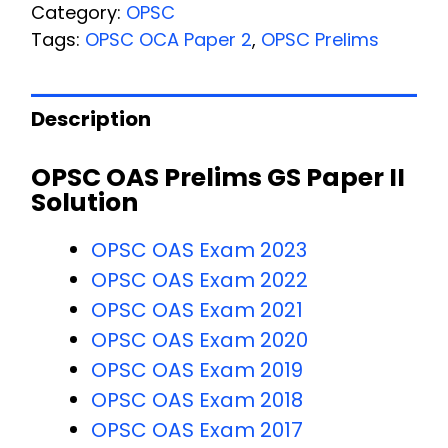
Category:
OPSC
Tags:
OPSC OCA Paper 2
,
OPSC Prelims
Description
OPSC OAS Prelims GS Paper II
Solution
OPSC OAS Exam 2023
OPSC OAS Exam 2022
OPSC OAS Exam 2021
OPSC OAS Exam 2020
OPSC OAS Exam 2019
OPSC OAS Exam 2018
OPSC OAS Exam 2017