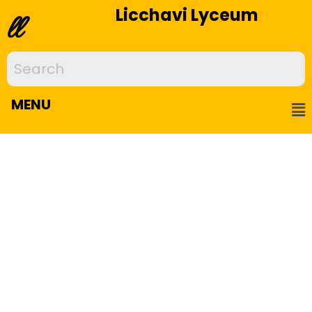
Licchavi Lyceum
ll
MENU