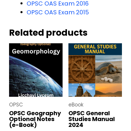
OPSC OAS Exam 2016
OPSC OAS Exam 2015
Related products
OPSC
eBook
OPSC Geography
OPSC General
Optional Notes
Studies Manual
(e-Book)
2024