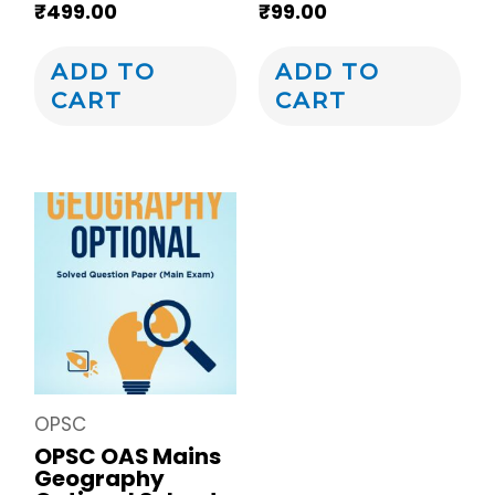
₹
499.00
₹
99.00
ADD TO
ADD TO
CART
CART
OPSC
OPSC OAS Mains
Geography