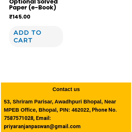
Optional Solved
Paper (e-Book)
₹
145.00
ADD TO
CART
Contact us
53, Shriram Parisar, Awadhpuri Bhopal, Near
Phone No.
MPEB Office, Bhopal, PIN: 462022,
7587571028, Email:
priyaranjanpaswan@gmail.com