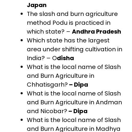
Japan
The slash and burn agriculture
method Podu is practiced in
which state? –
Andhra Pradesh
Which state has the largest
area under shifting cultivation in
India? – O
disha
What is the local name of Slash
and Burn Agriculture in
Chhatisgarh?
– Dipa
What is the local name of Slash
and Burn Agriculture in Andman
and Nicobar?
– Dipa
What is the local name of Slash
and Burn Agriculture in Madhya