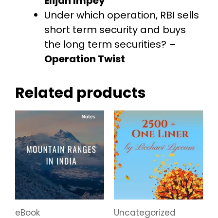
Elijah Impey
Under which operation, RBI sells
short term security and buys
the long term securities? –
Operation Twist
Related products
eBook
Uncategorized