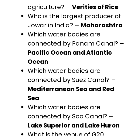
agriculture? –
Verities of Rice
Who is the largest producer of
Jowar in India? –
Maharashtra
Which water bodies are
connected by Panam Canal? –
Pacific Ocean and Atlantic
Ocean
Which water bodies are
connected by Suez Canal? –
Mediterranean Sea and Red
Sea
Which water bodies are
connected by Soo Canal? –
Lake Superior and Lake Huron
What is the venue of G20