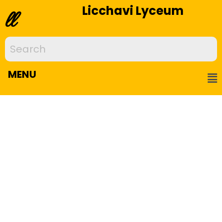
Licchavi Lyceum
ll
MENU