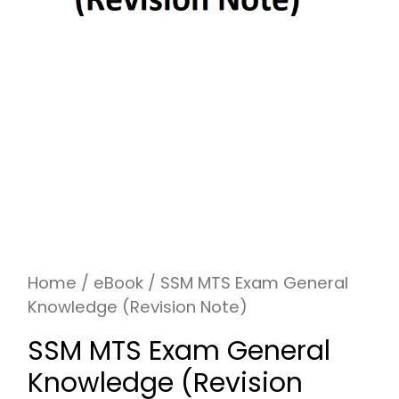
Home
/
eBook
/ SSM MTS Exam General
Knowledge (Revision Note)
SSM MTS Exam General
Knowledge (Revision