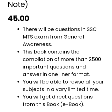
Note)
45.00
There will be questions in SSC
MTS exam from General
Awareness.
This book contains the
compilation of more than 2500
important questions and
answer in one liner format.
You will be able to revise all your
subjects in a vary limited time.
You will get direct questions
from this Book (e-Book).