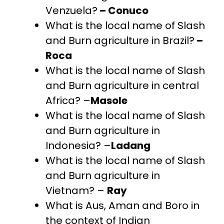
Venzuela?
– Conuco
What is the local name of Slash
and Burn agriculture in Brazil?
–
Roca
What is the local name of Slash
and Burn agriculture in central
Africa? –
Masole
What is the local name of Slash
and Burn agriculture in
Indonesia? –
Ladang
What is the local name of Slash
and Burn agriculture in
Vietnam? –
Ray
What is Aus, Aman and Boro in
the context of Indian