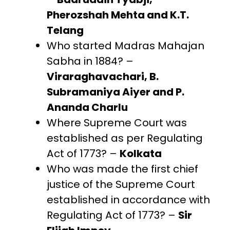
Pherozshah Mehta and K.T.
Telang
Who started Madras Mahajan
Sabha in 1884? –
Viraraghavachari, B.
Subramaniya Aiyer and P.
Ananda Charlu
Where Supreme Court was
established as per Regulating
Act of 1773? –
Kolkata
Who was made the first chief
justice of the Supreme Court
established in accordance with
Regulating Act of 1773? –
Sir