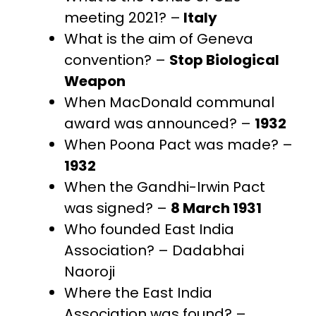
meeting 2021? –
Italy
What is the aim of Geneva
convention? –
Stop Biological
Weapon
When MacDonald communal
award was announced? –
1932
When Poona Pact was made? –
1932
When the Gandhi-Irwin Pact
was signed? –
8 March 1931
Who founded East India
Association? – Dadabhai
Naoroji
Where the East India
Association was found? –