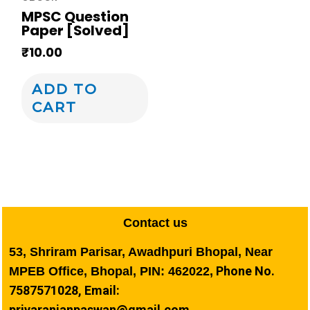
MPSC Question
Paper [Solved]
₹
10.00
ADD TO
CART
Contact us
53, Shriram Parisar, Awadhpuri Bhopal, Near
Phone No.
MPEB Office, Bhopal, PIN: 462022,
7587571028, Email:
priyaranjanpaswan@gmail.com