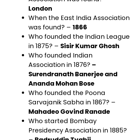
London
When the East India Association
was found? –
1866
Who founded the Indian League
in 1875? –
Sisir Kumar Ghosh
Who founded Indian
Association in 1876?
–
Surendranath Banerjee and
Ananda Mohan Bose
Who founded the Poona
Sarvajanik Sabha in 1867? –
Mahadeo Govind Ranade
Who started Bombay
Presidency Association in 1885?
–
Badruddin Tyabji,