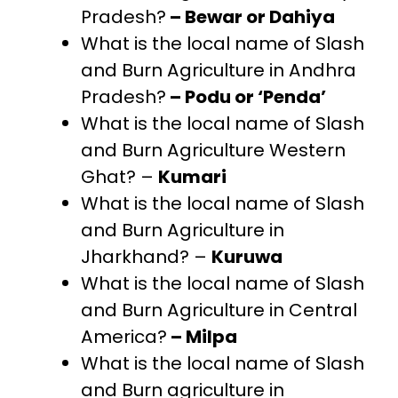
Pradesh?
– Bewar or Dahiya
What is the local name of Slash
and Burn Agriculture in Andhra
Pradesh?
– Podu or ‘Penda’
What is the local name of Slash
and Burn Agriculture Western
Ghat? –
Kumari
What is the local name of Slash
and Burn Agriculture in
Jharkhand? –
Kuruwa
What is the local name of Slash
and Burn Agriculture in Central
America?
– Milpa
What is the local name of Slash
and Burn agriculture in