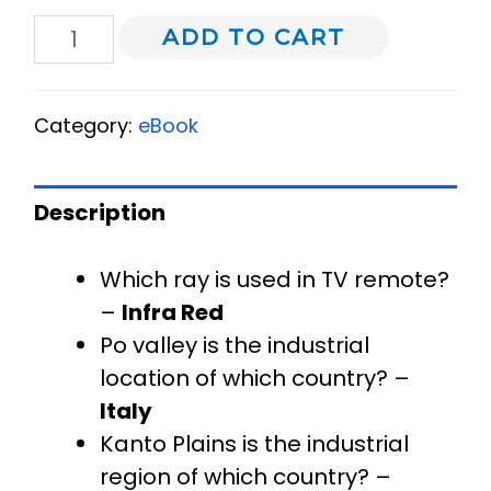
ADD TO CART
Category:
eBook
Description
Which ray is used in TV remote?
–
Infra Red
Po valley is the industrial
location of which country? –
Italy
Kanto Plains is the industrial
region of which country? –