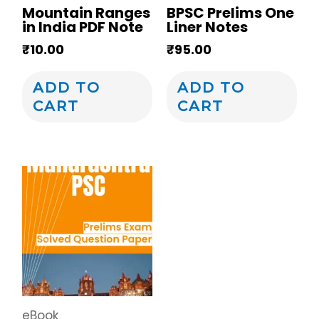
Mountain Ranges
BPSC Prelims One
in India PDF Note
Liner Notes
₹
10.00
₹
95.00
ADD TO
ADD TO
CART
CART
eBook