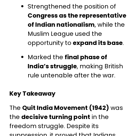
Strengthened the position of
Congress as the representative
of Indian nationalism
, while the
Muslim League used the
opportunity to
expand its base
.
Marked the
final phase of
India’s struggle
, making British
rule untenable after the war.
Key Takeaway
The
Quit India Movement (1942)
was
the
decisive turning point
in the
freedom struggle. Despite its
suppression, it proved that Indians