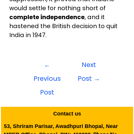
would settle for nothing short of
complete independence
, and it
hastened the British decision to quit
India in 1947.
←
Next
Previous
Post
→
Post
Contact us
53, Shriram Parisar, Awadhpuri Bhopal, Near