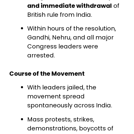
and immediate withdrawal
of
British rule from India.
Within hours of the resolution,
Gandhi, Nehru, and all major
Congress leaders were
arrested.
Course of the Movement
With leaders jailed, the
movement spread
spontaneously across India.
Mass protests, strikes,
demonstrations, boycotts of