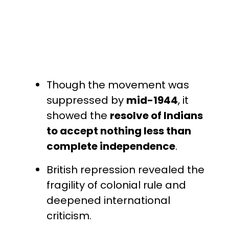
Though the movement was
suppressed by
mid-1944
, it
showed the
resolve of Indians
to accept nothing less than
complete independence
.
British repression revealed the
fragility of colonial rule and
deepened international
criticism.