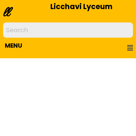
Licchavi Lyceum
ll
MENU