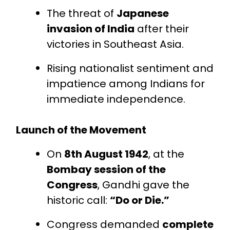
The threat of
Japanese
invasion of India
after their
victories in Southeast Asia.
Rising nationalist sentiment and
impatience among Indians for
immediate independence.
Launch of the Movement
On
8th August 1942
, at the
Bombay session of the
Congress
, Gandhi gave the
historic call:
“Do or Die.”
Congress demanded
complete