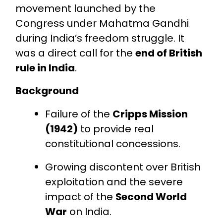
movement launched by the
Congress under Mahatma Gandhi
during India’s freedom struggle. It
was a direct call for the
end of British
rule in India
.
Background
Failure of the
Cripps Mission
(1942)
to provide real
constitutional concessions.
Growing discontent over British
exploitation and the severe
impact of the
Second World
War
on India.