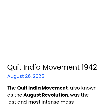
Quit India Movement 1942
August 26, 2025
The
Quit India Movement
, also known
as the
August Revolution
, was the
last and most intense mass