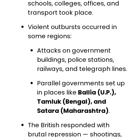
schools, colleges, offices, and
transport took place.
Violent outbursts occurred in
some regions:
Attacks on government
buildings, police stations,
railways, and telegraph lines.
Parallel governments set up
in places like
Ballia (U.P.),
Tamluk (Bengal), and
Satara (Maharashtra)
.
The British responded with
brutal repression — shootings,