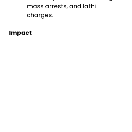
mass arrests, and lathi
charges.
Impact