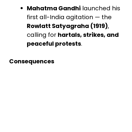
Mahatma Gandhi
launched his
first all-India agitation — the
Rowlatt Satyagraha (1919)
,
calling for
hartals, strikes, and
peaceful protests
.
Consequences