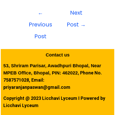
←
Next
Previous
Post
→
Post
Contact us
53, Shriram Parisar, Awadhpuri Bhopal, Near
Phone No.
MPEB Office, Bhopal, PIN: 462022,
7587571028, Email:
priyaranjanpaswan@gmail.com
Copyright @ 2023 Licchavi Lyceum I Powered by
Licchavi Lyceum