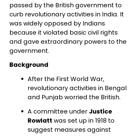
passed by the British government to
curb revolutionary activities in India. It
was widely opposed by Indians
because it violated basic civil rights
and gave extraordinary powers to the
government.
Background
After the First World War,
revolutionary activities in Bengal
and Punjab worried the British.
A committee under
Justice
Rowlatt
was set up in 1918 to
suggest measures against