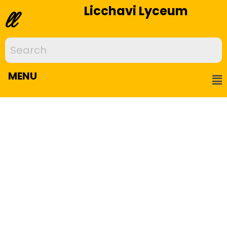
Licchavi Lyceum
ll
MENU