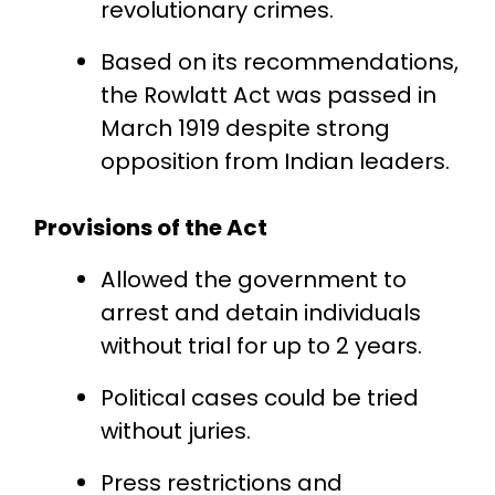
revolutionary crimes.
Based on its recommendations,
the Rowlatt Act was passed in
March 1919 despite strong
opposition from Indian leaders.
Provisions of the Act
Allowed the government to
arrest and detain individuals
without trial for up to 2 years.
Political cases could be tried
without juries.
Press restrictions and