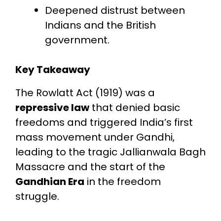
Deepened distrust between
Indians and the British
government.
Key Takeaway
The Rowlatt Act (1919) was a
repressive law
that denied basic
freedoms and triggered India’s first
mass movement under Gandhi,
leading to the tragic Jallianwala Bagh
Massacre and the start of the
Gandhian Era
in the freedom
struggle.