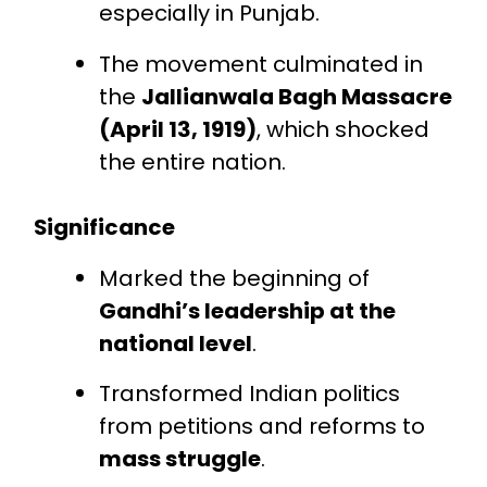
especially in Punjab.
The movement culminated in
the
Jallianwala Bagh Massacre
(April 13, 1919)
, which shocked
the entire nation.
Significance
Marked the beginning of
Gandhi’s leadership at the
national level
.
Transformed Indian politics
from petitions and reforms to
mass struggle
.