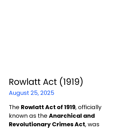
Rowlatt Act (1919)
August 25, 2025
The
Rowlatt Act of 1919
, officially
known as the
Anarchical and
Revolutionary Crimes Act
, was