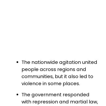
The nationwide agitation united
people across regions and
communities, but it also led to
violence in some places.
The government responded
with repression and martial law,