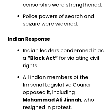
censorship were strengthened.
Police powers of search and
seizure were widened.
Indian Response
Indian leaders condemned it as
a
“Black Act”
for violating civil
rights.
All Indian members of the
Imperial Legislative Council
opposed it, including
Mohammad Ali Jinnah
, who
resigned in protest.