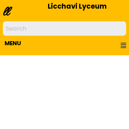
Licchavi Lyceum
ll
MENU