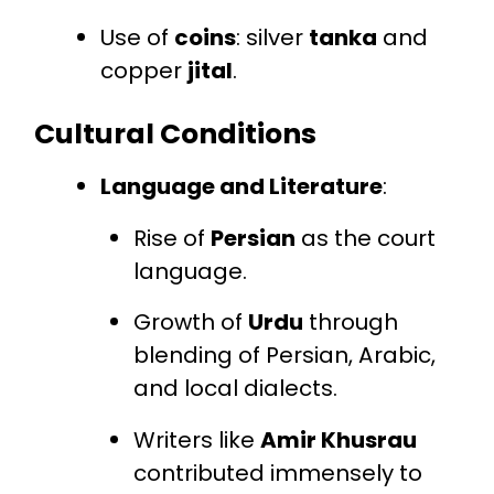
Use of
coins
: silver
tanka
and
copper
jital
.
Cultural Conditions
Language and Literature
:
Rise of
Persian
as the court
language.
Growth of
Urdu
through
blending of Persian, Arabic,
and local dialects.
Writers like
Amir Khusrau
contributed immensely to