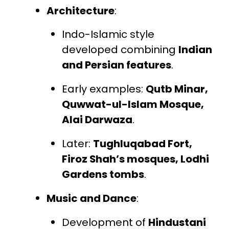
Architecture
:
Indo-Islamic style
developed combining
Indian
and Persian features
.
Early examples:
Qutb Minar,
Quwwat-ul-Islam Mosque,
Alai Darwaza
.
Later:
Tughluqabad Fort,
Firoz Shah’s mosques, Lodhi
Gardens tombs
.
Music and Dance
:
Development of
Hindustani