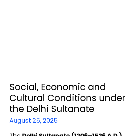
Social, Economic and
Cultural Conditions under
the Delhi Sultanate
August 25, 2025
The
Delhi Sultanate (1206–1526 A.D.)