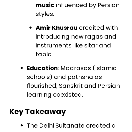
music
influenced by Persian
styles.
Amir Khusrau
credited with
introducing new ragas and
instruments like sitar and
tabla.
Education
: Madrasas (Islamic
schools) and pathshalas
flourished; Sanskrit and Persian
learning coexisted.
Key Takeaway
The Delhi Sultanate created a