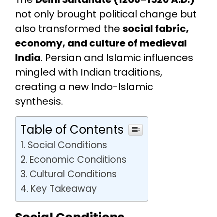
not only brought political change but
also transformed the
social fabric,
economy, and culture of medieval
India
. Persian and Islamic influences
mingled with Indian traditions,
creating a new Indo-Islamic
synthesis.
Table of Contents
Social Conditions
Economic Conditions
Cultural Conditions
Key Takeaway