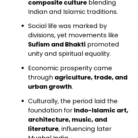
composite culture
blending
Indian and Islamic traditions.
Social life was marked by
divisions, yet movements like
Sufism and Bhakti
promoted
unity and spiritual equality.
Economic prosperity came
through
agriculture, trade, and
urban growth
.
Culturally, the period laid the
foundation for
Indo-Islamic art,
architecture, music, and
literature
, influencing later