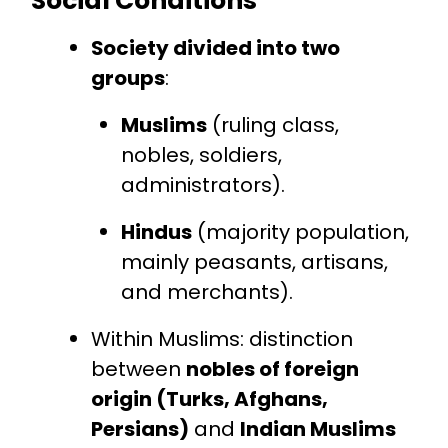
Social Conditions
Society divided into two
groups
:
Muslims
(ruling class,
nobles, soldiers,
administrators).
Hindus
(majority population,
mainly peasants, artisans,
and merchants).
Within Muslims: distinction
between
nobles of foreign
origin (Turks, Afghans,
Persians)
and
Indian Muslims