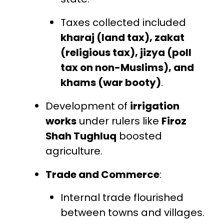
Taxes collected included
kharaj (land tax), zakat
(religious tax), jizya (poll
tax on non-Muslims), and
khams (war booty)
.
Development of
irrigation
works
under rulers like
Firoz
Shah Tughluq
boosted
agriculture.
Trade and Commerce
:
Internal trade flourished
between towns and villages.