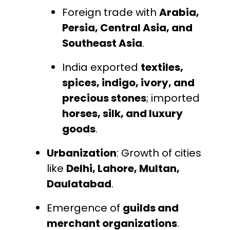
Foreign trade with
Arabia,
Persia, Central Asia, and
Southeast Asia
.
India exported
textiles,
spices, indigo, ivory, and
precious stones
; imported
horses, silk, and luxury
goods
.
Urbanization
: Growth of cities
like
Delhi, Lahore, Multan,
Daulatabad
.
Emergence of
guilds and
merchant organizations
.