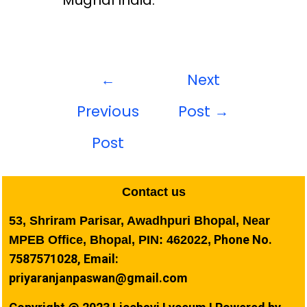
Mughal India.
←
Next
Previous
Post
→
Post
Contact us
53, Shriram Parisar, Awadhpuri Bhopal, Near
Phone No.
MPEB Office, Bhopal, PIN: 462022,
7587571028, Email:
priyaranjanpaswan@gmail.com