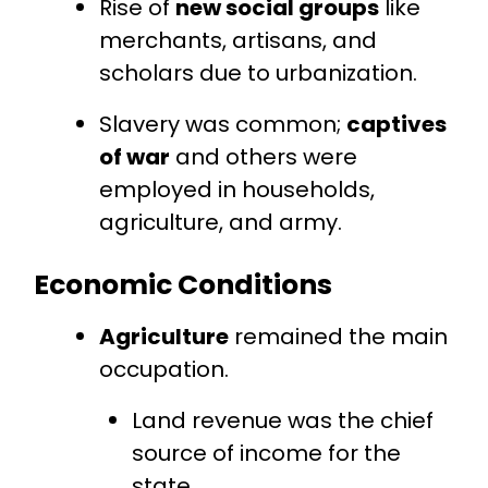
Rise of
new social groups
like
merchants, artisans, and
scholars due to urbanization.
Slavery was common;
captives
of war
and others were
employed in households,
agriculture, and army.
Economic Conditions
Agriculture
remained the main
occupation.
Land revenue was the chief
source of income for the
state.