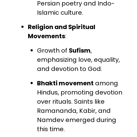
Persian poetry and Indo-
Islamic culture.
Religion and Spiritual
Movements
:
Growth of
Sufism
,
emphasizing love, equality,
and devotion to God.
Bhakti movement
among
Hindus, promoting devotion
over rituals. Saints like
Ramananda, Kabir, and
Namdev emerged during
this time.