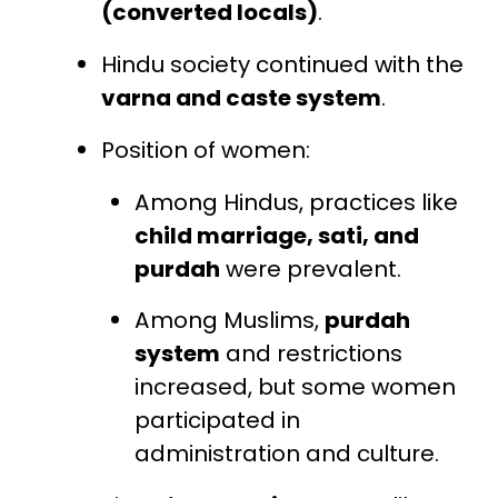
(converted locals)
.
Hindu society continued with the
varna and caste system
.
Position of women:
Among Hindus, practices like
child marriage, sati, and
purdah
were prevalent.
Among Muslims,
purdah
system
and restrictions
increased, but some women
participated in
administration and culture.