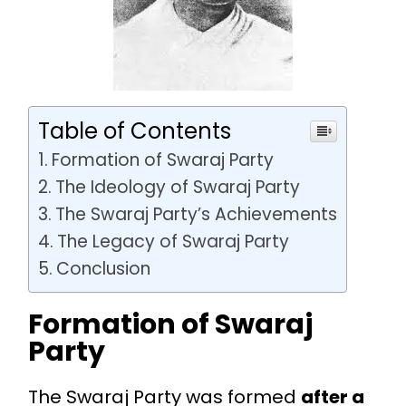
Table of Contents
Formation of Swaraj Party
The Ideology of Swaraj Party
The Swaraj Party’s Achievements
The Legacy of Swaraj Party
Conclusion
Formation of Swaraj
Party
The Swaraj Party was formed
after a