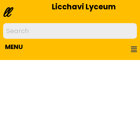
Licchavi Lyceum
ll
MENU