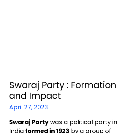
Swaraj Party : Formation
and Impact
April 27, 2023
Swaraj Party
was a political party in
India
formed in 1923
by a group of