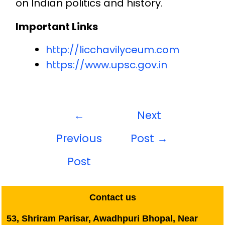
on Indian politics and history.
Important Links
http://licchavilyceum.com
https://www.upsc.gov.in
←
Next
Previous
Post
→
Post
Contact us
53, Shriram Parisar, Awadhpuri Bhopal, Near