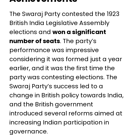
The Swaraj Party contested the 1923
British India Legislative Assembly
elections and
won a significant
number of seats
. The party’s
performance was impressive
considering it was formed just a year
earlier, and it was the first time the
party was contesting elections. The
Swaraj Party’s success led to a
change in British policy towards India,
and the British government
introduced several reforms aimed at
increasing Indian participation in
governance.