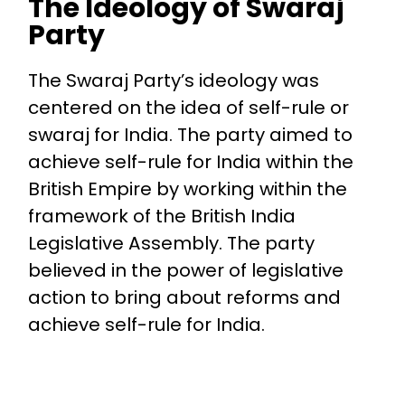
The Ideology of Swaraj
Party
The Swaraj Party’s ideology was
centered on the idea of self-rule or
swaraj for India. The party aimed to
achieve self-rule for India within the
British Empire by working within the
framework of the British India
Legislative Assembly. The party
believed in the power of legislative
action to bring about reforms and
achieve self-rule for India.