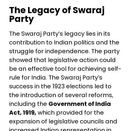
The Legacy of Swaraj
Party
The Swaraj Party’s legacy lies in its
contribution to Indian politics and the
struggle for independence. The party
showed that legislative action could
be an effective tool for achieving self-
rule for India. The Swaraj Party’s
success in the 1923 elections led to
the introduction of several reforms,
including the
Government of India
Act, 1919,
which provided for the
expansion of legislative councils and
increased Indian representation in