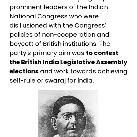
prominent leaders of the Indian
National Congress who were
disillusioned with the Congress’
policies of non-cooperation and
boycott of British institutions. The
party’s primary aim was
to contest
the British India Legislative Assembly
elections
and work towards achieving
self-rule or swaraj for India.