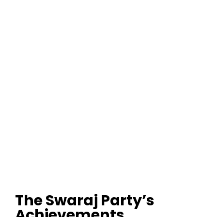
The Swaraj Party’s
Achievements