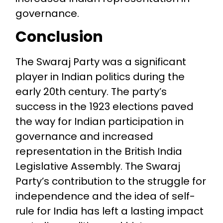
governance.
Conclusion
The Swaraj Party was a significant
player in Indian politics during the
early 20th century. The party’s
success in the 1923 elections paved
the way for Indian participation in
governance and increased
representation in the British India
Legislative Assembly. The Swaraj
Party’s contribution to the struggle for
independence and the idea of self-
rule for India has left a lasting impact