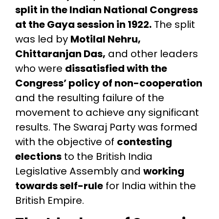
split in the Indian National Congress
at the Gaya session in 1922.
The split
was led by
Motilal Nehru,
Chittaranjan Das,
and other leaders
who were
dissatisfied with the
Congress’ policy of non-cooperation
and the resulting failure of the
movement to achieve any significant
results. The Swaraj Party was formed
with the objective of
contesting
elections
to the British India
Legislative Assembly and
working
towards self-rule
for India within the
British Empire.