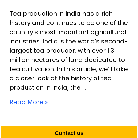
Tea production in India has a rich
history and continues to be one of the
country’s most important agricultural
industries. India is the world’s second-
largest tea producer, with over 1.3
million hectares of land dedicated to
tea cultivation. In this article, we’ll take
a closer look at the history of tea
production in India, the …
Read More »
Contact us