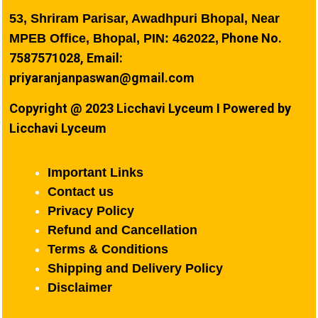
53, Shriram Parisar, Awadhpuri Bhopal, Near
Phone No.
MPEB Office, Bhopal, PIN: 462022,
7587571028, Email:
priyaranjanpaswan@gmail.com
Copyright @ 2023 Licchavi Lyceum I Powered by
Licchavi Lyceum
Important Links
Contact us
Privacy Policy
Refund and Cancellation
Terms & Conditions
Shipping and Delivery Policy
Disclaimer