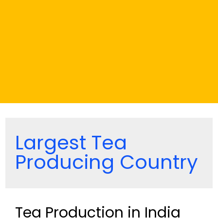
Largest Tea
Producing Country
Tea Production in India