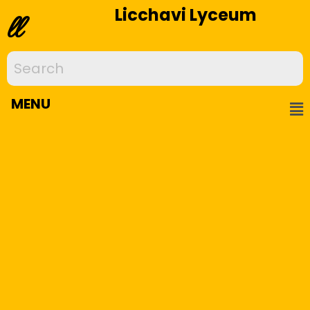
Licchavi Lyceum
ll
MENU