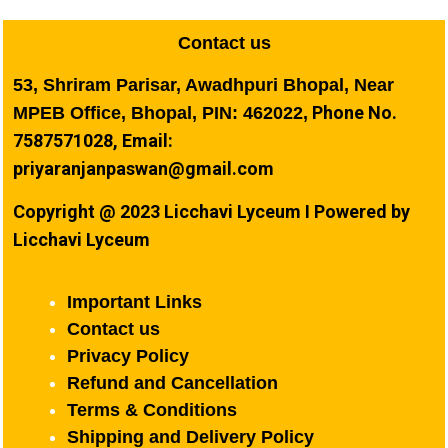
Contact us
53, Shriram Parisar, Awadhpuri Bhopal, Near
Phone No.
MPEB Office, Bhopal, PIN: 462022,
7587571028, Email:
priyaranjanpaswan@gmail.com
Copyright @ 2023 Licchavi Lyceum I Powered by
Licchavi Lyceum
Important Links
Contact us
Privacy Policy
Refund and Cancellation
Terms & Conditions
Shipping and Delivery Policy