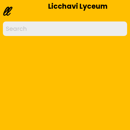
Licchavi Lyceum
ll