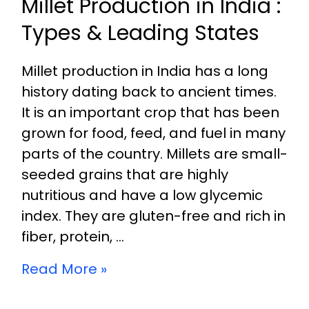
Millet Production in India :
Types & Leading States
Millet production in India has a long
history dating back to ancient times.
It is an important crop that has been
grown for food, feed, and fuel in many
parts of the country. Millets are small-
seeded grains that are highly
nutritious and have a low glycemic
index. They are gluten-free and rich in
fiber, protein, …
Read More »