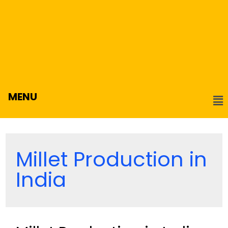
MENU
Millet Production in
India