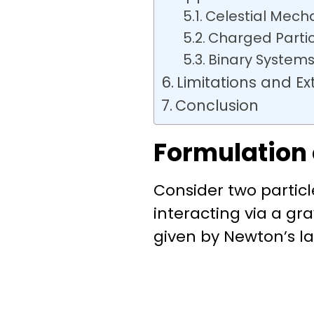
Celestial Mech
Charged Parti
Binary Systems
Limitations and Ex
Conclusion
Formulation
Consider two partic
interacting via a grav
given by
Newton’s la