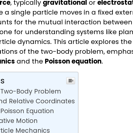
orce
, typically
gravitational
or
electrosta
a single particle moves in a fixed extern
ts for the mutual interaction between t
one for understanding systems like plane
ticle dynamics. This article explores the
cations of the two-body problem, emphas
nics
and the
Poisson equation
.
ts
e Two-Body Problem
d Relative Coordinates
 Poisson Equation
lative Motion
rticle Mechanics