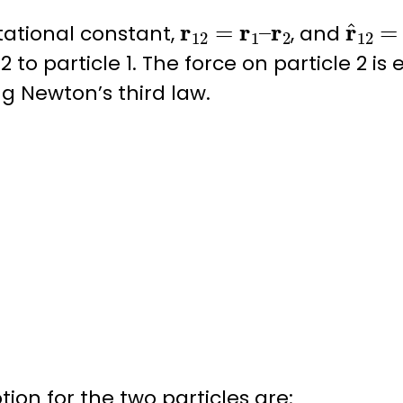
r
12
=
r
1
–
r
2
r
^
12
tational constant
,
, and
2 to particle 1. The force on particle 2 is
ing
Newton’s third law
.
ion for the two particles are: