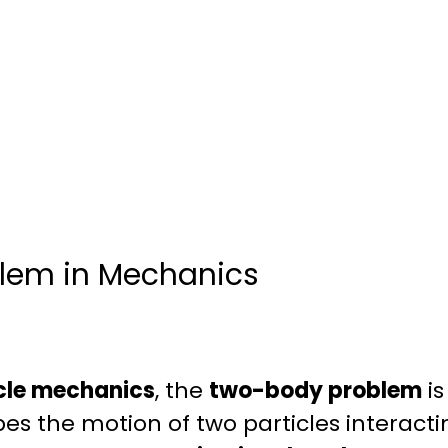
lem in Mechanics
cle mechanics
, the
two-body problem
is
es the motion of two particles interact