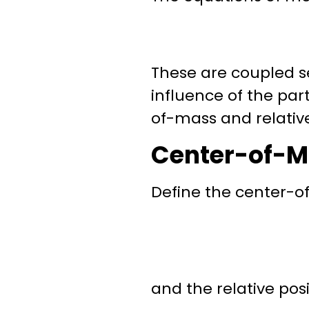
These are coupled se
influence of the par
of-mass
and
relativ
Center-of-M
Define the
center-o
and the
relative pos