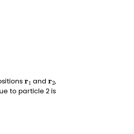
r
1
r
2
ositions
and
,
e to particle 2 is