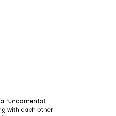
 a fundamental
ing with each other