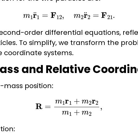
m
1
r
¨
1
=
F
12
,
m
2
r
¨
2
=
F
21
.
cond-order differential equations, refl
ticles. To simplify, we transform the pro
e
coordinate systems.
ass and Relative Coordin
f-mass
position:
R
=
m
1
r
1
+
m
2
r
2
m
1
+
m
2
,
ition
: