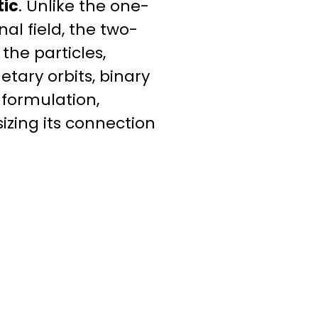
tic
. Unlike the one-
al field, the two-
he particles,
tary orbits, binary
 formulation,
izing its connection