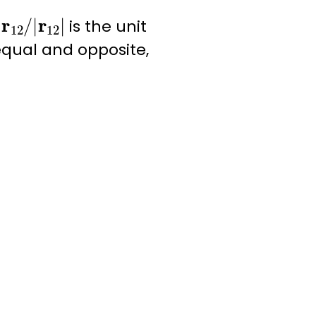
=
r
12
/
|
r
12
|
is the unit
 equal and opposite,