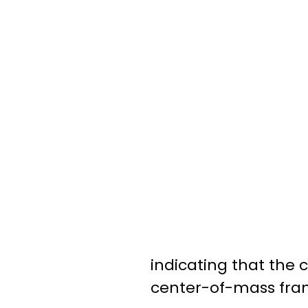
indicating that the 
center-of-mass fram