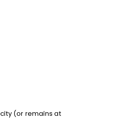
city (or remains at