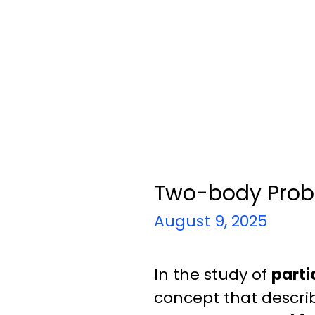
Two-body Prob
August 9, 2025
In the study of
parti
concept that describ