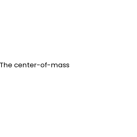
. The center-of-mass