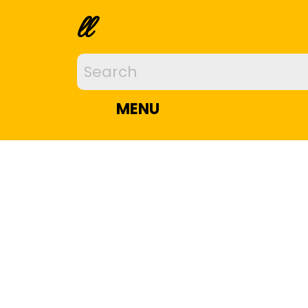
ll
MENU