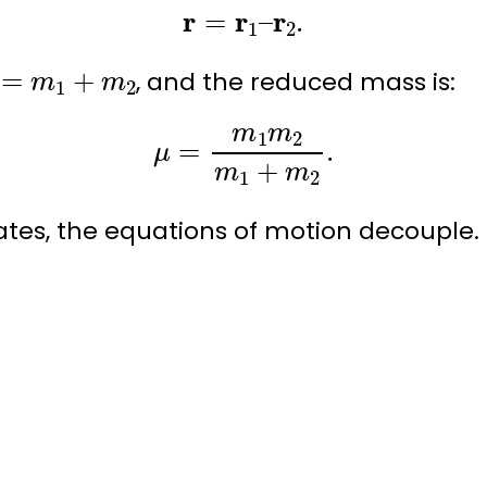
r
=
r
1
–
r
2
.
=
m
1
+
m
2
, and the
reduced mass
is:
μ
=
m
1
m
2
m
1
+
m
2
.
ates, the equations of motion decouple