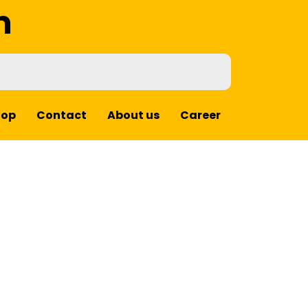
m
hop
Contact
About us
Career