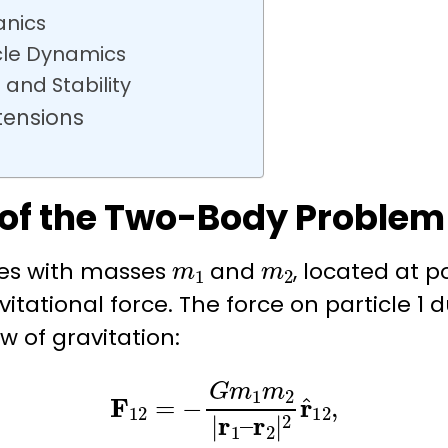
anics
cle Dynamics
 and Stability
tensions
 of the Two-Body Problem
m
1
m
2
les with masses
and
, located at p
itational force. The force on particle 1 du
w of gravitation
:
F
12
=
−
G
m
1
m
2
|
r
1
–
r
2
|
2
r
^
12
,