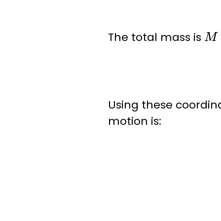
M
The total mass is
Using these coordin
motion is: