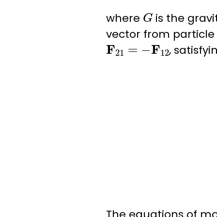
G
where
is the
gravi
vector from particle 
F
21
=
−
F
12
, satisfy
The equations of mot