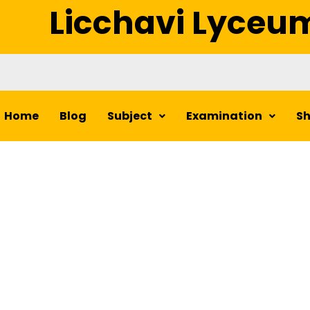
Licchavi Lyceu
Home
Blog
Subject
Examination
S