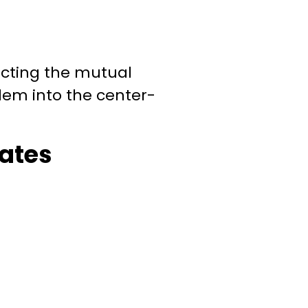
ecting the mutual
blem into the
center-
ates