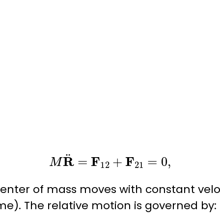
M
R
¨
=
F
12
+
F
21
=
0
,
center of mass moves with constant velo
e). The relative motion is governed by: