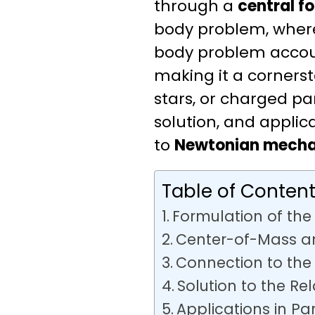
through a
central f
body problem, where 
body problem accoun
making it a cornerst
stars, or charged par
solution, and appli
to
Newtonian mecha
Table of Conten
Formulation of th
Center-of-Mass an
Connection to the
Solution to the Re
Applications in Pa