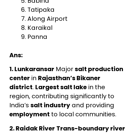
Babina
Tatipaka
Along Airport
Karaikal
Panna
Ans:
1. Lunkaransar
Major
salt production
center
in
Rajasthan’s Bikaner
district
.
Largest salt lake
in the
region, contributing significantly to
India’s
salt industry
and providing
employment
to local communities.
2. Raidak River
Trans-boundary river