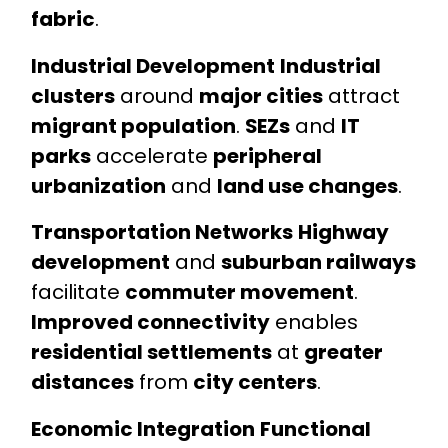
fabric
.
Industrial Development
Industrial
clusters
around
major cities
attract
migrant population
.
SEZs
and
IT
parks
accelerate
peripheral
urbanization
and
land use changes
.
Transportation Networks
Highway
development
and
suburban railways
facilitate
commuter movement
.
Improved connectivity
enables
residential settlements
at
greater
distances
from
city centers
.
Economic Integration
Functional