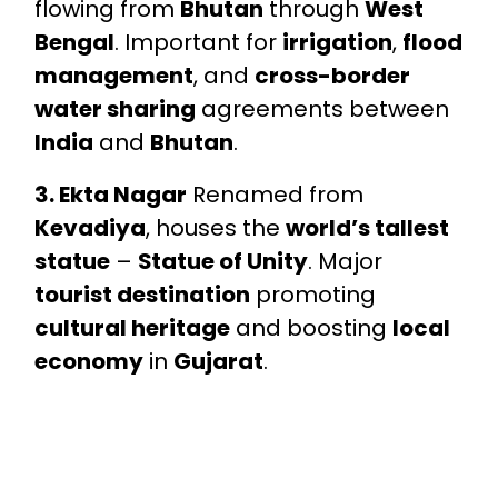
flowing from
Bhutan
through
West
Bengal
. Important for
irrigation
,
flood
management
, and
cross-border
water sharing
agreements between
India
and
Bhutan
.
3. Ekta Nagar
Renamed from
Kevadiya
, houses the
world’s tallest
statue
–
Statue of Unity
. Major
tourist destination
promoting
cultural heritage
and boosting
local
economy
in
Gujarat
.