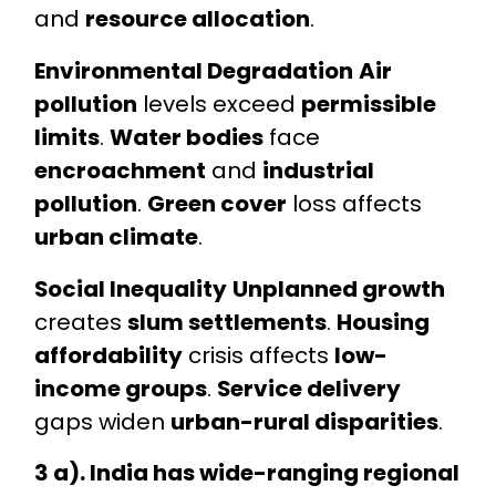
and
resource allocation
.
Environmental Degradation
Air
pollution
levels exceed
permissible
limits
.
Water bodies
face
encroachment
and
industrial
pollution
.
Green cover
loss affects
urban climate
.
Social Inequality
Unplanned growth
creates
slum settlements
.
Housing
affordability
crisis affects
low-
income groups
.
Service delivery
gaps widen
urban-rural disparities
.
3 a). India has wide-ranging regional