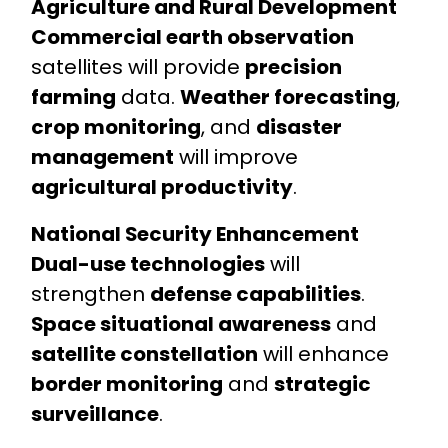
Agriculture and Rural Development
Commercial earth observation
satellites will provide
precision
farming
data.
Weather forecasting
,
crop monitoring
, and
disaster
management
will improve
agricultural productivity
.
National Security Enhancement
Dual-use technologies
will
strengthen
defense capabilities
.
Space situational awareness
and
satellite constellation
will enhance
border monitoring
and
strategic
surveillance
.