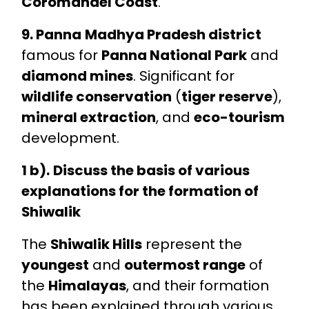
Coromandel Coast
.
9. Panna
Madhya Pradesh district
famous for
Panna National Park
and
diamond mines
. Significant for
wildlife conservation
(
tiger reserve
),
mineral extraction
, and
eco-tourism
development.
1 b).
Discuss the basis of various
explanations for the formation of
Shiwalik
The
Shiwalik Hills
represent the
youngest
and
outermost range
of
the
Himalayas
, and their formation
has been explained through various