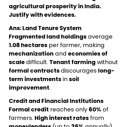
agricultural prosperity in India.
Justify with evidences.
Ans: Land Tenure System
Fragmented land holdings
average
1.08 hectares
per farmer, making
mechanization
and
economies of
scale
difficult.
Tenant farming
without
formal contracts
discourages
long-
term investments
in
soil
improvement
.
Credit and Financial Institutions
Formal credit
reaches only
60%
of
farmers.
High interest rates
from
moneylenders
(up to
36%
annually)