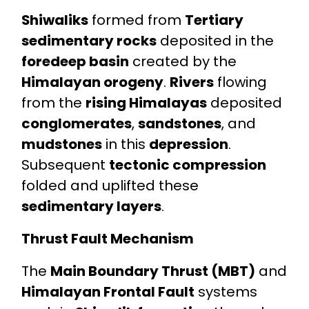
Shiwaliks
formed from
Tertiary
sedimentary rocks
deposited in the
foredeep basin
created by the
Himalayan orogeny
.
Rivers
flowing
from the
rising Himalayas
deposited
conglomerates
,
sandstones
, and
mudstones
in this
depression
.
Subsequent
tectonic compression
folded and uplifted these
sedimentary layers
.
Thrust Fault Mechanism
The
Main Boundary Thrust (MBT)
and
Himalayan Frontal Fault
systems