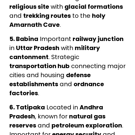
religious site
with
glacial formations
and
trekking routes
to the
holy
Amarnath Cave
.
5. Babina
Important
railway junction
in
Uttar Pradesh
with
military
cantonment
. Strategic
transportation hub
connecting major
cities and housing
defense
establishments
and
ordnance
factories
.
6. Tatipaka
Located in
Andhra
Pradesh
, known for
natural gas
reserves
and
petroleum exploration
.
Important for
energy security
and