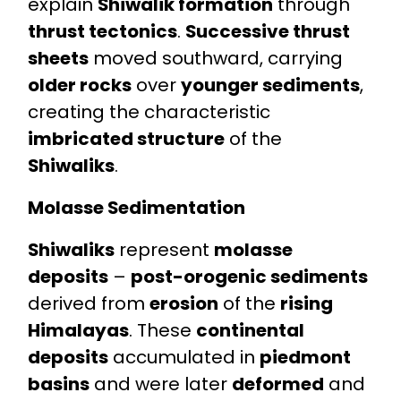
explain
Shiwalik formation
through
thrust tectonics
.
Successive thrust
sheets
moved southward, carrying
older rocks
over
younger sediments
,
creating the characteristic
imbricated structure
of the
Shiwaliks
.
Molasse Sedimentation
Shiwaliks
represent
molasse
deposits
–
post-orogenic sediments
derived from
erosion
of the
rising
Himalayas
. These
continental
deposits
accumulated in
piedmont
basins
and were later
deformed
and