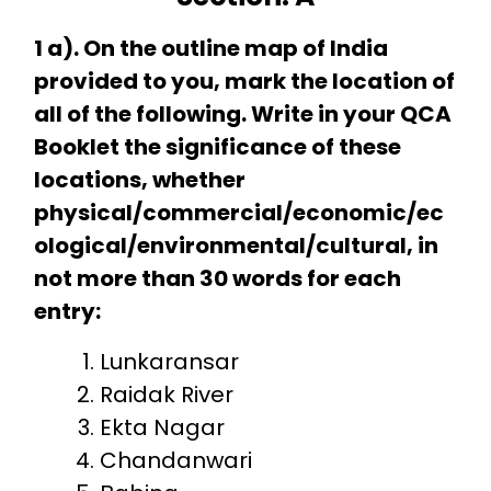
1 a). On the outline map of India
provided to you, mark the location of
all of the following. Write in your QCA
Booklet the significance of these
locations, whether
physical/commercial/economic/ec
ological/environmental/cultural, in
not more than 30 words for each
entry:
Lunkaransar
Raidak River
Ekta Nagar
Chandanwari