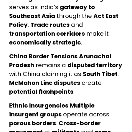
serves as India’s
gateway to
Southeast Asia
through the
Act East
Policy
.
Trade routes
and
transportation corridors
make it
economically strategic
.
China Border Tensions
Arunachal
Pradesh
remains a
disputed territory
with China claiming it as
South Tibet
.
McMahon Line disputes
create
potential flashpoints
.
Ethnic Insurgencies
Multiple
insurgent groups
operate across
porous borders
.
Cross-border
movement
of
militants
and
arms