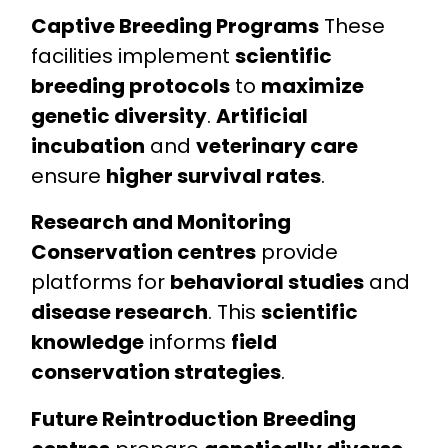
Captive Breeding Programs
These
facilities implement
scientific
breeding protocols
to
maximize
genetic diversity
.
Artificial
incubation
and
veterinary care
ensure
higher survival rates
.
Research and Monitoring
Conservation centres
provide
platforms for
behavioral studies
and
disease research
. This
scientific
knowledge
informs
field
conservation strategies
.
Future Reintroduction
Breeding