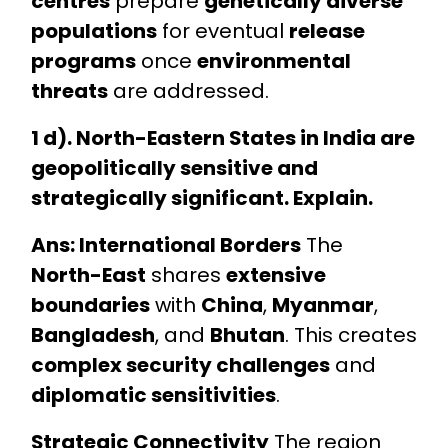
centres
prepare
genetically diverse
populations
for eventual
release
programs
once
environmental
threats
are addressed.
1 d). North-Eastern States in India are
geopolitically sensitive and
strategically significant. Explain.
Ans: International Borders
The
North-East
shares
extensive
boundaries
with
China
,
Myanmar
,
Bangladesh
, and
Bhutan
. This creates
complex security challenges
and
diplomatic sensitivities
.
Strategic Connectivity
The region