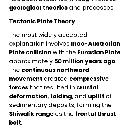
geological theories
and processes:
Tectonic Plate Theory
The most widely accepted
explanation involves
Indo-Australian
Plate collision
with the
Eurasian Plate
approximately
50 million years ago
.
The
continuous northward
movement
created
compressive
forces
that resulted in
crustal
deformation
,
folding
, and
uplift
of
sedimentary deposits, forming the
Shiwalik range
as the
frontal thrust
belt
.