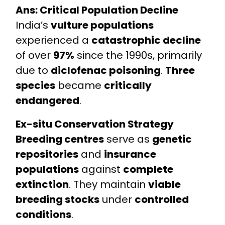
Ans: Critical Population Decline
India’s
vulture populations
experienced a
catastrophic decline
of over
97%
since the 1990s, primarily
due to
diclofenac poisoning
.
Three
species
became
critically
endangered
.
Ex-situ Conservation Strategy
Breeding centres
serve as
genetic
repositories
and
insurance
populations
against
complete
extinction
. They maintain
viable
breeding stocks
under
controlled
conditions
.