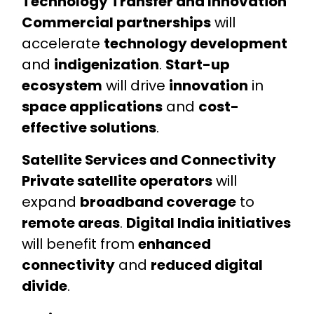
Technology Transfer and Innovation
Commercial partnerships
will
accelerate
technology development
and
indigenization
.
Start-up
ecosystem
will drive
innovation
in
space applications
and
cost-
effective solutions
.
Satellite Services and Connectivity
Private satellite operators
will
expand
broadband coverage
to
remote areas
.
Digital India initiatives
will benefit from
enhanced
connectivity
and
reduced digital
divide
.