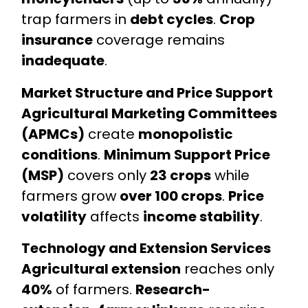
trap farmers in
debt cycles
.
Crop
insurance
coverage remains
inadequate
.
Market Structure and Price Support
Agricultural Marketing Committees
(APMCs)
create
monopolistic
conditions
.
Minimum Support Price
(MSP)
covers only
23 crops
while
farmers grow
over 100 crops
.
Price
volatility
affects
income stability
.
Technology and Extension Services
Agricultural extension
reaches only
40%
of farmers.
Research-