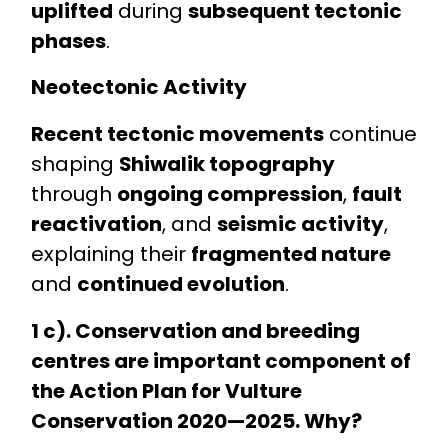
uplifted
during
subsequent tectonic
phases
.
Neotectonic Activity
Recent tectonic movements
continue
shaping
Shiwalik topography
through
ongoing compression
,
fault
reactivation
, and
seismic activity
,
explaining their
fragmented nature
and
continued evolution
.
1 c). Conservation and breeding
centres are important component of
the Action Plan for Vulture
Conservation 2020—2025. Why?