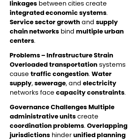
linkages
between cities create
integrated economic systems
.
Service sector growth
and
supply
chain networks
bind
multiple urban
centers
.
Problems – Infrastructure Strain
Overloaded transportation
systems
cause
traffic congestion
.
Water
supply
,
sewerage
, and
electricity
networks face
capacity constraints
.
Governance Challenges
Multiple
administrative units
create
coordination problems
.
Overlapping
jurisdictions
hinder
unified planning