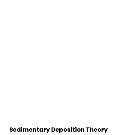
Sedimentary Deposition Theory