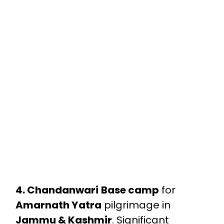
4. Chandanwari
Base camp
for
Amarnath Yatra
pilgrimage in
Jammu & Kashmir
. Significant