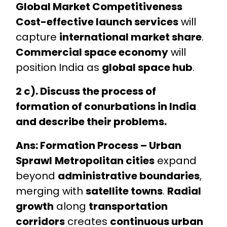
Global Market Competitiveness
Cost-effective launch services
will
capture
international market share
.
Commercial space economy
will
position India as
global space hub
.
2 c). Discuss the process of
formation of conurbations in India
and describe their problems.
Ans: Formation Process – Urban
Sprawl
Metropolitan cities
expand
beyond
administrative boundaries
,
merging with
satellite towns
.
Radial
growth
along
transportation
corridors
creates
continuous urban