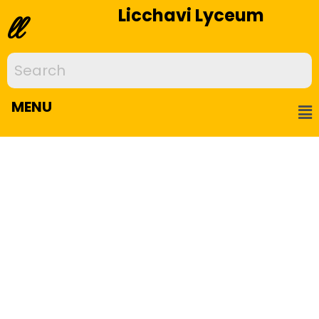
Licchavi Lyceum
ll
MENU