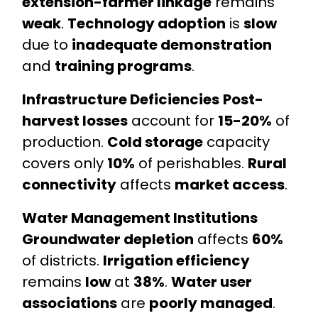
extension-farmer linkage
remains
weak
.
Technology adoption
is
slow
due to
inadequate demonstration
and
training programs
.
Infrastructure Deficiencies
Post-
harvest losses
account for
15-20%
of
production.
Cold storage
capacity
covers only
10%
of perishables.
Rural
connectivity
affects
market access
.
Water Management Institutions
Groundwater depletion
affects
60%
of districts.
Irrigation efficiency
remains
low
at
38%
.
Water user
associations
are
poorly managed
.