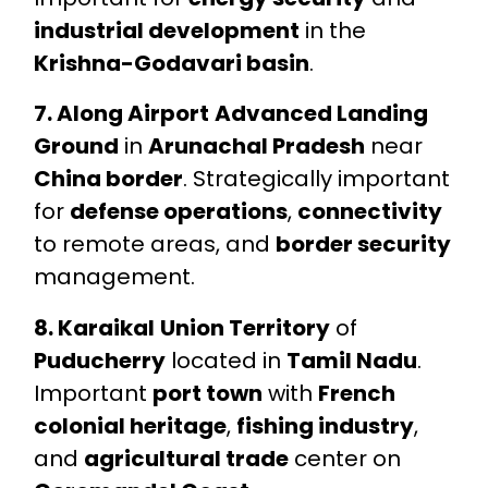
industrial development
in the
Krishna-Godavari basin
.
7. Along Airport
Advanced Landing
Ground
in
Arunachal Pradesh
near
China border
. Strategically important
for
defense operations
,
connectivity
to remote areas, and
border security
management.
8. Karaikal
Union Territory
of
Puducherry
located in
Tamil Nadu
.
Important
port town
with
French
colonial heritage
,
fishing industry
,
and
agricultural trade
center on