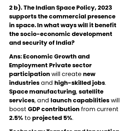
2 b). The Indian Space Policy, 2023
supports the commercial presence
in space. In what ways will it benefit
the socio-economic development
and security of India?
Ans: Economic Growth and
Employment
Private sector
participation
will create
new
industries
and
high-skilled jobs
.
Space manufacturing
,
satellite
services
, and
launch capabilities
will
boost
GDP contribution
from current
2.5%
to
projected 5%
.