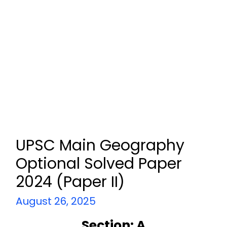
UPSC Main Geography
Optional Solved Paper
2024 (Paper II)
August 26, 2025
Section: A