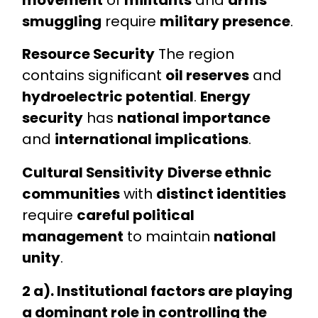
smuggling
require
military presence
.
Resource Security
The region
contains significant
oil reserves
and
hydroelectric potential
.
Energy
security
has
national importance
and
international implications
.
Cultural Sensitivity
Diverse ethnic
communities
with
distinct identities
require
careful political
management
to maintain
national
unity
.
2 a). Institutional factors are playing
a dominant role in controlling the