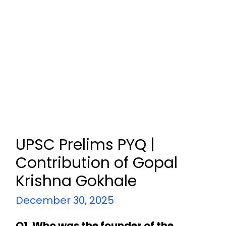
UPSC Prelims PYQ |
Contribution of Gopal
Krishna Gokhale
December 30, 2025
Q1. Who was the founder of the