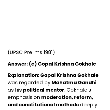
(UPSC Prelims 1981)
Answer: (c) Gopal Krishna Gokhale
Explanation:
Gopal Krishna Gokhale
was regarded by
Mahatma Gandhi
as his
political mentor
. Gokhale’s
emphasis on
moderation, reform,
and constitutional methods
deeply