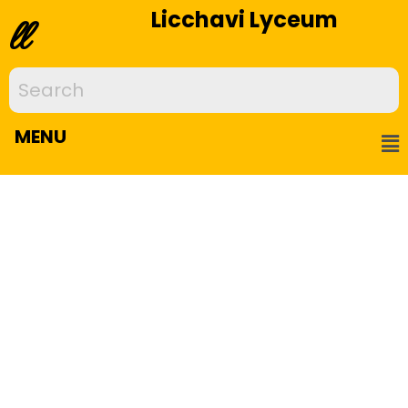
Licchavi Lyceum
ll
MENU