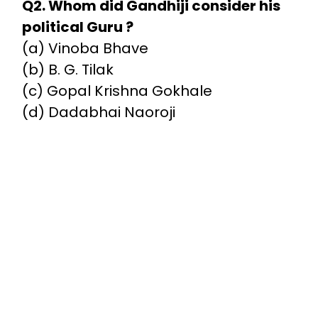
Q2. Whom did Gandhiji consider his
political Guru ?
(a) Vinoba Bhave
(b) B. G. Tilak
(c) Gopal Krishna Gokhale
(d) Dadabhai Naoroji