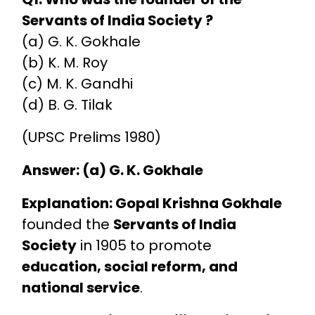
Servants of India Society ?
(a) G. K. Gokhale
(b) K. M. Roy
(c) M. K. Gandhi
(d) B. G. Tilak
(UPSC Prelims 1980)
Answer: (a) G. K. Gokhale
Explanation:
Gopal Krishna Gokhale
founded the
Servants of India
Society
in 1905 to promote
education, social reform, and
national service
.