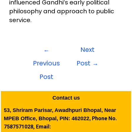
influenced Gandhi’s early political
philosophy and approach to public
service.
←
Next
Previous
Post
→
Post
Contact us
53, Shriram Parisar, Awadhpuri Bhopal, Near
Phone No.
MPEB Office, Bhopal, PIN: 462022,
7587571028, Email: