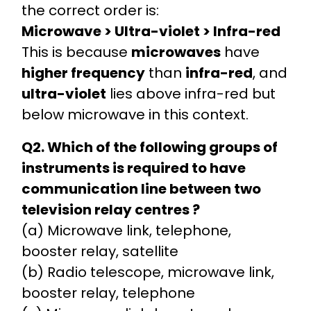
the correct order is:
Microwave > Ultra-violet > Infra-red
This is because
microwaves
have
higher frequency
than
infra-red
, and
ultra-violet
lies above infra-red but
below microwave in this context.
Q2. Which of the following groups of
instruments is required to have
communication line between two
television relay centres ?
(a) Microwave link, telephone,
booster relay, satellite
(b) Radio telescope, microwave link,
booster relay, telephone