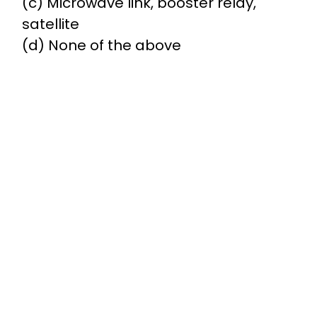
(c) Microwave link, booster relay,
satellite
(d) None of the above