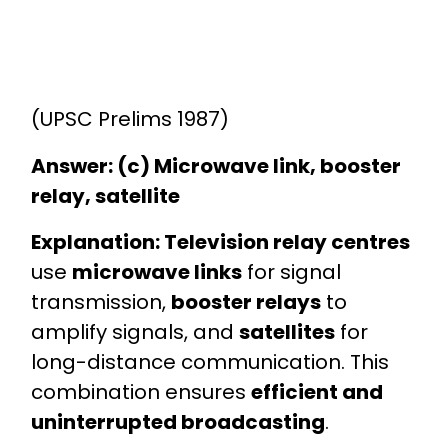
(UPSC Prelims 1987)
Answer: (c) Microwave link, booster
relay, satellite
Explanation:
Television relay centres
use
microwave links
for signal
transmission,
booster relays
to
amplify signals, and
satellites
for
long-distance communication. This
combination ensures
efficient and
uninterrupted broadcasting
.