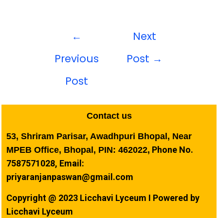
←
Next
Previous
Post
→
Post
Contact us
53, Shriram Parisar, Awadhpuri Bhopal, Near
Phone No.
MPEB Office, Bhopal, PIN: 462022,
7587571028, Email:
priyaranjanpaswan@gmail.com
Copyright @ 2023 Licchavi Lyceum I Powered by
Licchavi Lyceum