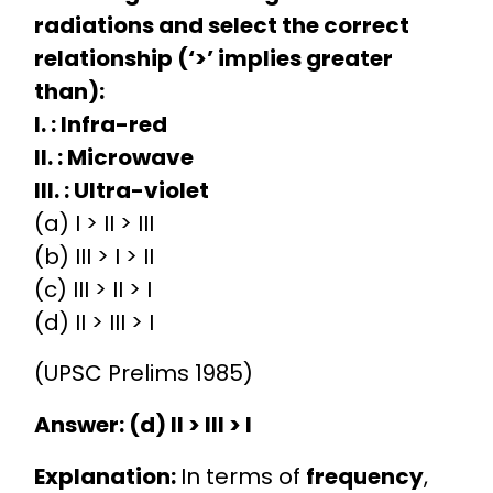
radiations and select the correct
relationship (‘>’ implies greater
than):
I. : Infra-red
II. : Microwave
III. : Ultra-violet
(a) I > II > III
(b) III > I > II
(c) III > II > I
(d) II > III > I
(UPSC Prelims 1985)
Answer: (d) II > III > I
Explanation:
In terms of
frequency
,