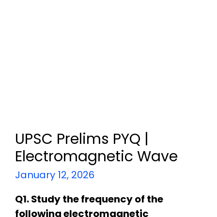
UPSC Prelims PYQ |
Electromagnetic Wave
January 12, 2026
Q1. Study the frequency of the
following electromagnetic