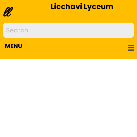
Licchavi Lyceum
ll
MENU