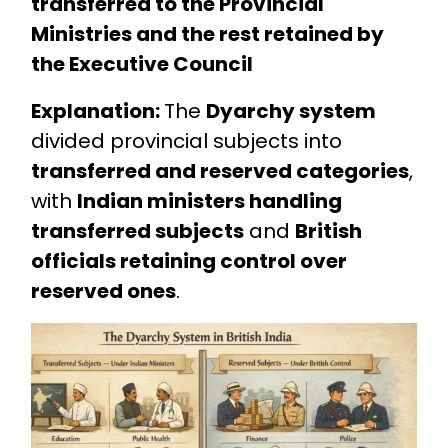
transferred to the Provincial
Ministries and the rest retained by
the Executive Council
Explanation:
The
Dyarchy system
divided provincial subjects into
transferred and reserved categories
,
with
Indian ministers handling
transferred subjects
and
British
officials retaining control over
reserved ones
.