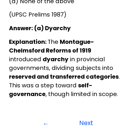
(d) None of the above
(UPSC Prelims 1987)
Answer: (a) Dyarchy
Explanation:
The
Montague-
Chelmsford Reforms of 1919
introduced
dyarchy
in provincial
governments, dividing subjects into
reserved and transferred categories
.
This was a step toward
self-
governance
, though limited in scope.
←
Next