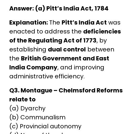
Answer: (a) Pitt’s India Act, 1784
Explanation:
The
Pitt’s India Act
was
enacted to address the
deficiencies
of the Regulating Act of 1773
, by
establishing
dual control
between
the
British Government and East
India Company
, and improving
administrative efficiency.
Q3. Montague – Chelmsford Reforms
relate to
(a) Dyarchy
(b) Communalism
(c) Provincial autonomy