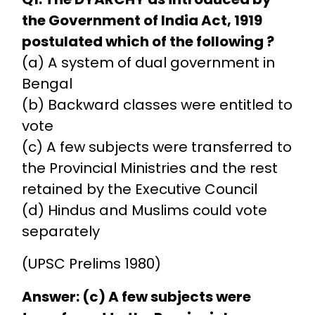
the Government of India Act, 1919
postulated which of the following ?
(a) A system of dual government in
Bengal
(b) Backward classes were entitled to
vote
(c) A few subjects were transferred to
the Provincial Ministries and the rest
retained by the Executive Council
(d) Hindus and Muslims could vote
separately
(UPSC Prelims 1980)
Answer: (c) A few subjects were