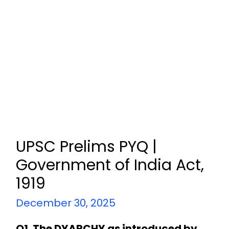
UPSC Prelims PYQ |
Government of India Act,
1919
December 30, 2025
Q1. The DYARCHY as introduced by