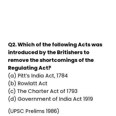
Q2. Which of the following Acts was
introduced by the Britishers to
remove the shortcomings of the
Regulating Act?
(a) Pitt’s India Act, 1784
(b) Rowlatt Act
(c) The Charter Act of 1793
(d) Government of India Act 1919
(UPSC Prelims 1986)