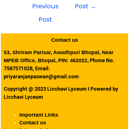
Previous
Post
→
Post
Contact us
53, Shriram Parisar, Awadhpuri Bhopal, Near
Phone No.
MPEB Office, Bhopal, PIN: 462022,
7587571028, Email:
priyaranjanpaswan@gmail.com
Copyright @ 2023 Licchavi Lyceum I Powered by
Licchavi Lyceum
Important Links
Contact us