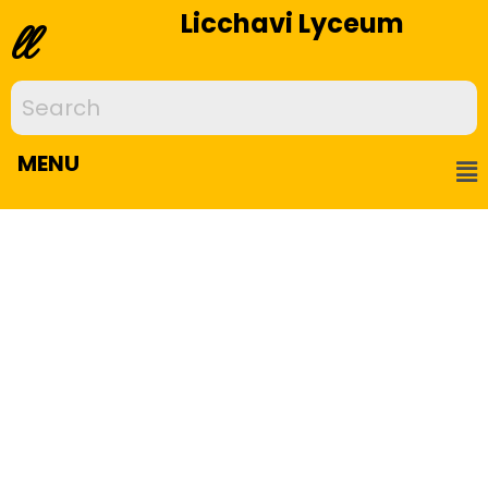
Licchavi Lyceum
ll
MENU