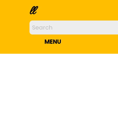
ll
MENU