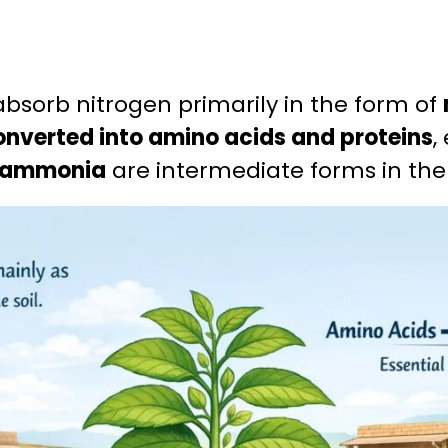
absorb nitrogen primarily in the form of
onverted into amino acids and proteins
,
d ammonia
are intermediate forms in th