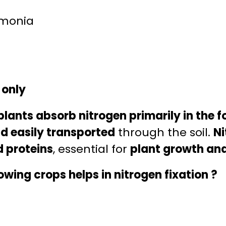
mmonia
 only
plants absorb nitrogen primarily in the f
nd easily transported
through the soil.
Ni
d proteins
, essential for
plant growth an
owing crops helps in nitrogen fixation ?