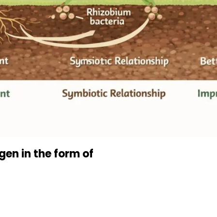
gen in the form of