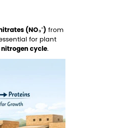
nitrates (NO₃⁻)
from
 essential for plant
e
nitrogen cycle
.