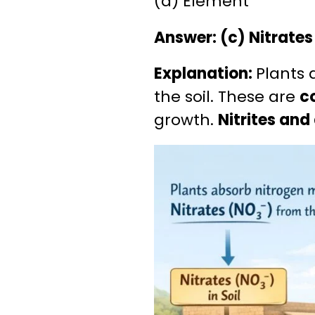
(d) Element
Answer: (c) Nitrates
Explanation:
Plants 
the soil. These are
c
growth.
Nitrites an