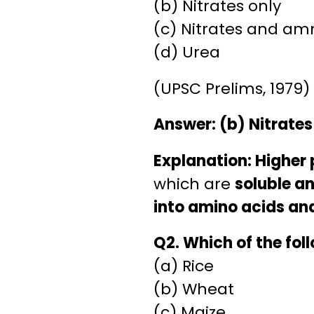
(b) Nitrates only
(c) Nitrates and a
(d) Urea
(UPSC Prelims, 1979)
Answer: (b) Nitrates
Explanation:
Higher 
which are
soluble a
into amino acids an
Q2. Which of the foll
(a) Rice
(b) Wheat
(c) Maize