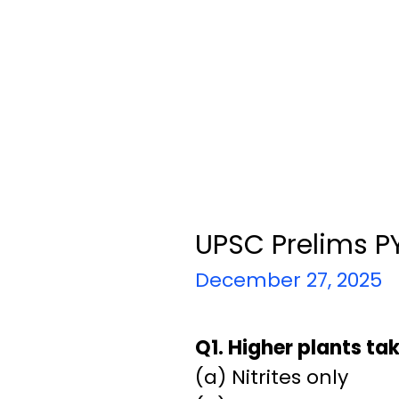
UPSC Prelims PY
December 27, 2025
Q1. Higher plants ta
(a) Nitrites only