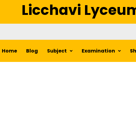
Licchavi Lyceu
Home
Blog
Subject
Examination
S