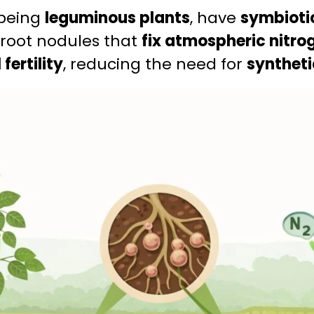
 being
leguminous plants
, have
symbioti
 root nodules that
fix atmospheric nitro
 fertility
, reducing the need for
synthetic