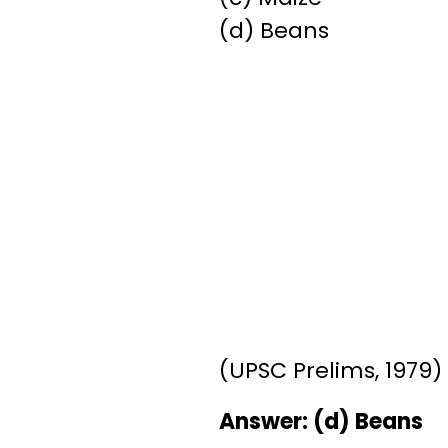
(d) Beans
(UPSC Prelims, 1979)
Answer: (d) Beans