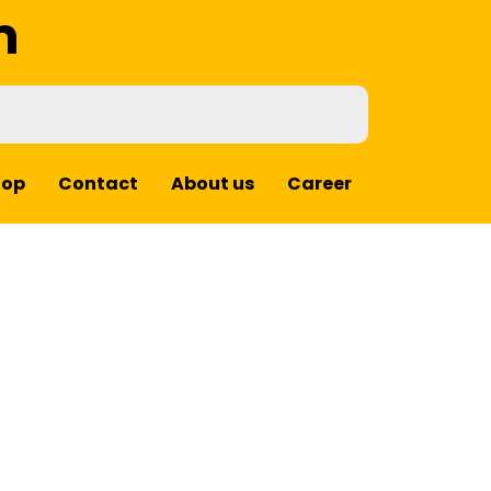
m
hop
Contact
About us
Career