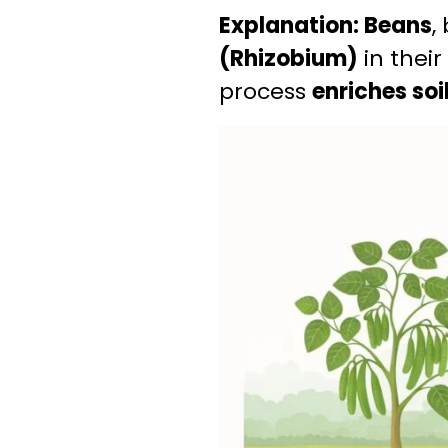
Explanation:
Beans
,
(Rhizobium)
in their
process
enriches soil