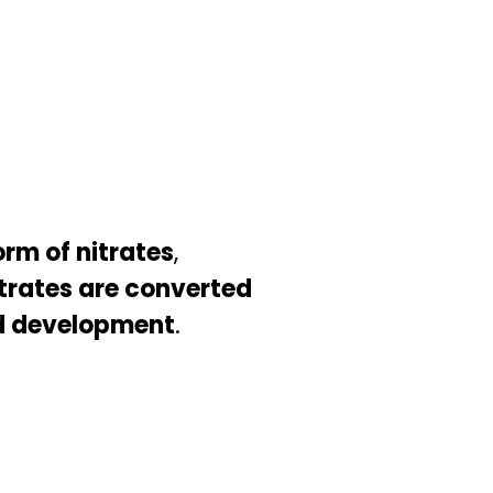
orm of nitrates
,
trates are converted
d development
.