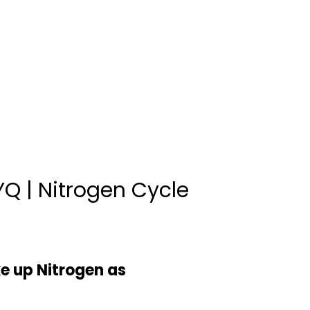
Q | Nitrogen Cycle
ke up Nitrogen as