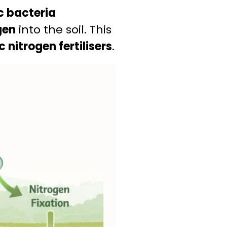
c bacteria
gen
into the soil. This
 nitrogen fertilisers
.