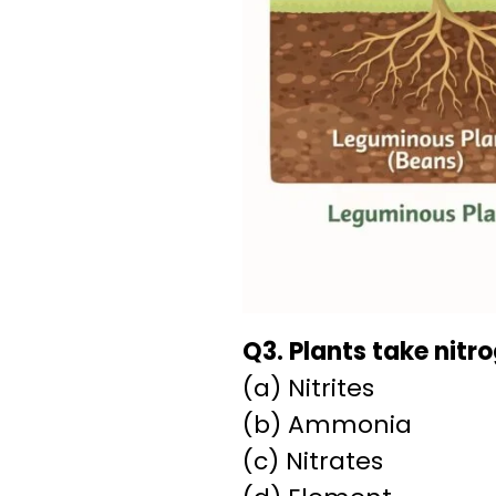
Q3. Plants take nitro
(a) Nitrites
(b) Ammonia
(c) Nitrates