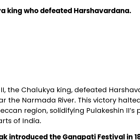
ya king who defeated Harshavardana.
II, the Chalukya king, defeated Harshav
ear the Narmada River. This victory halt
eccan region, solidifying Pulakeshin II’s
rts of India.
k introduced the Ganapati Festival in 189