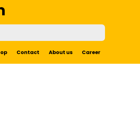
m
hop
Contact
About us
Career