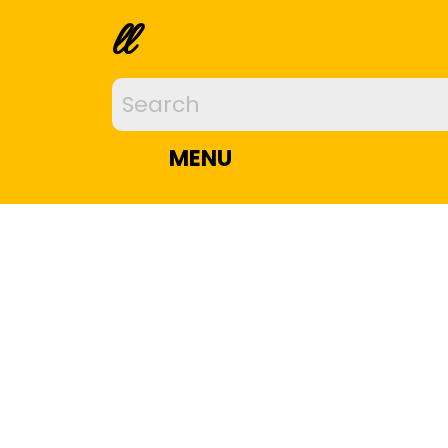
ll
MENU