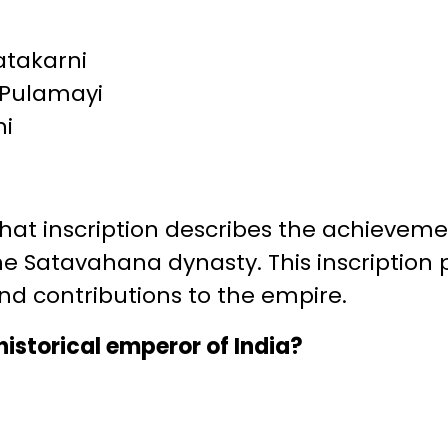
atakarni
 Pulamayi
ni
t inscription describes the achievement
the Satavahana dynasty. This inscription 
and contributions to the empire.
historical emperor of India?