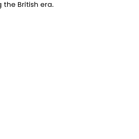
 the British era.