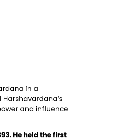
ardana in a
ed Harshavardana’s
 power and influence
3. He held the first