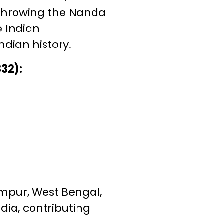
rthrowing the Nanda
e Indian
dian history.
832):
rampur, West Bengal,
ndia, contributing