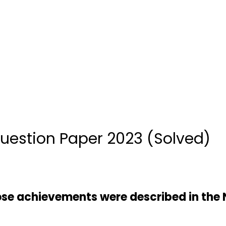
uestion Paper 2023 (Solved)
ose achievements were described in the