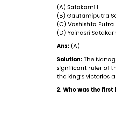
(A) Satakarni I
(B) Gautamiputra S
(C) Vashishta Putra
(D) Yainasri Satakar
Ans:
(A)
Solution:
The Nanagha
significant ruler of 
the king’s victories 
2. Who was the first 