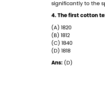
significantly to the 
4. The first cotton te
(A) 1820
(B) 1812
(C) 1840
(D) 1818
Ans:
(D)