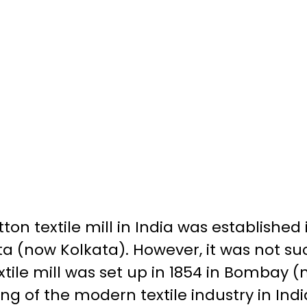
tton textile mill in India was established i
a (now Kolkata). However, it was not succ
xtile mill was set up in 1854 in Bombay
g of the modern textile industry in Indi