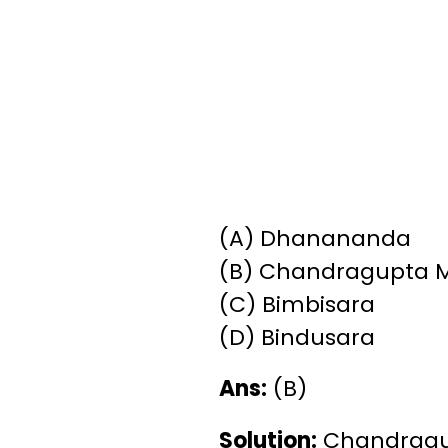
(A) Dhanananda
(B) Chandragupta 
(C) Bimbisara
(D) Bindusara
Ans:
(B)
Solution:
Chandragupt