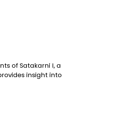
s of Satakarni I, a
provides insight into