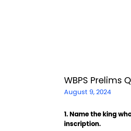
WBPS Prelims Q
August 9, 2024
1. Name the king wh
inscription.