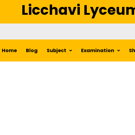
Licchavi Lyceu
Home
Blog
Subject
Examination
S