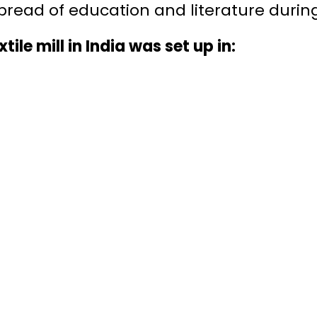
spread of education and literature during
xtile mill in India was set up in: