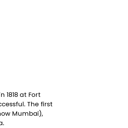
n 1818 at Fort
essful. The first
 (now Mumbai),
a.