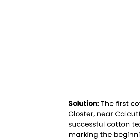
Solution:
The first co
Gloster, near Calcutt
successful cotton te
marking the beginnin