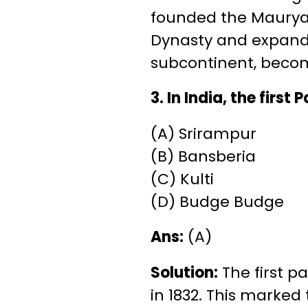
founded the Maurya 
Dynasty and expande
subcontinent, becomi
3. In India, the first
(A) Srirampur
(B) Bansberia
(C) Kulti
(D) Budge Budge
Ans:
(A)
Solution:
The first p
in 1832. This marked