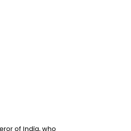
ror of India, who