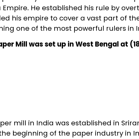
Empire. He established his rule by ove
d his empire to cover a vast part of th
ng one of the most powerful rulers in In
 Paper Mill was set up in West Bengal at (1
aper mill in India was established in Sri
 the beginning of the paper industry in I