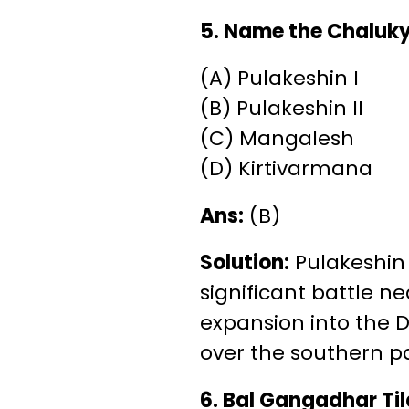
5. Name the Chaluk
(A) Pulakeshin I
(B) Pulakeshin II
(C) Mangalesh
(D) Kirtivarmana
Ans:
(B)
Solution:
Pulakeshin 
significant battle n
expansion into the D
over the southern pa
6. Bal Gangadhar Tila