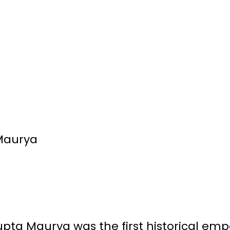
Maurya
a Maurya was the first historical empe