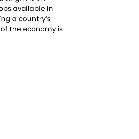
bs available in
ing a country’s
r of the economy is