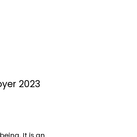
oyer 2023
eing. It is an