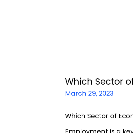
Which Sector o
March 29, 2023
Which Sector of Eco
Employment is a key 