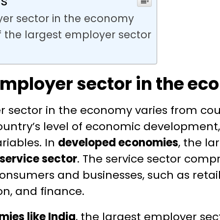
ts
yer sector in the economy
f the largest employer sector
employer sector in the e
r sector in the economy varies from cou
ountry’s level of economic developmen
riables. In
developed economies
, the l
service sector
. The service sector compr
consumers and businesses, such as retail,
n, and finance.
ies like India
, the largest employer sect