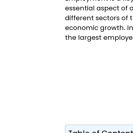
essential aspect of 
different sectors of 
economic growth. In 
the largest employer