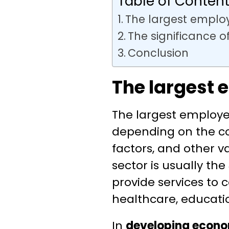
Table of Conten
The largest emplo
The significance o
Conclusion
The largest 
The largest employe
depending on the c
factors, and other va
sector is usually the
provide services to 
healthcare, educatio
In
developing econom