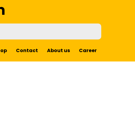
m
hop
Contact
About us
Career