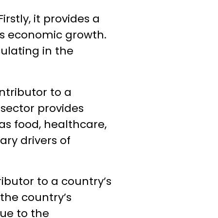
rstly, it provides a
y’s economic growth.
lating in the
ntributor to a
 sector provides
as food, healthcare,
ry drivers of
ributor to a country’s
 the country’s
nue to the