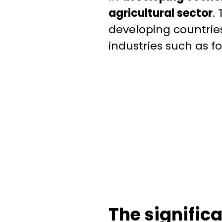
agricultural sector
.
developing countries
industries such as f
The signific