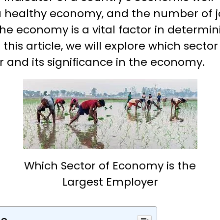
a healthy economy, and the number of jo
the economy is a vital factor in determin
this article, we will explore which secto
 and its significance in the economy.
Which Sector of Economy is the
Largest Employer