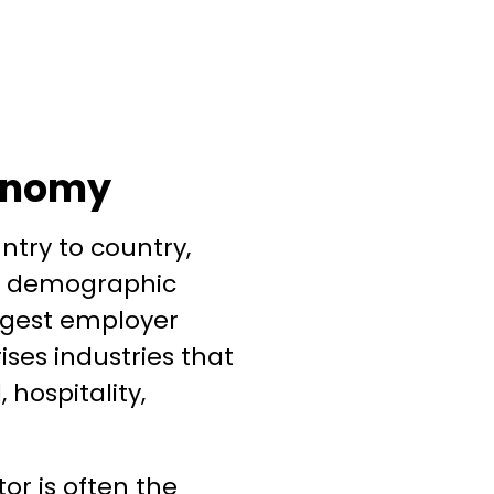
conomy
ntry to country,
t, demographic
argest employer
ises industries that
 hospitality,
or is often the