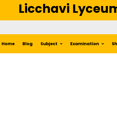
Licchavi Lyceu
Home
Blog
Subject
Examination
S