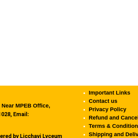
Important Links
Contact us
, Near MPEB Office,
Privacy Policy
028, Email:
Refund and Cancel
Terms & Conditio
Shipping and Deliv
ered by Licchavi Lyceum