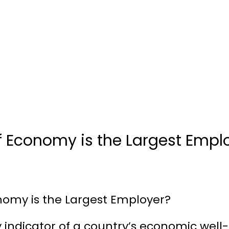
f Economy is the Largest Empl
nomy is the Largest Employer?
indicator of a country’s economic well-b