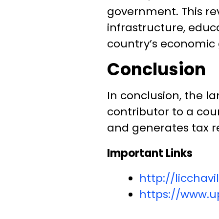
government. This re
infrastructure, educ
country’s economic 
Conclusion
In conclusion, the l
contributor to a cou
and generates tax re
Important Links
http://liccha
https://www.up