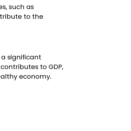
es, such as
tribute to the
a significant
 contributes to GDP,
healthy economy.