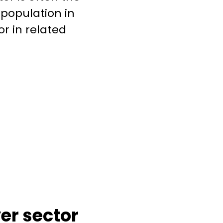
 population in
or in related
er sector