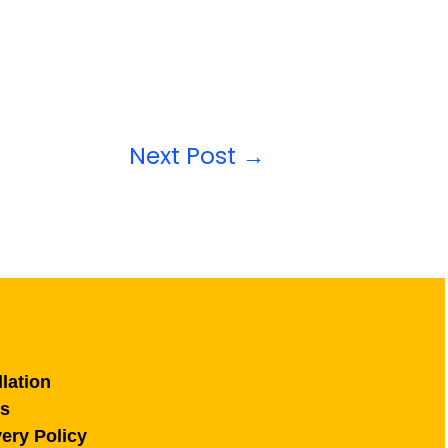
Next Post
→
lation
ns
ery Policy