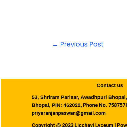
←
Previous Post
Contact us
53, Shriram Parisar, Awadhpuri Bhopal
Phone No. 7587571
Bhopal, PIN: 462022,
priyaranjanpaswan@gmail.com
Copyright @ 2023 Licchavi Lyceum I Pow