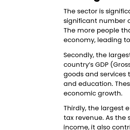
The sector is signifi
significant number o
The more people tha
economy, leading to
Secondly, the larges
country’s GDP (Gross
goods and services t
and education. These
economic growth.
Thirdly, the largest 
tax revenue. As the 
income, it also cont