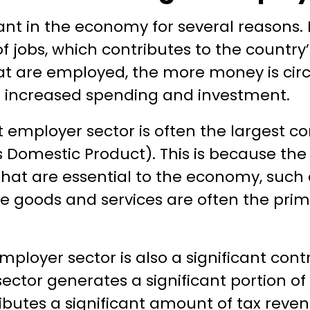
cant in the economy for several reasons. Fi
f jobs, which contributes to the countr
t are employed, the more money is circu
 increased spending and investment.
t employer sector is often the largest co
 Domestic Product). This is because the
hat are essential to the economy, such 
 goods and services are often the prima
employer sector is also a significant cont
sector generates a significant portion of
ributes a significant amount of tax reve