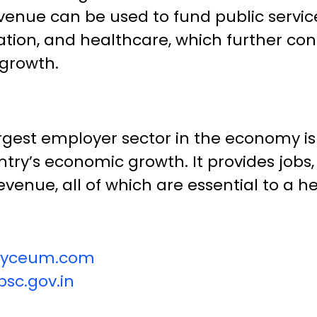
venue can be used to fund public servic
ation, and healthcare, which further con
growth.
argest employer sector in the economy is 
ntry’s economic growth. It provides jobs,
venue, all of which are essential to a 
vilyceum.com
sc.gov.in