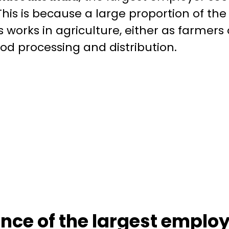
 This is because a large proportion of the
 works in agriculture, either as farmers 
ood processing and distribution.
ance of the largest employ