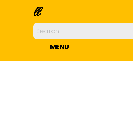
ll
MENU