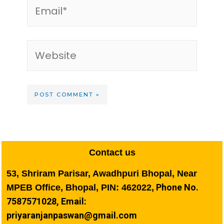
Contact us
53, Shriram Parisar, Awadhpuri Bhopal, Near
Phone No.
MPEB Office, Bhopal, PIN: 462022,
7587571028, Email:
priyaranjanpaswan@gmail.com