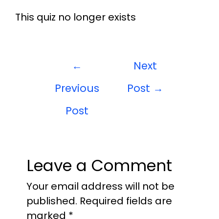
This quiz no longer exists
←
Next
Previous
Post
→
Post
Leave a Comment
Your email address will not be
published.
Required fields are
marked
*