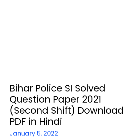
Bihar Police SI Solved
Question Paper 2021
(Second Shift) Download
PDF in Hindi
January 5, 2022