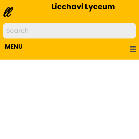
Licchavi Lyceum
ll
MENU