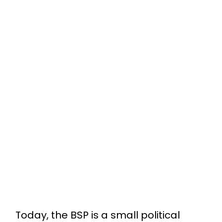
Today, the BSP is a small political