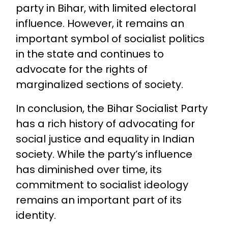
party in Bihar, with limited electoral
influence. However, it remains an
important symbol of socialist politics
in the state and continues to
advocate for the rights of
marginalized sections of society.
In conclusion, the Bihar Socialist Party
has a rich history of advocating for
social justice and equality in Indian
society. While the party’s influence
has diminished over time, its
commitment to socialist ideology
remains an important part of its
identity.