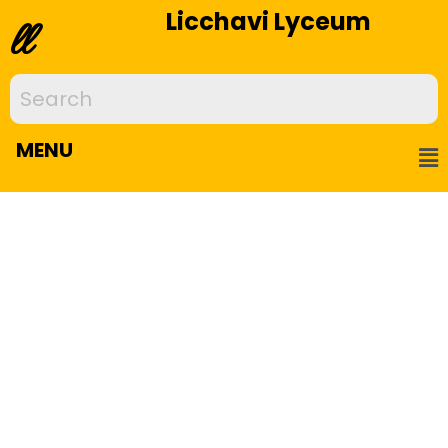
Licchavi Lyceum
ll
MENU