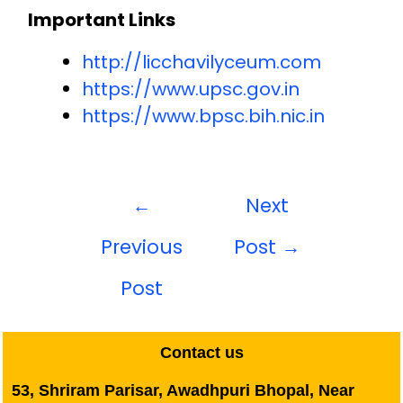
Important Links
http://licchavilyceum.com
https://www.upsc.gov.in
https://www.bpsc.bih.nic.in
←
Next
Previous
Post
→
Post
Contact us
53, Shriram Parisar, Awadhpuri Bhopal, Near