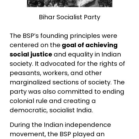
Bihar Socialist Party
The BSP’s founding principles were
centered on the
goal of achieving
social justice
and equality in Indian
society. It advocated for the rights of
peasants, workers, and other
marginalized sections of society. The
party was also committed to ending
colonial rule and creating a
democratic, socialist India.
During the Indian independence
movement, the BSP played an