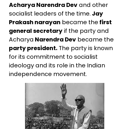
Acharya Narendra Dev
and other
socialist leaders of the time.
Jay
Prakash narayan
became the
first
general secretary
if the party and
Acharya
Narendra Dev
became the
party president.
The party is known
for its commitment to socialist
ideology and its role in the Indian
independence movement.