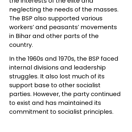
the interests of the elite and
neglecting the needs of the masses.
The BSP also supported various
workers’ and peasants’ movements
in Bihar and other parts of the
country.
In the 1960s and 1970s, the BSP faced
internal divisions and leadership
struggles. It also lost much of its
support base to other socialist
parties. However, the party continued
to exist and has maintained its
commitment to socialist principles.