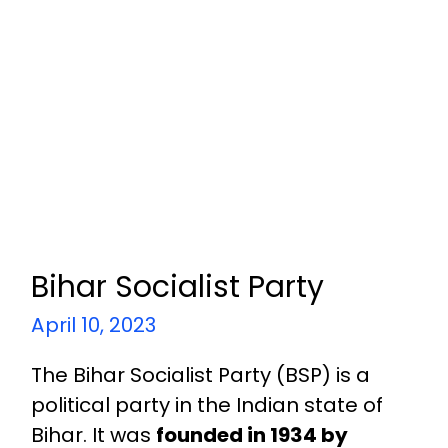
Bihar Socialist Party
April 10, 2023
The Bihar Socialist Party (BSP) is a
political party in the Indian state of
Bihar. It was
founded in 1934 by