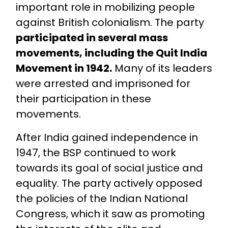
important role in mobilizing people
against British colonialism. The party
participated in several mass
movements, including the Quit India
Movement in 1942.
Many of its leaders
were arrested and imprisoned for
their participation in these
movements.
After India gained independence in
1947, the BSP continued to work
towards its goal of social justice and
equality. The party actively opposed
the policies of the Indian National
Congress, which it saw as promoting