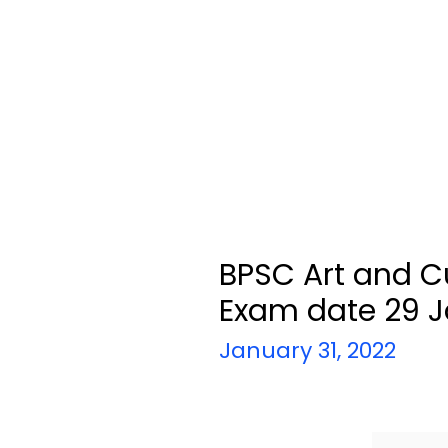
BPSC Art and C
Exam date 29 J
January 31, 2022