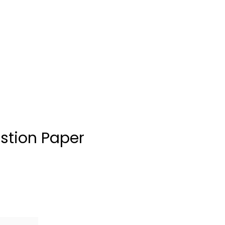
stion Paper