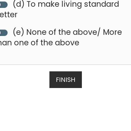
(d) To make living standard
etter
(e) None of the above/ More
han one of the above
FINISH