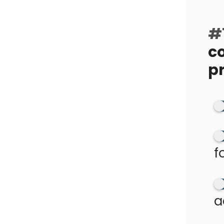
#1
c
p
f
a