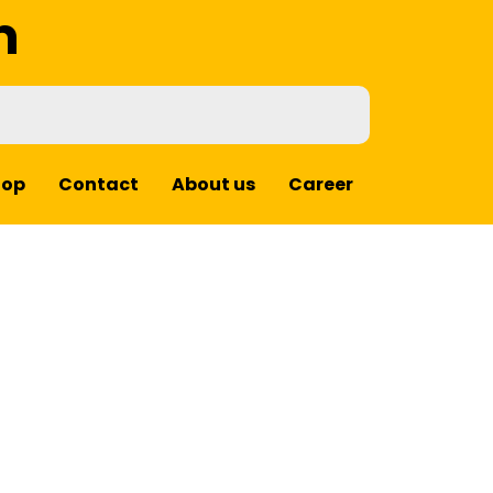
m
hop
Contact
About us
Career