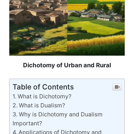
Dichotomy of Urban and Rural
Table of Contents
What is Dichotomy?
What is Dualism?
Why is Dichotomy and Dualism
Important?
Applications of Dichotomy and