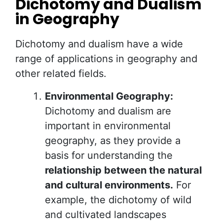
Dichotomy and Dualism
in Geography
Dichotomy and dualism have a wide
range of applications in geography and
other related fields.
Environmental Geography:
Dichotomy and dualism are
important in environmental
geography, as they provide a
basis for understanding the
relationship between the natural
and cultural environments.
For
example, the dichotomy of wild
and cultivated landscapes