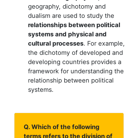
geography, dichotomy and
dualism are used to study the
relationships between political
systems and physical and
cultural processes
. For example,
the dichotomy of developed and
developing countries provides a
framework for understanding the
relationship between political
systems.
Q. Which of the following
terms refers to the division of