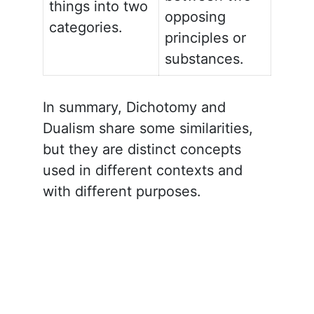
things into two
opposing
categories.
principles or
substances.
In summary, Dichotomy and
Dualism share some similarities,
but they are distinct concepts
used in different contexts and
with different purposes.