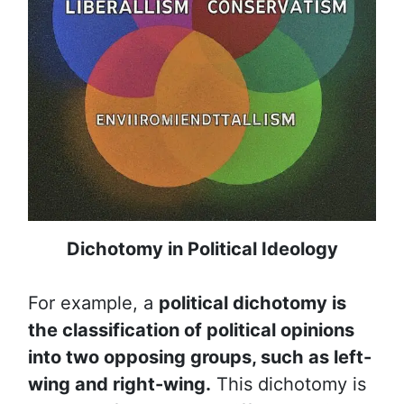
Dichotomy in Political Ideology
For example, a
political dichotomy is
the classification of political opinions
into two opposing groups, such as left-
wing and right-wing.
This dichotomy is