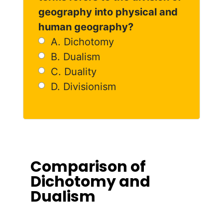
geography into physical and
human geography?
A. Dichotomy
B. Dualism
C. Duality
D. Divisionism
Comparison of
Dichotomy and
Dualism