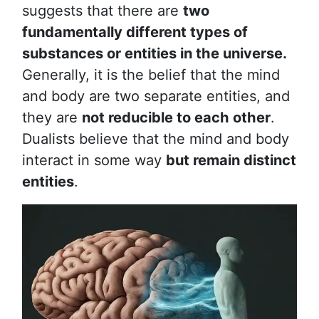
suggests that there are
two
fundamentally different types of
substances or entities in the universe.
Generally, it is the belief that the mind
and body are two separate entities, and
they are
not reducible to each other
.
Dualists believe that the mind and body
interact in some way
but remain distinct
entities
.