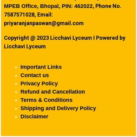
Phone No.
MPEB Office, Bhopal, PIN: 462022,
7587571028, Email:
priyaranjanpaswan@gmail.com
Copyright @ 2023 Licchavi Lyceum I Powered by
Licchavi Lyceum
Important Links
Contact us
Privacy Policy
Refund and Cancellation
Terms & Conditions
Shipping and Delivery Policy
Disclaimer