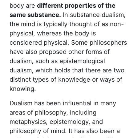
body are
different properties of the
same substance.
In substance dualism,
the mind is typically thought of as non-
physical, whereas the body is
considered physical. Some philosophers
have also proposed other forms of
dualism, such as epistemological
dualism, which holds that there are two
distinct types of knowledge or ways of
knowing.
Dualism has been influential in many
areas of philosophy, including
metaphysics, epistemology, and
philosophy of mind. It has also been a