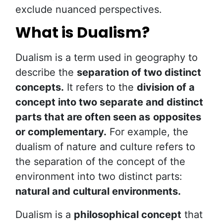
exclude nuanced perspectives.
What is Dualism?
Dualism is a term used in geography to
describe the
separation of two distinct
concepts.
It refers to the
division of a
concept into two separate and distinct
parts that are often seen as
opposites
or complementary.
For example, the
dualism of nature and culture refers to
the separation of the concept of the
environment into two distinct parts:
natural and cultural environments.
Dualism is a
philosophical concept
that