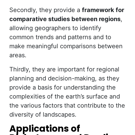
Secondly, they provide a
framework for
comparative studies between regions
,
allowing geographers to identify
common trends and patterns and to
make meaningful comparisons between
areas.
Thirdly, they are important for regional
planning and decision-making, as they
provide a basis for understanding the
complexities of the earth’s surface and
the various factors that contribute to the
diversity of landscapes.
Applications of