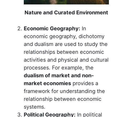
Nature and Curated Environment
Economic Geography:
In
economic geography, dichotomy
and dualism are used to study the
relationships between economic
activities and physical and cultural
processes. For example, the
dualism of market and non-
market economies
provides a
framework for understanding the
relationship between economic
systems.
Political Geography:
In political