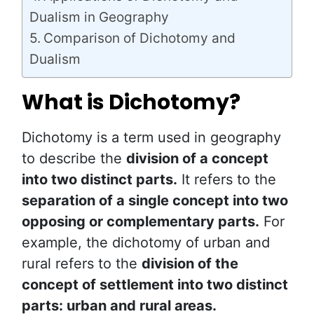
Dualism in Geography
Comparison of Dichotomy and
Dualism
What is Dichotomy?
Dichotomy is a term used in geography
to describe the
division of a concept
into two distinct parts.
It refers to the
separation of a single concept into two
opposing or complementary parts.
For
example, the dichotomy of urban and
rural refers to the
division of the
concept of settlement into two distinct
parts: urban and rural areas.