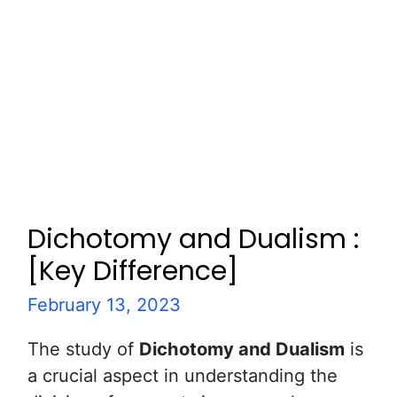
Dichotomy and Dualism :
[Key Difference]
February 13, 2023
The study of
Dichotomy and Dualism
is
a crucial aspect in understanding the