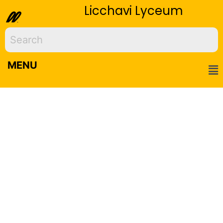
Licchavi Lyceum
ll
MENU