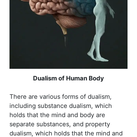
Dualism of Human Body
There are various forms of dualism,
including substance dualism, which
holds that the mind and body are
separate substances, and property
dualism, which holds that the mind and