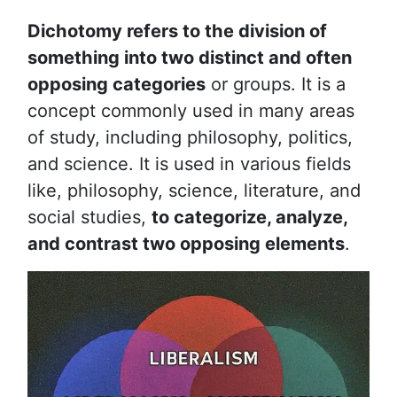
Dichotomy refers to the division of
something into two distinct and often
opposing categories
or groups. It is a
concept commonly used in many areas
of study, including philosophy, politics,
and science. It is used in various fields
like, philosophy, science, literature, and
social studies,
to categorize, analyze,
and contrast two opposing elements
.