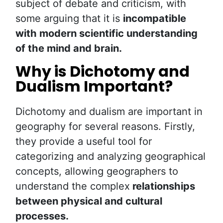
subject of debate and criticism, with
some arguing that it is
incompatible
with modern scientific understanding
of the mind and brain.
Why is Dichotomy and
Dualism Important?
Dichotomy and dualism are important in
geography for several reasons. Firstly,
they provide a useful tool for
categorizing and analyzing geographical
concepts, allowing geographers to
understand the complex
relationships
between physical and cultural
processes.