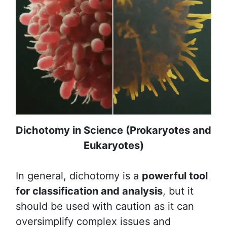
Dichotomy in Science (Prokaryotes and
Eukaryotes)
In general, dichotomy is a
powerful tool
for classification and analysis
, but it
should be used with caution as it can
oversimplify complex issues and