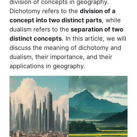
division of concepts in geography.
Dichotomy refers to the
division of a
concept into two distinct parts
, while
dualism refers to the
separation of two
distinct concepts
. In this article, we will
discuss the meaning of dichotomy and
dualism, their importance, and their
applications in geography.