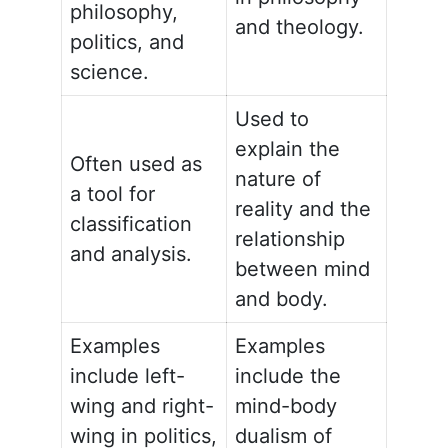
philosophy,
and theology.
politics, and
science.
Used to
explain the
Often used as
nature of
a tool for
reality and the
classification
relationship
and analysis.
between mind
and body.
Examples
Examples
include left-
include the
wing and right-
mind-body
wing in politics,
dualism of