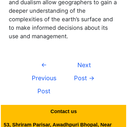
and dualism allow geographers to gain a
deeper understanding of the
complexities of the earth’s surface and
to make informed decisions about its
use and management.
←
Next
Previous
Post
→
Post
Contact us
53, Shriram Parisar, Awadhpuri Bhopal, Near