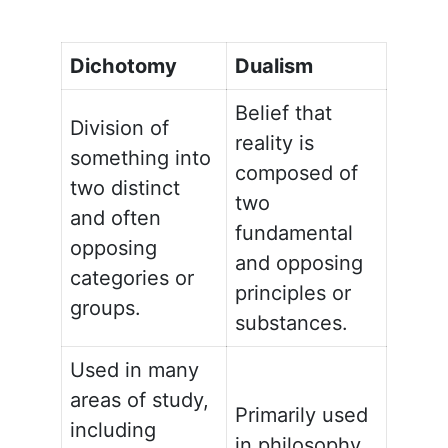
Dichotomy
Dualism
Belief that
Division of
reality is
something into
composed of
two distinct
two
and often
fundamental
opposing
and opposing
categories or
principles or
groups.
substances.
Used in many
areas of study,
Primarily used
including
in philosophy