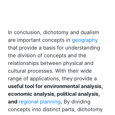
In conclusion, dichotomy and dualism
are important concepts in
geography
that provide a basis for understanding
the division of concepts and the
relationships between physical and
cultural processes. With their wide
range of applications, they provide a
useful tool for environmental analysis,
economic analysis, political analysis,
and
regional planning
.
By dividing
concepts into distinct parts, dichotomy