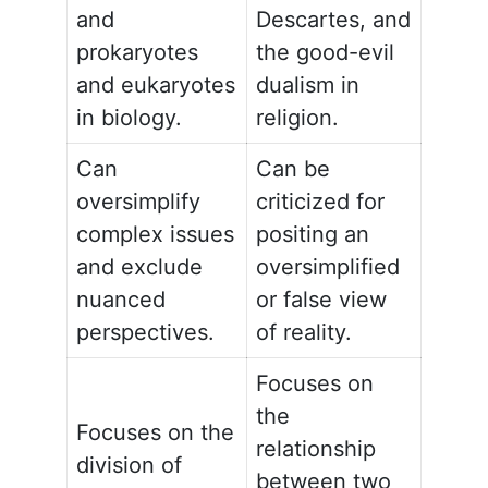
and
Descartes, and
prokaryotes
the good-evil
and eukaryotes
dualism in
in biology.
religion.
Can
Can be
oversimplify
criticized for
complex issues
positing an
and exclude
oversimplified
nuanced
or false view
perspectives.
of reality.
Focuses on
the
Focuses on the
relationship
division of
between two