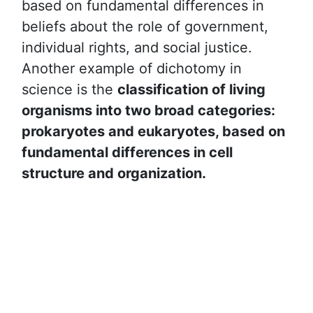
based on fundamental differences in
beliefs about the role of government,
individual rights, and social justice.
Another example of dichotomy in
science is the
classification of living
organisms into two broad categories:
prokaryotes and eukaryotes, based on
fundamental differences in cell
structure and organization.