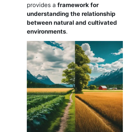
provides a
framework for
understanding the relationship
between natural and cultivated
environments
.