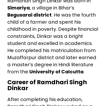
Ramdhari Singh Dinkar was born in
Simariya
, a village in Bihar’s
Begusarai district
. He was the fourth
child of a farmer and spent his
childhood in poverty. Despite financial
constraints, Dinkar was a bright
student and excelled in academics.
He completed his matriculation from
Muzaffarpur district and later earned
a master’s degree in Hindi literature
from the
University of Calcutta
.
Career of Ramdhari Singh
Dinkar
After completing his education,