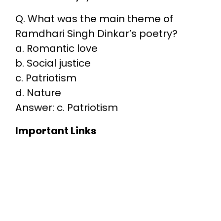
Q. What was the main theme of
Ramdhari Singh Dinkar’s poetry?
a. Romantic love
b. Social justice
c. Patriotism
d. Nature
Answer: c. Patriotism
Important Links