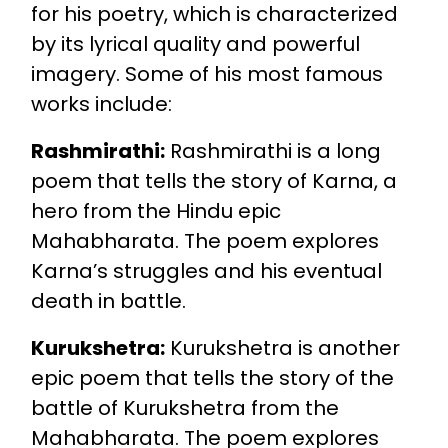
for his poetry, which is characterized
by its lyrical quality and powerful
imagery. Some of his most famous
works include:
Rashmirathi:
Rashmirathi is a long
poem that tells the story of Karna, a
hero from the Hindu epic
Mahabharata. The poem explores
Karna’s struggles and his eventual
death in battle.
Kurukshetra:
Kurukshetra is another
epic poem that tells the story of the
battle of Kurukshetra from the
Mahabharata. The poem explores