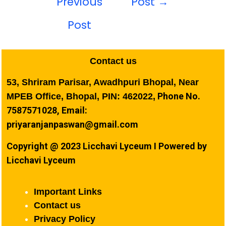
Previous
Post
→
Post
Contact us
53, Shriram Parisar, Awadhpuri Bhopal, Near
Phone No.
MPEB Office, Bhopal, PIN: 462022,
7587571028, Email:
priyaranjanpaswan@gmail.com
Copyright @ 2023 Licchavi Lyceum I Powered by
Licchavi Lyceum
Important Links
Contact us
Privacy Policy