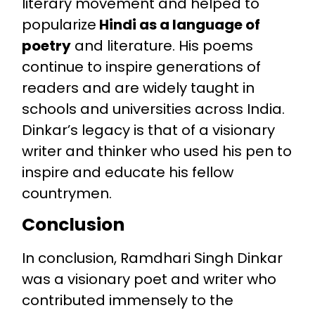
literary movement and helped to
popularize
Hindi as a language of
poetry
and literature. His poems
continue to inspire generations of
readers and are widely taught in
schools and universities across India.
Dinkar’s legacy is that of a visionary
writer and thinker who used his pen to
inspire and educate his fellow
countrymen.
Conclusion
In conclusion, Ramdhari Singh Dinkar
was a visionary poet and writer who
contributed immensely to the