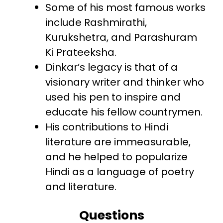
Some of his most famous works
include Rashmirathi,
Kurukshetra, and Parashuram
Ki Prateeksha.
Dinkar’s legacy is that of a
visionary writer and thinker who
used his pen to inspire and
educate his fellow countrymen.
His contributions to Hindi
literature are immeasurable,
and he helped to popularize
Hindi as a language of poetry
and literature.
Questions