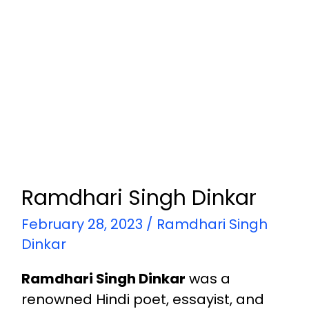
Ramdhari Singh Dinkar
February 28, 2023
/
Ramdhari Singh
Dinkar
Ramdhari Singh Dinkar
was a
renowned Hindi poet, essayist, and