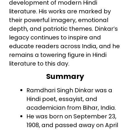
development of modern Hindi
literature. His works are marked by
their powerful imagery, emotional
depth, and patriotic themes. Dinkar’s
legacy continues to inspire and
educate readers across India, and he
remains a towering figure in Hindi
literature to this day.
Summary
Ramdhari Singh Dinkar was a
Hindi poet, essayist, and
academician from Bihar, India.
He was born on September 23,
1908, and passed away on April