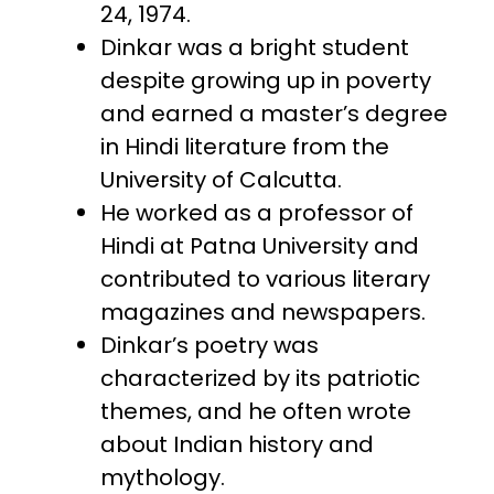
24, 1974.
Dinkar was a bright student
despite growing up in poverty
and earned a master’s degree
in Hindi literature from the
University of Calcutta.
He worked as a professor of
Hindi at Patna University and
contributed to various literary
magazines and newspapers.
Dinkar’s poetry was
characterized by its patriotic
themes, and he often wrote
about Indian history and
mythology.