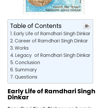
Table of Contents
Early Life of Ramdhari Singh Dinkar
Career of Ramdhari Singh Dinkar
Works
Legacy of Ramdhari Singh Dinkar
Conclusion
Summary
Questions
Early Life of Ramdhari Singh
Dinkar