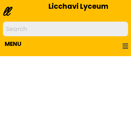
Licchavi Lyceum
ll
MENU