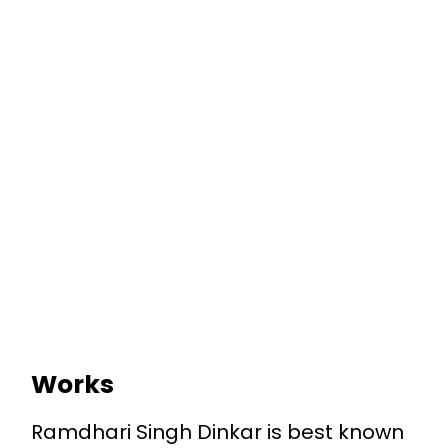
Works
Ramdhari Singh Dinkar is best known