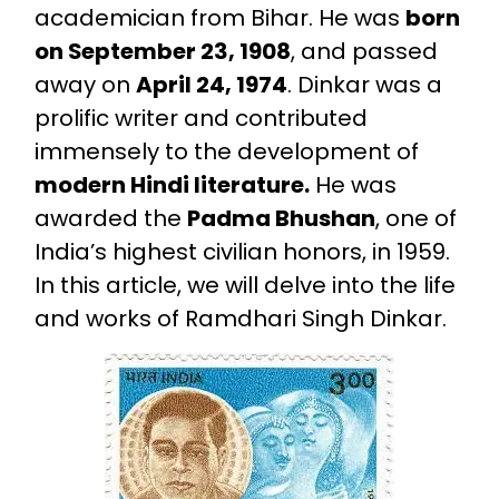
academician from Bihar. He was
born
on September 23, 1908
, and passed
away on
April 24, 1974
. Dinkar was a
prolific writer and contributed
immensely to the development of
modern Hindi literature.
He was
awarded the
Padma Bhushan
, one of
India’s highest civilian honors, in 1959.
In this article, we will delve into the life
and works of Ramdhari Singh Dinkar.