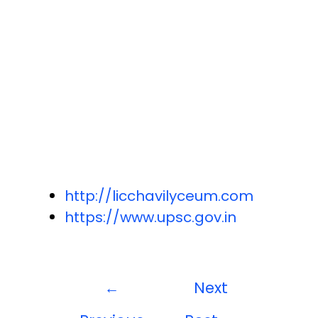
http://licchavilyceum.com
https://www.upsc.gov.in
←
Next