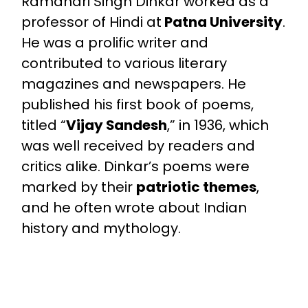
Ramdhari Singh Dinkar worked as a
professor of Hindi at
Patna University
.
He was a prolific writer and
contributed to various literary
magazines and newspapers. He
published his first book of poems,
titled “
Vijay Sandesh
,” in 1936, which
was well received by readers and
critics alike. Dinkar’s poems were
marked by their
patriotic themes
,
and he often wrote about Indian
history and mythology.