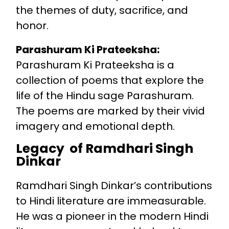
the themes of duty, sacrifice, and
honor.
Parashuram Ki Prateeksha:
Parashuram Ki Prateeksha is a
collection of poems that explore the
life of the Hindu sage Parashuram.
The poems are marked by their vivid
imagery and emotional depth.
Legacy of Ramdhari Singh
Dinkar
Ramdhari Singh Dinkar’s contributions
to Hindi literature are immeasurable.
He was a pioneer in the modern Hindi