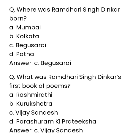
Q. Where was Ramdhari Singh Dinkar
born?
a. Mumbai
b. Kolkata
c. Begusarai
d. Patna
Answer: c. Begusarai
Q. What was Ramdhari Singh Dinkar’s
first book of poems?
a. Rashmirathi
b. Kurukshetra
c. Vijay Sandesh
d. Parashuram Ki Prateeksha
Answer: c. Vijay Sandesh