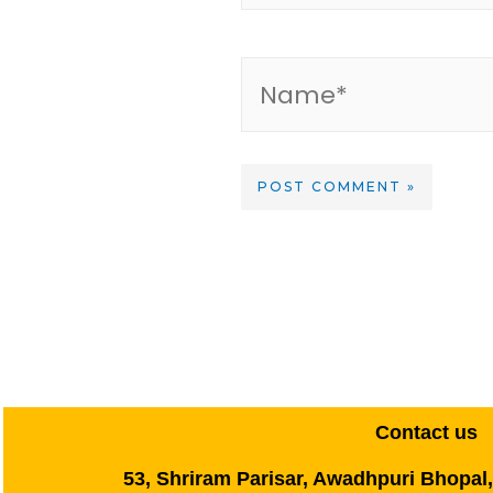
Contact us
53, Shriram Parisar, Awadhpuri Bhopal