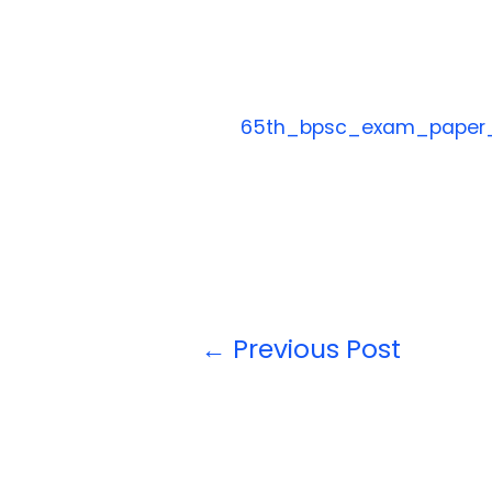
65th_bpsc_exam_paper
←
Previous Post