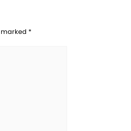
re marked
*