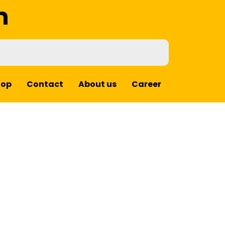
m
hop
Contact
About us
Career