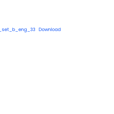
_set_b_eng_33
Download