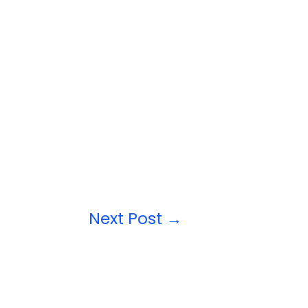
Next Post
→