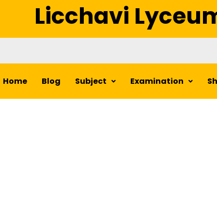
Licchavi Lyceu
Home
Blog
Subject
Examination
S