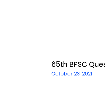
65th BPSC Ques
October 23, 2021