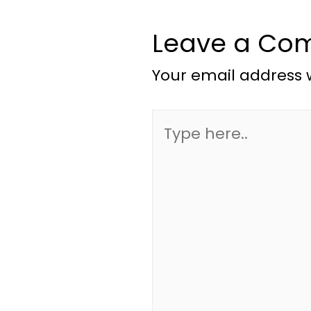
Leave a Co
Your email address w