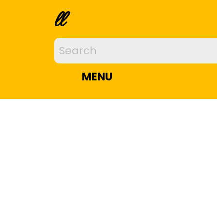
ll
MENU