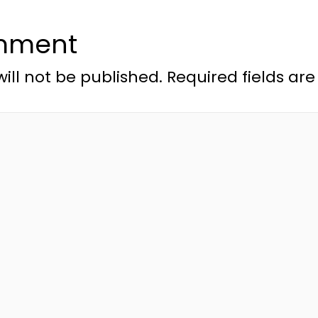
mment
ill not be published.
Required fields a