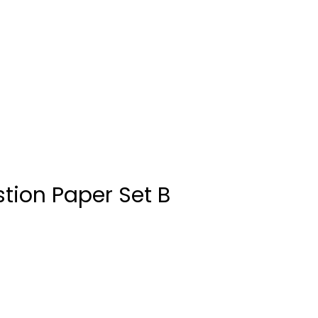
tion Paper Set B