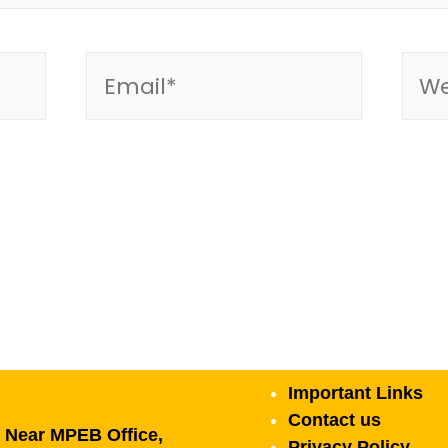
Important Links
Contact us
, Near MPEB Office,
Privacy Policy